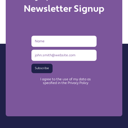
Newsletter Signup
Name
Email
Address
Subscribe
I agree to the use of my data as
specified in the Privacy Policy