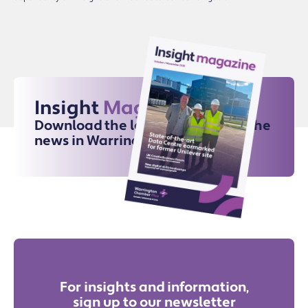
Insight
Magazine
Download the latest issue for all the
news in Warrington
For insights and information,
sign up to our newsletter