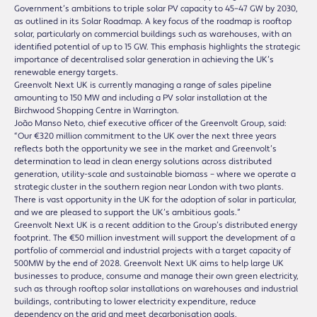
Government’s ambitions to triple solar PV capacity to 45–47 GW by 2030,
as outlined in its Solar Roadmap. A key focus of the roadmap is rooftop
solar, particularly on commercial buildings such as warehouses, with an
identified potential of up to 15 GW. This emphasis highlights the strategic
importance of decentralised solar generation in achieving the UK’s
renewable energy targets.
Greenvolt Next UK is currently managing a range of sales pipeline
amounting to 150 MW and including a PV solar installation at the
Birchwood Shopping Centre in Warrington.
João Manso Neto, chief executive officer of the Greenvolt Group, said:
“Our €320 million commitment to the UK over the next three years
reflects both the opportunity we see in the market and Greenvolt’s
determination to lead in clean energy solutions across distributed
generation, utility-scale and sustainable biomass – where we operate a
strategic cluster in the southern region near London with two plants.
There is vast opportunity in the UK for the adoption of solar in particular,
and we are pleased to support the UK’s ambitious goals.”
Greenvolt Next UK is a recent addition to the Group’s distributed energy
footprint. The €50 million investment will support the development of a
portfolio of commercial and industrial projects with a target capacity of
500MW by the end of 2028. Greenvolt Next UK aims to help large UK
businesses to produce, consume and manage their own green electricity,
such as through rooftop solar installations on warehouses and industrial
buildings, contributing to lower electricity expenditure, reduce
dependency on the grid and meet decarbonisation goals.