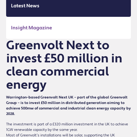
Latest News
Insight Magazine
Greenvolt Next to
invest £50 million in
clean commercial
energy
Warrington–based Greenvolt Next UK – part of the global Greenvolt
Group – is to invest £50 million in distributed generation aiming to
achieve 500mw of commercial and industrial clean energy capacity by
2028.
The investment is part of a £320 million investment in the UK to achieve
1GW renewable capacity by the same year.
Most of Greenvolt’s installations will be solar, supporting the UK