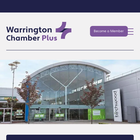
Become a Member