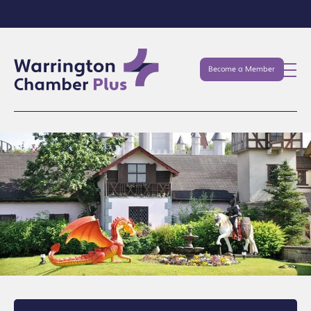
Become a Member