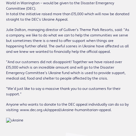
World in Warrington – would be given to the Disaster Emergency
Committee (DEC).
In total the initiative raised more than £15,000 which will now be donated
straight to the DEC’s Ukraine Appeal.
Julie Dalton, managing director of Gulliver’s Theme Park Resorts, said: “As
a company, we like to do what we can to help the communities we serve
but sometimes there is a need to offer support when things are
happening further afield. The awful scenes in Ukraine have affected us all
and we knew we wanted to financially help the official appeal.
“And our customers did not disappoint! Together we have raised over
£15,000 which is an incredible amount and will go to the Disaster
Emergency Committee’s Ukraine fund which is used to provide support,
medical aid, food and shelter to people affected by the crisis.
“We’d just like to say a massive thank you to our customers for their
support.”
Anyone who wants to donate to the DEC appeal individually can do so by
visiting: www.dec.org.uk/appeal/ukraine-humanitarian-appeal.