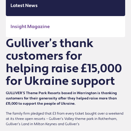
Latest News
Insight Magazine
Gulliver’s thank
customers for
helping raise £15,000
for Ukraine support
GULLIVER’S Theme Park Resorts based in Warrington is thanking
customers for their generosity after they helped raise more than
£15,000 to support the people of Ukraine.
The family firm pledged that £3 from every ticket bought over a weekend
at its three open resorts – Gulliver’s Valley theme park in Rotherham,
Gulliver’s Land in Milton Keynes and Gulliver’s