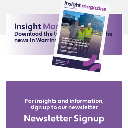
Insight
Magazine
Download the latest issue for all the
news in Warrington
For insights and information,
sign up to our newsletter
Newsletter Signup