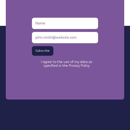
Name
Email
Address
Subscribe
I agree to the use of my data as
specified in the Privacy Policy