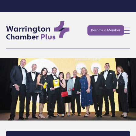
Become a Member