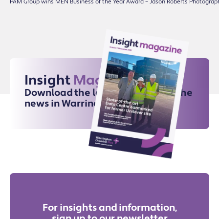
PAM Group wins MEN Business of the Year Award – Jason Roberts Photograp
Insight
Magazine
Download the latest issue for all the
news in Warrington
For insights and information,
sign up to our newsletter