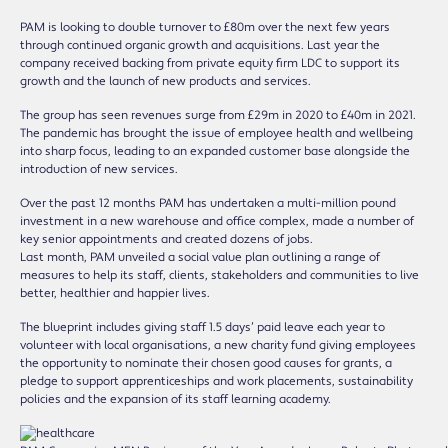
PAM is looking to double turnover to £80m over the next few years
through continued organic growth and acquisitions. Last year the
company received backing from private equity firm LDC to support its
growth and the launch of new products and services.
The group has seen revenues surge from £29m in 2020 to £40m in 2021.
The pandemic has brought the issue of employee health and wellbeing
into sharp focus, leading to an expanded customer base alongside the
introduction of new services.
Over the past 12 months PAM has undertaken a multi-million pound
investment in a new warehouse and office complex, made a number of
key senior appointments and created dozens of jobs.
Last month, PAM unveiled a social value plan outlining a range of
measures to help its staff, clients, stakeholders and communities to live
better, healthier and happier lives.
The blueprint includes giving staff 1.5 days’ paid leave each year to
volunteer with local organisations, a new charity fund giving employees
the opportunity to nominate their chosen good causes for grants, a
pledge to support apprenticeships and work placements, sustainability
policies and the expansion of its staff learning academy.