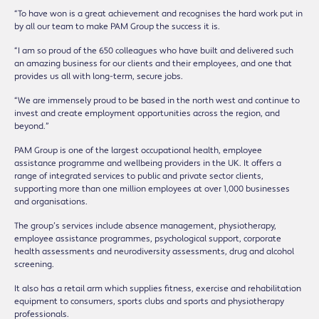
“To have won is a great achievement and recognises the hard work put in
by all our team to make PAM Group the success it is.
“I am so proud of the 650 colleagues who have built and delivered such
an amazing business for our clients and their employees, and one that
provides us all with long-term, secure jobs.
“We are immensely proud to be based in the north west and continue to
invest and create employment opportunities across the region, and
beyond.”
PAM Group is one of the largest occupational health, employee
assistance programme and wellbeing providers in the UK. It offers a
range of integrated services to public and private sector clients,
supporting more than one million employees at over 1,000 businesses
and organisations.
The group’s services include absence management, physiotherapy,
employee assistance programmes, psychological support, corporate
health assessments and neurodiversity assessments, drug and alcohol
screening.
It also has a retail arm which supplies fitness, exercise and rehabilitation
equipment to consumers, sports clubs and sports and physiotherapy
professionals.