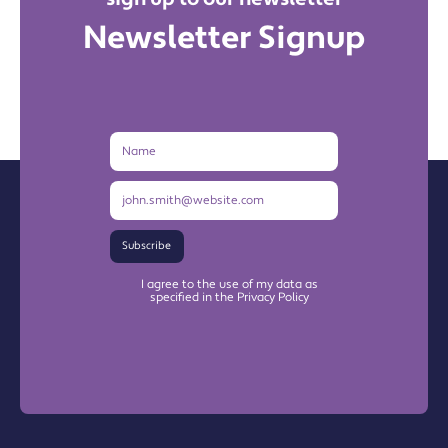
Newsletter Signup
Name
Email
Address
Subscribe
I agree to the use of my data as
specified in the Privacy Policy