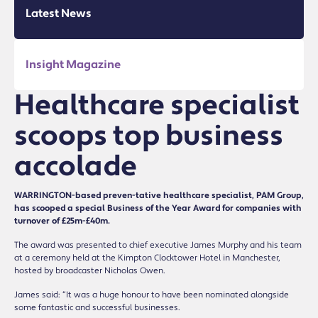
Latest News
Insight Magazine
Healthcare specialist
scoops top business
accolade
WARRINGTON-based preven-tative healthcare specialist, PAM Group,
has scooped a special Business of the Year Award for companies with
turnover of £25m-£40m.
The award was presented to chief executive James Murphy and his team
at a ceremony held at the Kimpton Clocktower Hotel in Manchester,
hosted by broadcaster Nicholas Owen.
James said: “It was a huge honour to have been nominated alongside
some fantastic and successful businesses.