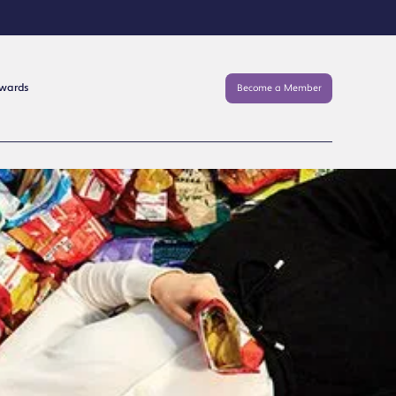
Awards
Become a Member