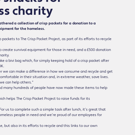
s charity
ed a collection of crisp packets for a donation to a
uipment for the homeless.
ckets to The Crisp Packet Project, as part of its efforts to recycle
 to create survival equipment for those in need, and a £500 donation
arity.
ke a bivi bag which, for simply keeping hold of a crisp packet after
UK.
ther we can make a difference in how we consume and recycle and get
comfortable in their situation and, in extreme weather, save lives.
we can help others.”
and many hundreds of people have now made these items to help
h helps The Crisp Packet Project to raise funds for its
or us to complete such a simple task after lunch, it’s great that
p homeless people in need and we’re proud of our employees for
 but also in its efforts to recycle and this links to our own