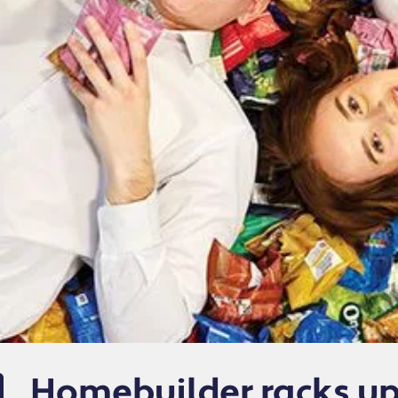
Homebuilder racks up