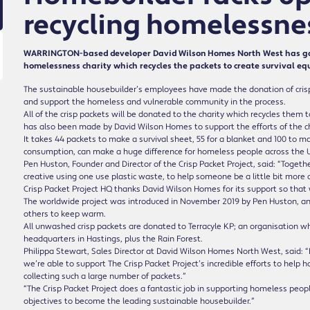
recycling homelessnes
WARRINGTON-based developer David Wilson Homes North West has gather
homelessness charity which recycles the packets to create survival eq
The sustainable housebuilder’s employees have made the donation of crisp pa
and support the homeless and vulnerable community in the process.
All of the crisp packets will be donated to the charity which recycles them
has also been made by David Wilson Homes to support the efforts of the ch
It takes 44 packets to make a survival sheet, 55 for a blanket and 100 to ma
consumption, can make a huge difference for homeless people across the 
Pen Huston, Founder and Director of the Crisp Packet Project, said: “Toge
creative using one use plastic waste, to help someone be a little bit more 
Crisp Packet Project HQ thanks David Wilson Homes for its support so that 
The worldwide project was introduced in November 2019 by Pen Huston, 
others to keep warm.
All unwashed crisp packets are donated to Terracyle KP; an organisation whic
headquarters in Hastings, plus the Rain Forest.
Philippa Stewart, Sales Director at David Wilson Homes North West, said: “F
we’re able to support The Crisp Packet Project’s incredible efforts to hel
collecting such a large number of packets.”
“The Crisp Packet Project does a fantastic job in supporting homeless people,
objectives to become the leading sustainable housebuilder.”