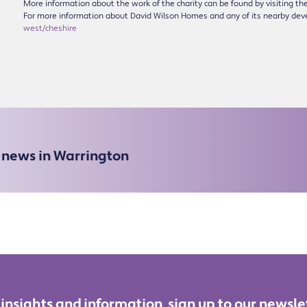
More information about the work of the charity can be found by visiting 
For more information about David Wilson Homes and any of its nearby dev
west/cheshire
e news in Warrington
 insights and information, sign up to our newsle