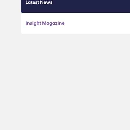
Latest News
Insight Magazine