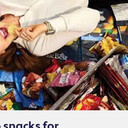
 snacks for