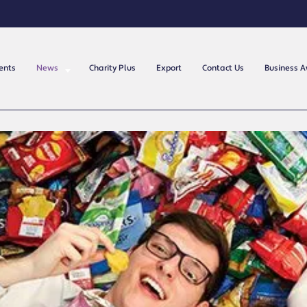
ents
News
Charity Plus
Export
Contact Us
Business 