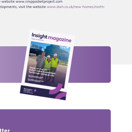
the website www.crisppacketproject.com
elopments, visit the website
www.dwh.co.uk/new-homes/north-
tter