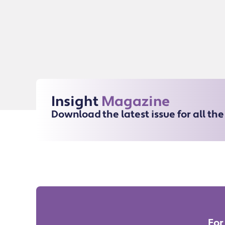
Insight
Magazine
Download the latest issue for all th
For