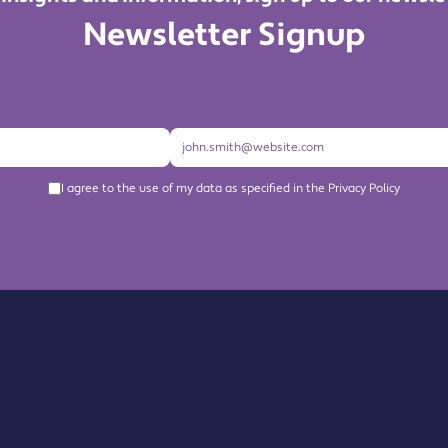
Newsletter Signup
I agree to the use of my data as specified in the Privacy Policy
About us
Become a Member
Members Directory