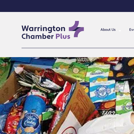
About Us
Ev