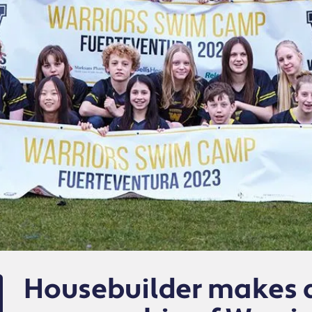
Housebuilder makes a