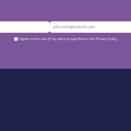
I agree to the use of my data as specified in the Privacy Policy
About us
Become a Member
Members Directory
Events