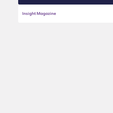
Insight Magazine