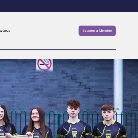
Awards
Become a Member