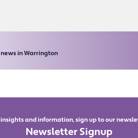
e news in Warrington
 insights and information, sign up to our newsle
Newsletter Signup