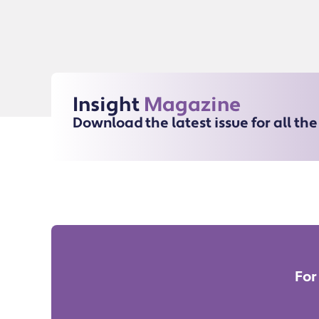
Insight
Magazine
Download the latest issue for all th
For