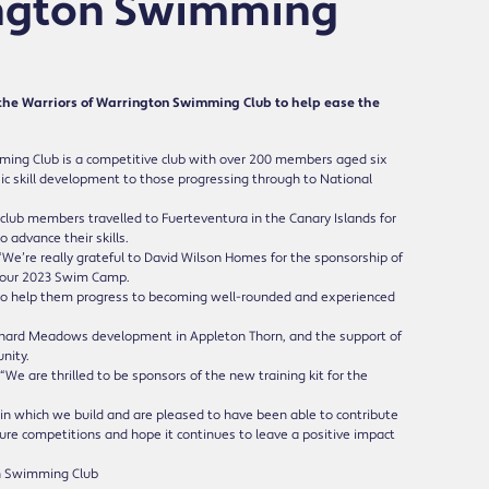
ington Swimming
the Warriors of Warrington Swimming Club to help ease the
mming Club is a competitive club with over 200 members aged six
basic skill development to those progressing through to National
club members travelled to Fuerteventura in the Canary Islands for
 advance their skills.
We’re really grateful to David Wilson Homes for the sponsorship of
ing our 2023 Swim Camp.
 to help them progress to becoming well-rounded and experienced
chard Meadows development in Appleton Thorn, and the support of
nity.
e are thrilled to be sponsors of the new training kit for the
in which we build and are pleased to have been able to contribute
uture competitions and hope it continues to leave a positive impact
ton Swimming Club