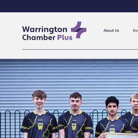
About Us
Ev