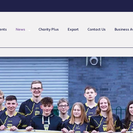
ents
News
Charity Plus
Export
Contact Us
Business 