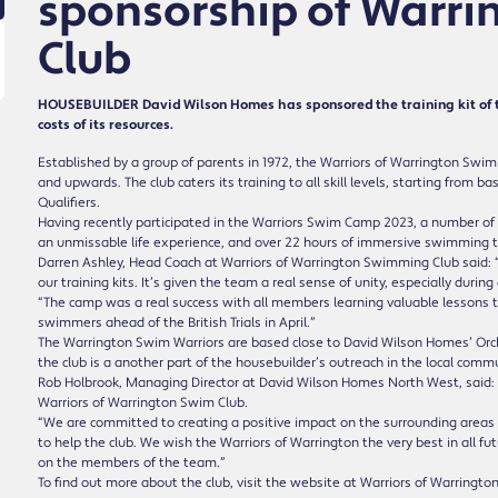
sponsorship of Warr
Club
HOUSEBUILDER David Wilson Homes has sponsored the training kit of 
costs of its resources.
Established by a group of parents in 1972, the Warriors of Warrington Swi
and upwards. The club caters its training to all skill levels, starting from 
Qualifiers.
Having recently participated in the Warriors Swim Camp 2023, a number of 
an unmissable life experience, and over 22 hours of immersive swimming to
Darren Ashley, Head Coach at Warriors of Warrington Swimming Club said: “
our training kits. It’s given the team a real sense of unity, especially dur
“The camp was a real success with all members learning valuable lessons
swimmers ahead of the British Trials in April.”
The Warrington Swim Warriors are based close to David Wilson Homes’ Or
the club is a another part of the housebuilder’s outreach in the local commu
Rob Holbrook, Managing Director at David Wilson Homes North West, said: “W
Warriors of Warrington Swim Club.
“We are committed to creating a positive impact on the surrounding areas 
to help the club. We wish the Warriors of Warrington the very best in all f
on the members of the team.”
To find out more about the club, visit the website at Warriors of Warring