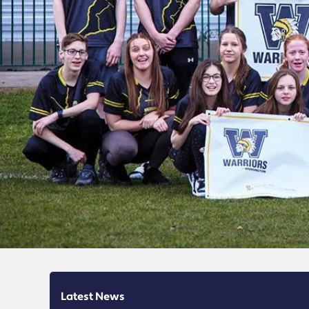
Latest News