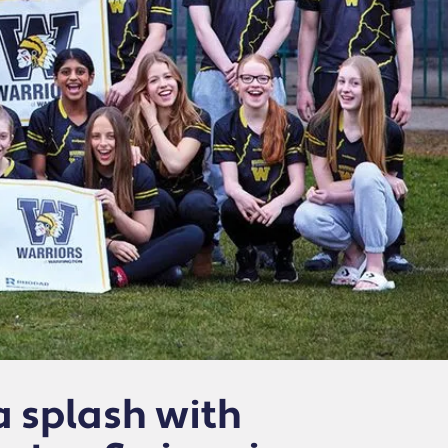
 splash with