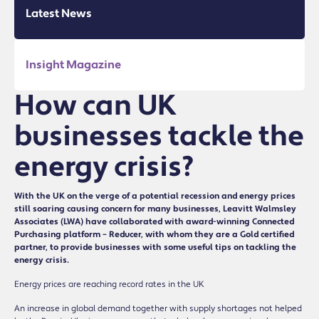
Latest News
Insight Magazine
How can UK
businesses tackle the
energy crisis?
With the UK on the verge of a potential recession and energy prices
still soaring causing concern for many businesses, Leavitt Walmsley
Associates (LWA) have collaborated with award-winning Connected
Purchasing platform – Reducer, with whom they are a Gold certified
partner, to provide businesses with some useful tips on tackling the
energy crisis.
Energy prices are reaching record rates in the UK
An increase in global demand together with supply shortages not helped