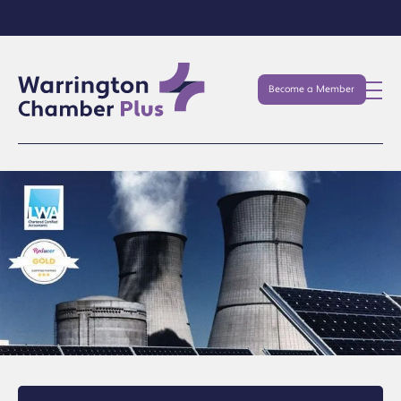
Become a Member