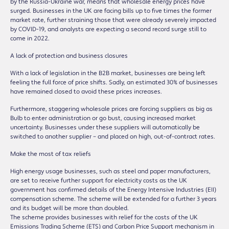
by the Russia-Ukraine war, means that wholesale energy prices have
surged. Businesses in the UK are facing bills up to five times the former
market rate, further straining those that were already severely impacted
by COVID-19, and analysts are expecting a second record surge still to
come in 2022.
A lack of protection and business closures
With a lack of legislation in the B2B market, businesses are being left
feeling the full force of price shifts. Sadly, an estimated 30% of businesses
have remained closed to avoid these prices increases.
Furthermore, staggering wholesale prices are forcing suppliers as big as
Bulb to enter administration or go bust, causing increased market
uncertainty. Businesses under these suppliers will automatically be
switched to another supplier – and placed on high, out-of-contract rates.
Make the most of tax reliefs
High energy usage businesses, such as steel and paper manufacturers,
are set to receive further support for electricity costs as the UK
government has confirmed details of the Energy Intensive Industries (EII)
compensation scheme. The scheme will be extended for a further 3 years
and its budget will be more than doubled.
The scheme provides businesses with relief for the costs of the UK
Emissions Trading Scheme (ETS) and Carbon Price Support mechanism in