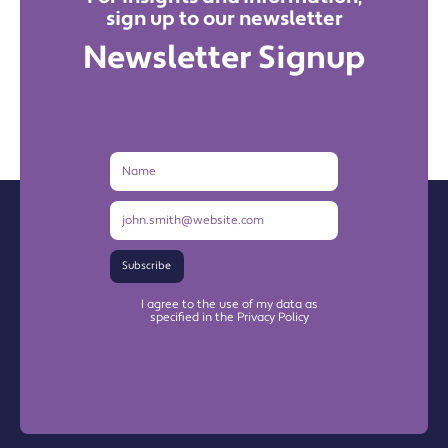
sign up to our newsletter
Newsletter Signup
Name
Email
Address
Subscribe
I agree to the use of my data as
specified in the Privacy Policy