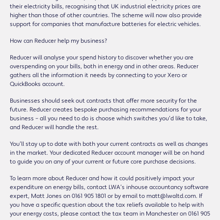
their electricity bills, recognising that UK industrial electricity prices are
higher than those of other countries. The scheme will now also provide
support for companies that manufacture batteries for electric vehicles.
How can Reducer help my business?
Reducer will analyse your spend history to discover whether you are
overspending on your bills, both in energy and in other areas. Reducer
gathers all the information it needs by connecting to your Xero or
QuickBooks account.
Businesses should seek out contracts that offer more security for the
future. Reducer creates bespoke purchasing recommendations for your
business – all you need to do is choose which switches you’d like to take,
and Reducer will handle the rest.
You’ll stay up to date with both your current contracts as well as changes
in the market. Your dedicated Reducer account manager will be on hand
to guide you on any of your current or future core purchase decisions.
To learn more about Reducer and how it could positively impact your
expenditure on energy bills, contact LWA’s inhouse accountancy software
expert, Matt Jones on 0161 905 1801 or by email to matt@lwaltd.com. If
you have a specific question about the tax reliefs available to help with
your energy costs, please contact the tax team in Manchester on 0161 905