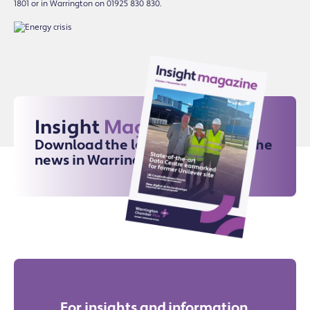
1801 or in Warrington on 01925 830 830.
Insight
Magazine
Download the latest issue for all the
news in Warrington
For insights and information,