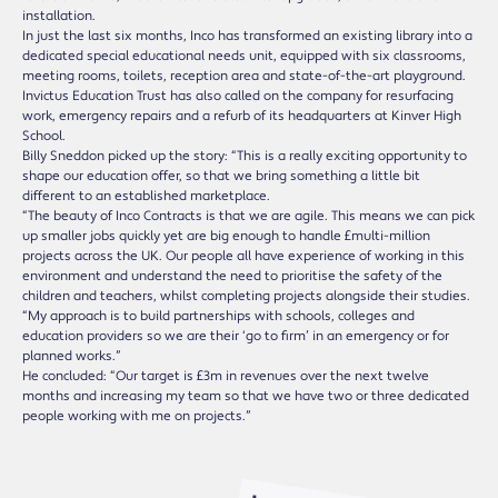
installation.
In just the last six months, Inco has transformed an existing library into a
dedicated special educational needs unit, equipped with six classrooms,
meeting rooms, toilets, reception area and state-of-the-art playground.
Invictus Education Trust has also called on the company for resurfacing
work, emergency repairs and a refurb of its headquarters at Kinver High
School.
Billy Sneddon picked up the story: “This is a really exciting opportunity to
shape our education offer, so that we bring something a little bit
different to an established marketplace.
“The beauty of Inco Contracts is that we are agile. This means we can pick
up smaller jobs quickly yet are big enough to handle £multi-million
projects across the UK. Our people all have experience of working in this
environment and understand the need to prioritise the safety of the
children and teachers, whilst completing projects alongside their studies.
“My approach is to build partnerships with schools, colleges and
education providers so we are their ‘go to firm’ in an emergency or for
planned works.”
He concluded: “Our target is £3m in revenues over the next twelve
months and increasing my team so that we have two or three dedicated
people working with me on projects.”