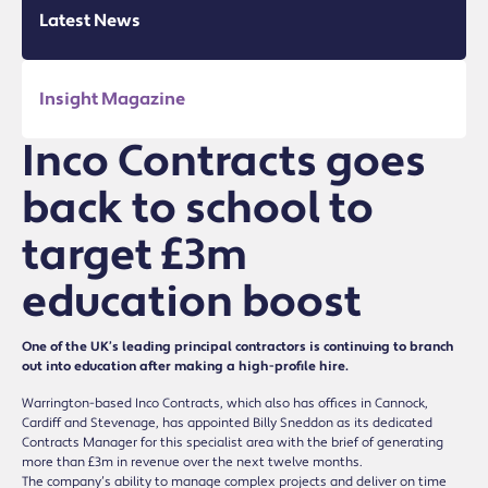
Latest News
Insight Magazine
Inco Contracts goes
back to school to
target £3m
education boost
One of the UK’s leading principal contractors is continuing to branch
out into education after making a high-profile hire.
Warrington-based Inco Contracts, which also has offices in Cannock,
Cardiff and Stevenage, has appointed Billy Sneddon as its dedicated
Contracts Manager for this specialist area with the brief of generating
more than £3m in revenue over the next twelve months.
The company’s ability to manage complex projects and deliver on time