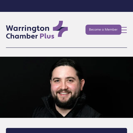
Become a Member