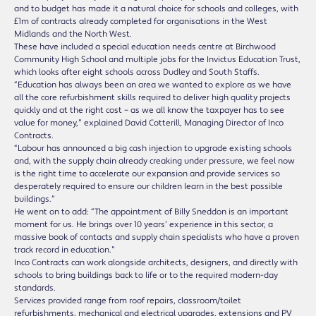
and to budget has made it a natural choice for schools and colleges, with
£1m of contracts already completed for organisations in the West
Midlands and the North West.
These have included a special education needs centre at Birchwood
Community High School and multiple jobs for the Invictus Education Trust,
which looks after eight schools across Dudley and South Staffs.
“Education has always been an area we wanted to explore as we have
all the core refurbishment skills required to deliver high quality projects
quickly and at the right cost – as we all know the taxpayer has to see
value for money,” explained David Cotterill, Managing Director of Inco
Contracts.
“Labour has announced a big cash injection to upgrade existing schools
and, with the supply chain already creaking under pressure, we feel now
is the right time to accelerate our expansion and provide services so
desperately required to ensure our children learn in the best possible
buildings.”
He went on to add: “The appointment of Billy Sneddon is an important
moment for us. He brings over 10 years’ experience in this sector, a
massive book of contacts and supply chain specialists who have a proven
track record in education.”
Inco Contracts can work alongside architects, designers, and directly with
schools to bring buildings back to life or to the required modern-day
standards.
Services provided range from roof repairs, classroom/toilet
refurbishments, mechanical and electrical upgrades, extensions and PV