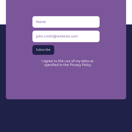
Name
Email
Address
Subscribe
I agree to the use of my data as
specified in the Privacy Policy