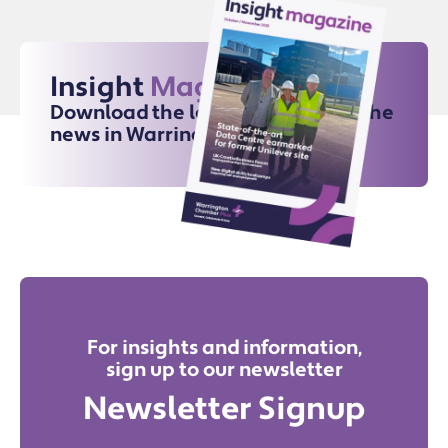
Insight
Magazine
Download the latest issue for all the
news in Warrington
For insights and information,
sign up to our newsletter
Newsletter Signup