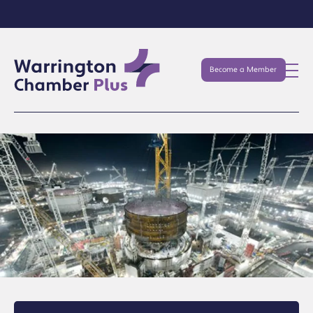
Become a Member