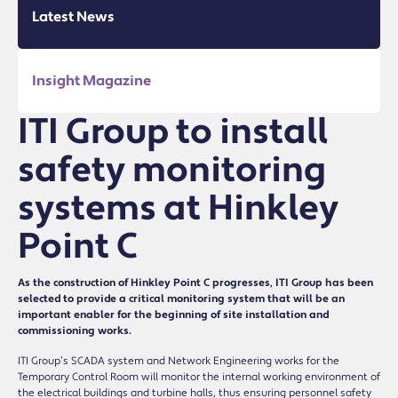
Latest News
Insight Magazine
ITI Group to install
safety monitoring
systems at Hinkley
Point C
As the construction of Hinkley Point C progresses, ITI Group has been
selected to provide a critical monitoring system that will be an
important enabler for the beginning of site installation and
commissioning works.
ITI Group’s SCADA system and Network Engineering works for the
Temporary Control Room will monitor the internal working environment of
the electrical buildings and turbine halls, thus ensuring personnel safety