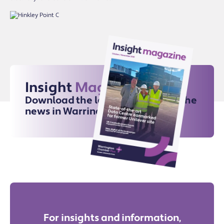
Insight
Magazine
Download the latest issue for all the
news in Warrington
For insights and information,