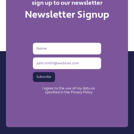
sign up to our newsletter
Newsletter Signup
Name
Email
Address
Subscribe
I agree to the use of my data as
specified in the Privacy Policy