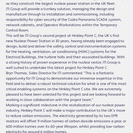
as they construct the largest nuclear power station in the UK fleet.
ITI Group will provide a turnkey solution, managing the design and
manufacture through to installation and commissioning, including
responsibility for cyber security of the Codra Panorama SCADA system,
network cabinets, and Operator Workstations within the Temporary
Control Room.
This will be ITI Group’s second project at Hinkley Point C, the UK’s first
new Nuclear Power Station in 30 years, having already been engaged to
design, build and deliver the safety, control and instrumentation systems
for the heating, ventilation, air conditioning (HVAC) systems for the
Electrical Buildings, the turbine halls and their associated buildings. With
a strong history of proven experience in the nuclear sector, ITI Group is
well suited to undertake this latest project for Hinkley Point C.
Bryn Thomas, Sales Director for ITI commented: “This is a fantastic
opportunity for ITI Group to demonstrate our immense expertise in this
field and to deliver a robust technical solution for what is one of the most
critical enabling systems on the Hinkley Point C site. We are extremely
pleased to have been selected for this project and are looking forward to
working in close collaboration with the project team.”
Marking a significant milestone in the revitalisation of our nuclear power
industry, Hinkley Point C will make a major contribution to the UK’s move
to reduce carbon emissions. The electricity generated by its two EPR
reactors will offset 9 million tonnes of carbon dioxide emissions a year, or
600 million tonnes over its 60-year lifespan, whilst providing low-carbon
electricity for around 6 million homes.