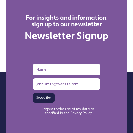
For insights and information,
sign up to our newsletter
Newsletter Signup
Name
Email
Address
Subscribe
I agree to the use of my data as
specified in the Privacy Policy