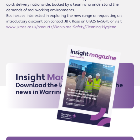
quick delivery nationwide, backed by a team who understand the
demands of real working environments.
Businesses interested in exploring the new range or requesting an
introductory discount can contact J&K Ross on 01925 645645 or visit
www.jkross.co.uk/products/Workplace-Safety/Cleaning-Hygiene
Insight
Magazine
Download the latest issue for all the
news in Warrington