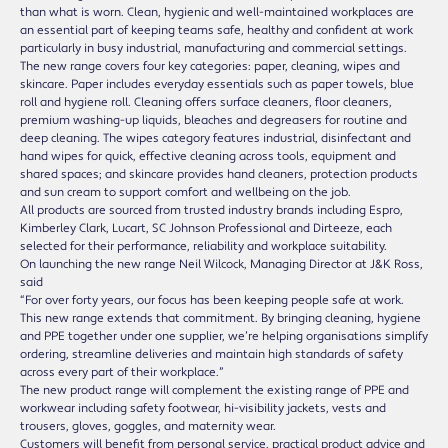
than what is worn. Clean, hygienic and well-maintained workplaces are
an essential part of keeping teams safe, healthy and confident at work
particularly in busy industrial, manufacturing and commercial settings.
The new range covers four key categories: paper, cleaning, wipes and
skincare. Paper includes everyday essentials such as paper towels, blue
roll and hygiene roll. Cleaning offers surface cleaners, floor cleaners,
premium washing-up liquids, bleaches and degreasers for routine and
deep cleaning. The wipes category features industrial, disinfectant and
hand wipes for quick, effective cleaning across tools, equipment and
shared spaces; and skincare provides hand cleaners, protection products
and sun cream to support comfort and wellbeing on the job.
All products are sourced from trusted industry brands including Espro,
Kimberley Clark, Lucart, SC Johnson Professional and Dirteeze, each
selected for their performance, reliability and workplace suitability.
On launching the new range Neil Wilcock, Managing Director at J&K Ross,
said
“For over forty years, our focus has been keeping people safe at work.
This new range extends that commitment. By bringing cleaning, hygiene
and PPE together under one supplier, we’re helping organisations simplify
ordering, streamline deliveries and maintain high standards of safety
across every part of their workplace.”
The new product range will complement the existing range of PPE and
workwear including safety footwear, hi-visibility jackets, vests and
trousers, gloves, goggles, and maternity wear.
Customers will benefit from personal service, practical product advice and