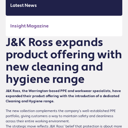
Latest News
Insight Magazine
J&K Ross expands
product offering with
new cleaning and
hygiene range
J&K Ross, the Warrington-based PPE and workwear specialists, have
expanded their product offering with the introduction of a dedicated
Cleaning and Hygiene range.
The new collection complements the company’s well-established PPE
portfolio, giving customers a way to maintain safety and cleanliness
across their entire working environment.
The strategic move reflects J&K Ross’ belief that protection is about more