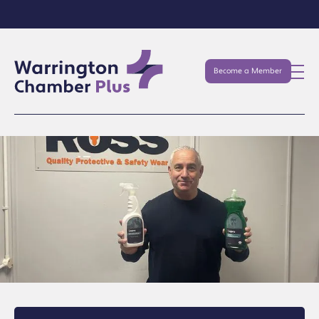
Become a Member