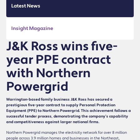
Latest News
Insight Magazine
J&K Ross wins five-
year PPE contract
with Northern
Powergrid
Warrington-based family business J&K Ross has secured a
prestigious five-year contract to supply Personal Protection
Equipment (PPE) to Northern Powergrid. This achievement follows a
successful tender process, demonstrating the company’s capability
and competitiveness against larger national firms.
Northern Powergrid manages the electricity network for over 8 million
people across 3.9 million homes and businesses in the Northeast,