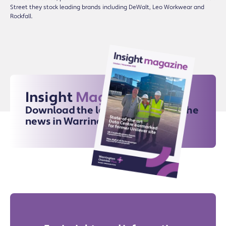
Street they stock leading brands including DeWalt, Leo Workwear and
Rockfall.
Insight
Magazine
Download the latest issue for all the
news in Warrington