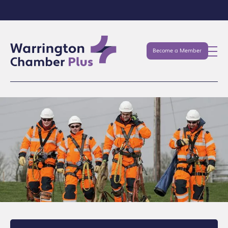
Become a Member