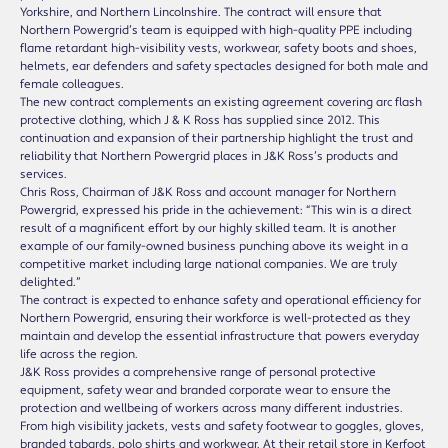
Yorkshire, and Northern Lincolnshire. The contract will ensure that
Northern Powergrid’s team is equipped with high-quality PPE including
flame retardant high-visibility vests, workwear, safety boots and shoes,
helmets, ear defenders and safety spectacles designed for both male and
female colleagues.
The new contract complements an existing agreement covering arc flash
protective clothing, which J & K Ross has supplied since 2012. This
continuation and expansion of their partnership highlight the trust and
reliability that Northern Powergrid places in J&K Ross’s products and
services.
Chris Ross, Chairman of J&K Ross and account manager for Northern
Powergrid, expressed his pride in the achievement: “This win is a direct
result of a magnificent effort by our highly skilled team. It is another
example of our family-owned business punching above its weight in a
competitive market including large national companies. We are truly
delighted.”
The contract is expected to enhance safety and operational efficiency for
Northern Powergrid, ensuring their workforce is well-protected as they
maintain and develop the essential infrastructure that powers everyday
life across the region.
J&K Ross provides a comprehensive range of personal protective
equipment, safety wear and branded corporate wear to ensure the
protection and wellbeing of workers across many different industries.
From high visibility jackets, vests and safety footwear to goggles, gloves,
branded tabards, polo shirts and workwear. At their retail store in Kerfoot