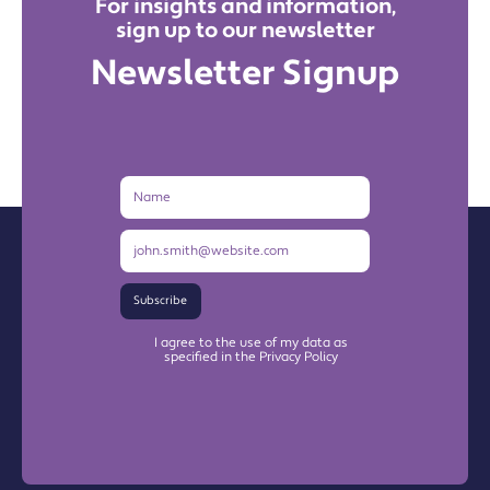
For insights and information,
sign up to our newsletter
Newsletter Signup
Name
Email
Address
Subscribe
I agree to the use of my data as
specified in the Privacy Policy