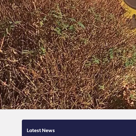
Latest News