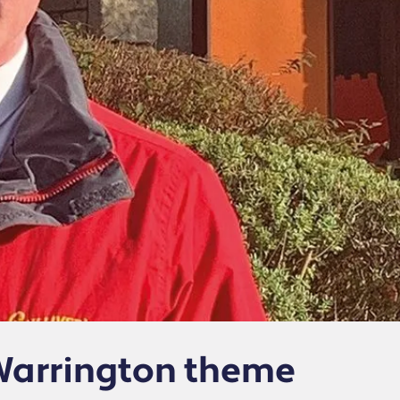
Warrington theme