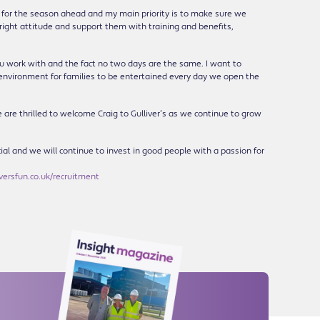
ng for the season ahead and my main priority is to make sure we
right attitude and support them with training and benefits,
you work with and the fact no two days are the same. I want to
 environment for families to be entertained every day we open the
e are thrilled to welcome Craig to Gulliver’s as we continue to grow
cial and we will continue to invest in good people with a passion for
ersfun.co.uk/recruitment