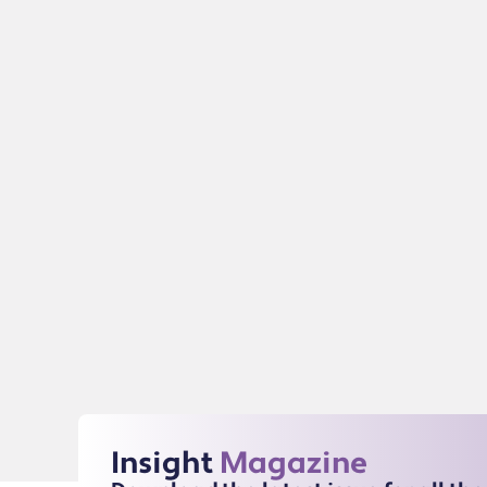
Insight
Magazine