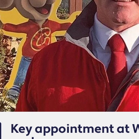
Key appointment at 