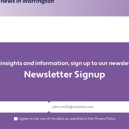
e news in Warrington
 insights and information, sign up to our newsle
Newsletter Signup
I agree to the use of my data as specified in the Privacy Policy