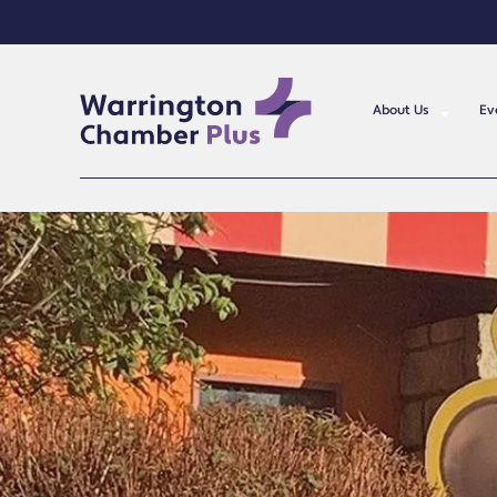
About Us
Ev