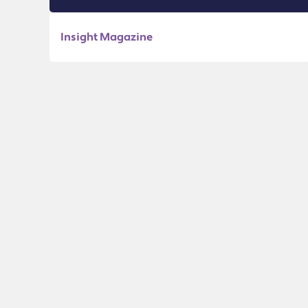
Insight Magazine