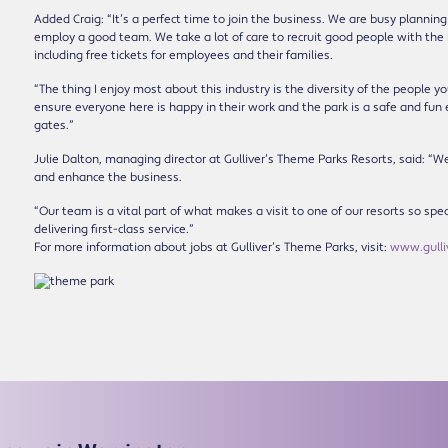
Added Craig: “It’s a perfect time to join the business. We are busy planni
employ a good team. We take a lot of care to recruit good people with the 
including free tickets for employees and their families.
“The thing I enjoy most about this industry is the diversity of the people 
ensure everyone here is happy in their work and the park is a safe and fun
gates.”
Julie Dalton, managing director at Gulliver’s Theme Parks Resorts, said: “W
and enhance the business.
“Our team is a vital part of what makes a visit to one of our resorts so spe
delivering first-class service.”
For more information about jobs at Gulliver’s Theme Parks, visit:
www.gulliv