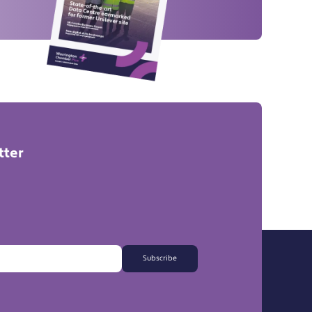
tter
Subscribe