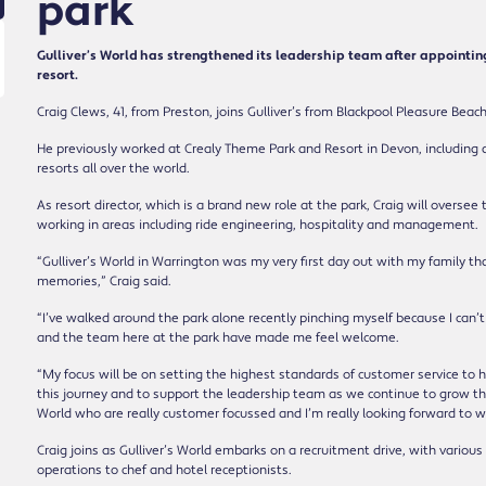
park
Gulliver’s World has strengthened its leadership team after appointin
resort.
Craig Clews, 41, from Preston, joins Gulliver’s from Blackpool Pleasure Beac
He previously worked at Crealy Theme Park and Resort in Devon, including
resorts all over the world.
As resort director, which is a brand new role at the park, Craig will overs
working in areas including ride engineering, hospitality and management.
“Gulliver’s World in Warrington was my very first day out with my family th
memories,” Craig said.
“I’ve walked around the park alone recently pinching myself because I can’t 
and the team here at the park have made me feel welcome.
“My focus will be on setting the highest standards of customer service to 
this journey and to support the leadership team as we continue to grow the
World who are really customer focussed and I’m really looking forward to 
Craig joins as Gulliver’s World embarks on a recruitment drive, with various 
operations to chef and hotel receptionists.