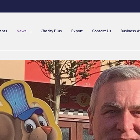
ents
News
Charity Plus
Export
Contact Us
Business 