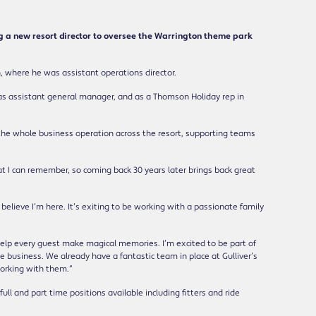
g a new resort director to oversee the Warrington theme park
h, where he was assistant operations director.
 as assistant general manager, and as a Thomson Holiday rep in
ee the whole business operation across the resort, supporting teams
at I can remember, so coming back 30 years later brings back great
believe I’m here. It’s exiting to be working with a passionate family
help every guest make magical memories. I’m excited to be part of
 business. We already have a fantastic team in place at Gulliver’s
working with them.”
full and part time positions available including fitters and ride