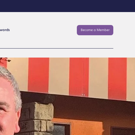
Awards
Become a Member