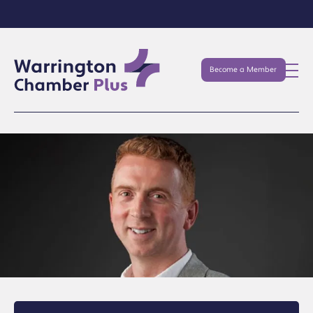
Become a Member