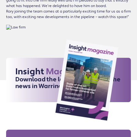
going to fit into the firm really well and I’m pleased to say that’s exactly
what has happened. We’re delighted to have him on board.
Rory joining the team comes at a particularly exciting time for us as a firm
too, with exciting new developments in the pipeline – watch this space!”
Insight
Magazine
Download the latest issue for all the
news in Warrington