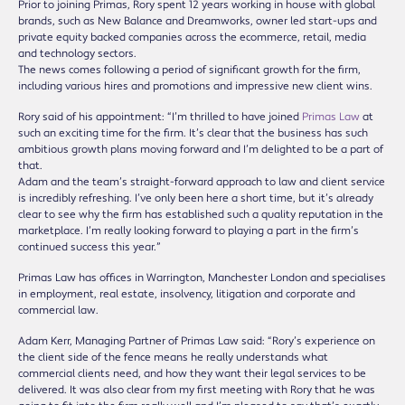
Prior to joining Primas, Rory spent 12 years working in house with global
brands, such as New Balance and Dreamworks, owner led start-ups and
private equity backed companies across the ecommerce, retail, media
and technology sectors.
The news comes following a period of significant growth for the firm,
including various hires and promotions and impressive new client wins.
Rory said of his appointment: “I’m thrilled to have joined
Primas Law
at
such an exciting time for the firm. It’s clear that the business has such
ambitious growth plans moving forward and I’m delighted to be a part of
that.
Adam and the team’s straight-forward approach to law and client service
is incredibly refreshing. I’ve only been here a short time, but it’s already
clear to see why the firm has established such a quality reputation in the
marketplace. I’m really looking forward to playing a part in the firm’s
continued success this year.”
Primas Law has offices in Warrington, Manchester London and specialises
in employment, real estate, insolvency, litigation and corporate and
commercial law.
Adam Kerr, Managing Partner of Primas Law said: “Rory’s experience on
the client side of the fence means he really understands what
commercial clients need, and how they want their legal services to be
delivered. It was also clear from my first meeting with Rory that he was