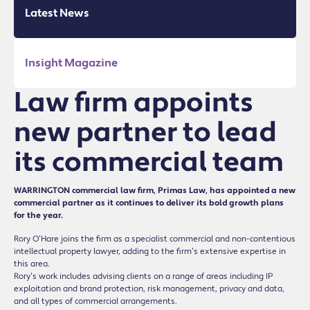
Latest News
Insight Magazine
Law firm appoints
new partner to lead
its commercial team
WARRINGTON commercial law firm, Primas Law, has appointed a new
commercial partner as it continues to deliver its bold growth plans
for the year.
Rory O’Hare joins the firm as a specialist commercial and non-contentious
intellectual property lawyer, adding to the firm’s extensive expertise in
this area.
Rory’s work includes advising clients on a range of areas including IP
exploitation and brand protection, risk management, privacy and data,
and all types of commercial arrangements.