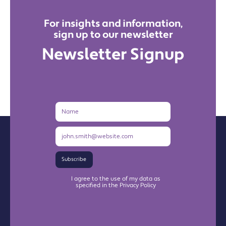
For insights and information,
sign up to our newsletter
Newsletter Signup
Name
Email
Address
Subscribe
I agree to the use of my data as
specified in the Privacy Policy