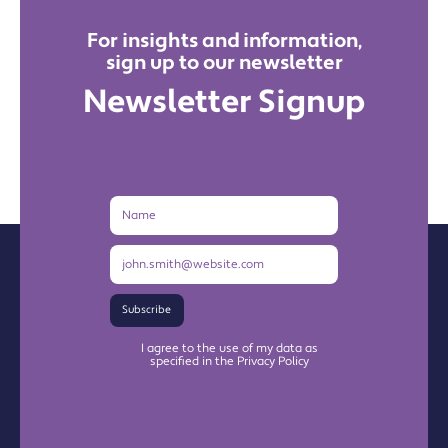
For insights and information,
sign up to our newsletter
Newsletter Signup
Name
Email
Address
Subscribe
I agree to the use of my data as
specified in the Privacy Policy