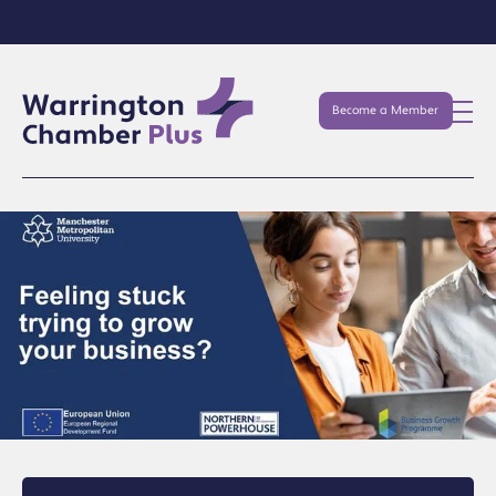
Become a Member