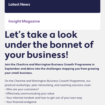
Latest News
Insight Magazine
Let’s take a look
under the bonnet of
your business!
Join the Cheshire and Warrington Business Growth Programme in
September and delve into the challenges stopping you from growing
your small business.
On the Cheshire and Warrington Business Growth Programme, our
practical workshops, peer networking, and coaching sessions cover:
• Who are your customers?
• Effectively communicating your value
• Your internal mindset and how to get out of your own way
• Your financial endgame