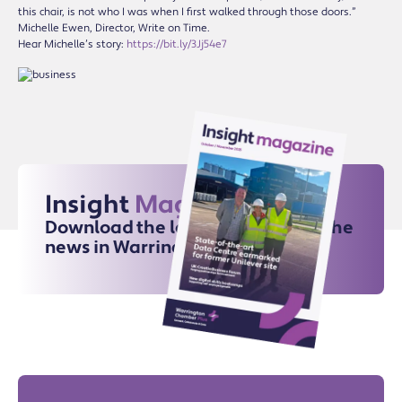
this chair, is not who I was when I first walked through those doors.”
Michelle Ewen, Director, Write on Time.
Hear Michelle’s story:
https://bit.ly/3Jj54e7
Insight
Magazine
Download the latest issue for all the
news in Warrington