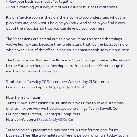
• How your business model fits together
• Group coaching your way out of your current business challenges
It’s a reflective course: they are there to help you understand what the
problems are, and what’s holding you back. And to help you find a way
out of the situation so that you can develop your business.
The 10 sessions are spread out to give you time to embed the things
you’ve learnt – and because they understand that, as the boss, taking a
whole week out of the office in one go isn’t sustainable for your business!
The Cheshire and Warrington Business Growth Programme is fully funded
by the European Regional Development Fund and there’s no charge for
eligible businesses to take part.
Start dates: Tuesday 20 September; Wednesday 21 September
Find out more and apply:
https://bit.ly/3oE9a7b
Hear from their alumni
“After 15 years of running the business it was time to take a step back
and rethink the way we had always done things!” John Sewell, Co-
Founder and Director, Greenlight Computers
Hear John’s story:
https://bit.ly/3S0o1Gm
“Attending this programme has been truly transformational for my
business. I feel like a completely different person; who I am today, sat in