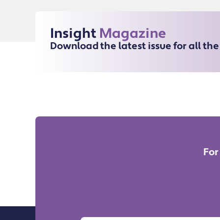
Insight
Magazine
Download the latest issue for all th
For
Name
Email