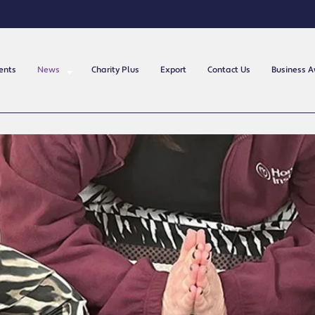
ents
News
Charity Plus
Export
Contact Us
Business 