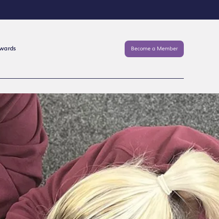
Awards
Become a Member