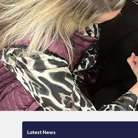
Latest News