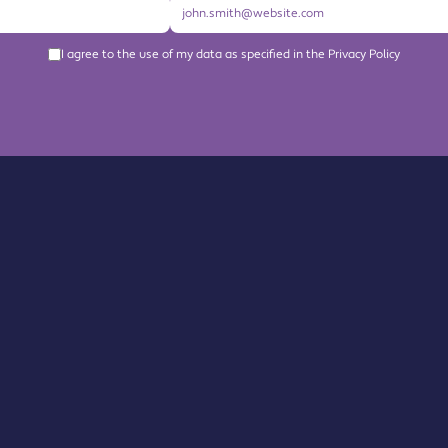
I agree to the use of my data as specified in the Privacy Policy
About us
Become a Member
Members Directory
Events
News
Contact us