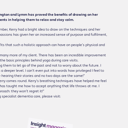
ngton and Lymm has proved the benefits of drawing on her
ents in helping them to relax and stay calm.
er, Kerry had a bright idea to draw on the techniques and her
passions has given her an increased sense of purpose and fulfilment,
its that such a holistic approach can have on people’s physical and
o many more of my client. There has been an incredible improvement
the basic principles behind yoga during care visits.
g them to let go of the past and not to worry about the future. I
a deeper level. I can’t even put into words how privileged I feel to
e hearing their stories and no two days are the same!”
rry comes round. Kerry’s breathing techniques have helped me feel
has taught me how to accept anything that life throws at me. I
roach: they won’t regret it!”
specialist dementia care, please visit: