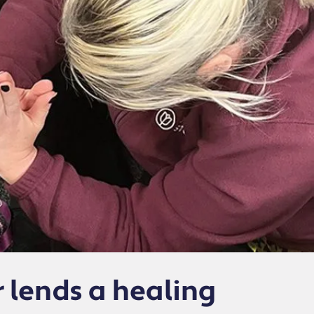
r lends a healing