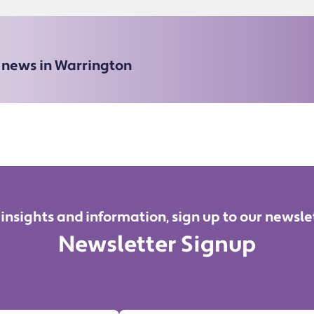
e news in Warrington
 insights and information, sign up to our newsle
Newsletter Signup