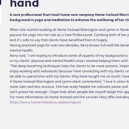
hand
A care professional from local home care company Home Instead Warri
background in yoga and meditation to enhance the wellbeing of her cli
When she started working at Home Instead Warrington and Lymm in Novemb
passion for yoga into her role as a Care Professional. Combing both of her 
and it’s safe to say that clients have benefited from it hugely.
Having practiced yoga for over two decades, Kerry knows full well the benef
mental health.
Kerry said, “I am hoping to introduce some of aspects of my background t
in my clients’ physical and mental health since I started helping them with 
“The deep breathing techniques help the clients to be more present, helpin
enjoy working with individuals because I love connecting with my clients on 
be able to spend time with my clients; they have taught me so much! I lov
A Home Instead Warrington and Lymm client commented, “I love it when Ke
more calm and less anxious. She has really helped me cultivate peace and 
can’t praise her enough. I hope that other people like myself adopt this app
For more information on Home Instead and the services they offer including 
https://www.homeinstead.co.uk/warrington/