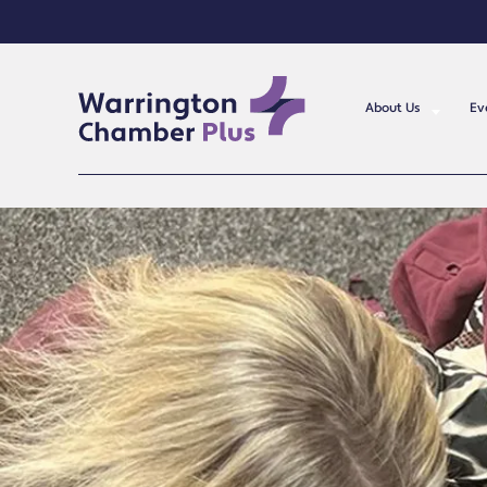
About Us
Ev