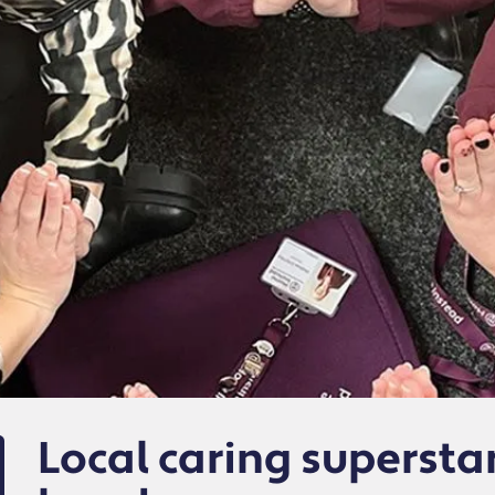
Local caring supersta