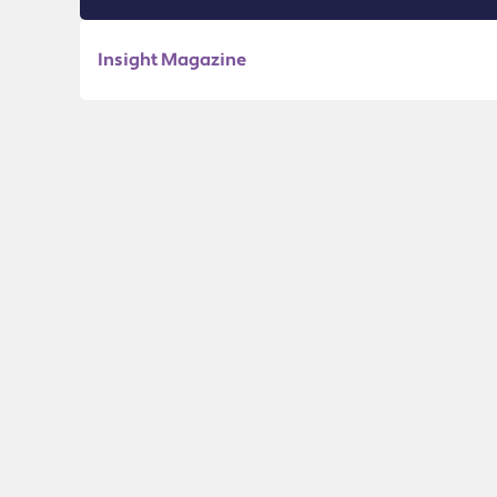
Insight Magazine