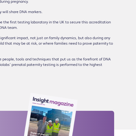
during pregnancy.
by will share DNA markers.
 the first testing laboratory in the UK to secure this accreditation
 DNA team.
ignificant impact, not just on family dynamics, but also during any
 that may be at risk, or where families need to prove paternity to
he people, tools and techniques that put us as the forefront of DNA
olabs’ prenatal paternity testing is performed to the highest