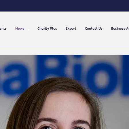
ents
News
Charity Plus
Export
Contact Us
Business 