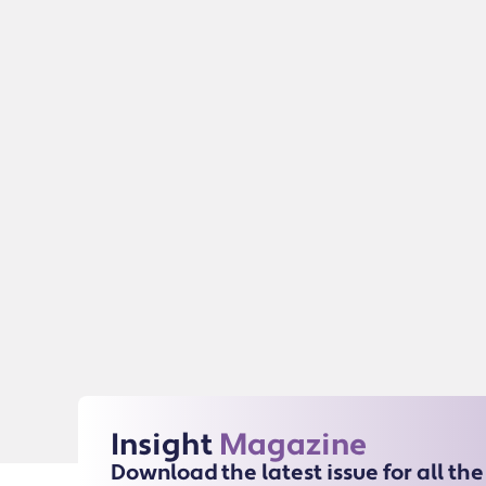
Insight
Magazine
Download the latest issue for all th