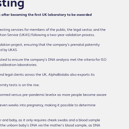
sting
after becoming the first UK laboratory to be awarded
esting services for members of the public, the legal sector, and the
ion Service (UKAS) following a two-year validation process.
dation project, ensuring that the company’s prenatal paternity
red by UKAS.
ted to ensure the company’s DNA analysis met the criteria for ISO
calibration laboratories.
nd legal clients across the UK, AlphaBiolabs also exports its
ity tests is on the rise.
performed versus pre-pandemic levels* as more people become aware
 seven weeks into pregnancy, making it possible to determine
er and baby, as it only requires cheek swabs and a blood sample
fy the unborn baby’s DNA via the mother’s blood sample, as DNA