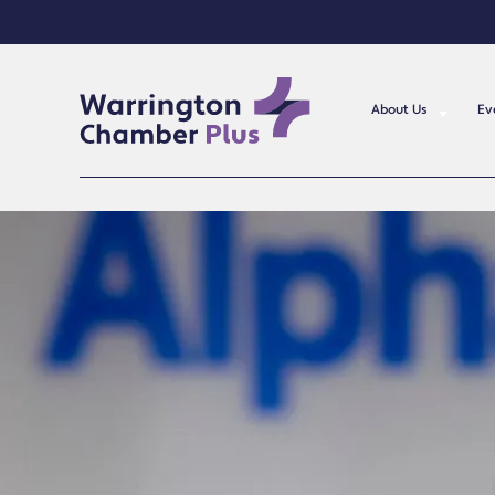
About Us
Ev