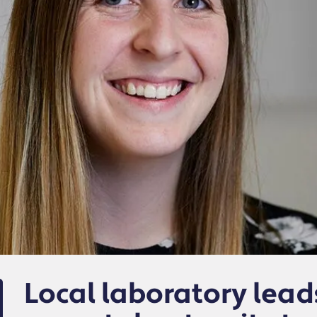
Local laboratory lead