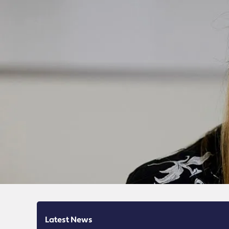
Latest News