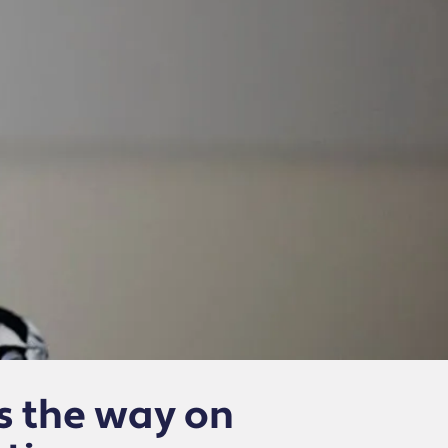
s the way on