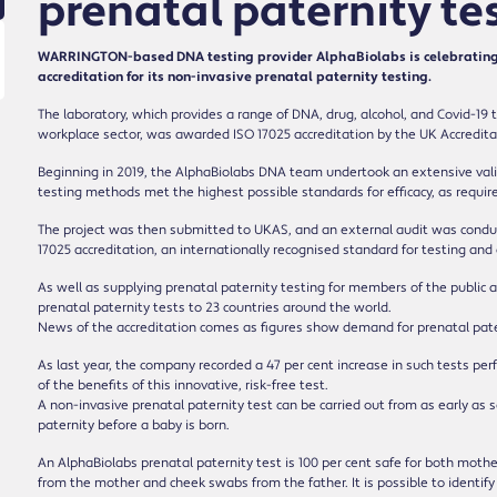
prenatal paternity te
WARRINGTON-based DNA testing provider AlphaBiolabs is celebrating 
accreditation for its non-invasive prenatal paternity testing.
The laboratory, which provides a range of DNA, drug, alcohol, and Covid-19 t
workplace sector, was awarded ISO 17025 accreditation by the UK Accreditat
Beginning in 2019, the AlphaBiolabs DNA team undertook an extensive vali
testing methods met the highest possible standards for efficacy, as requi
The project was then submitted to UKAS, and an external audit was conduc
17025 accreditation, an internationally recognised standard for testing and 
As well as supplying prenatal paternity testing for members of the public a
prenatal paternity tests to 23 countries around the world.
News of the accreditation comes as figures show demand for prenatal patern
As last year, the company recorded a 47 per cent increase in such tests 
of the benefits of this innovative, risk-free test.
A non-invasive prenatal paternity test can be carried out from as early as
paternity before a baby is born.
An AlphaBiolabs prenatal paternity test is 100 per cent safe for both moth
from the mother and cheek swabs from the father. It is possible to identi