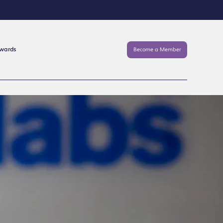
Awards
Become a Member