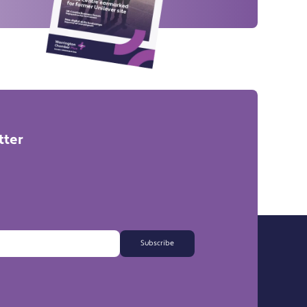
tter
Subscribe