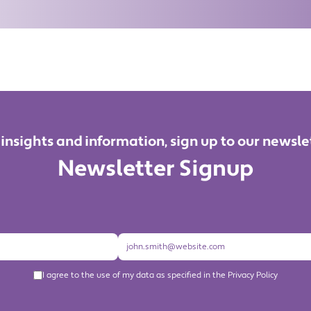
 insights and information, sign up to our newsle
Newsletter Signup
I agree to the use of my data as specified in the Privacy Policy