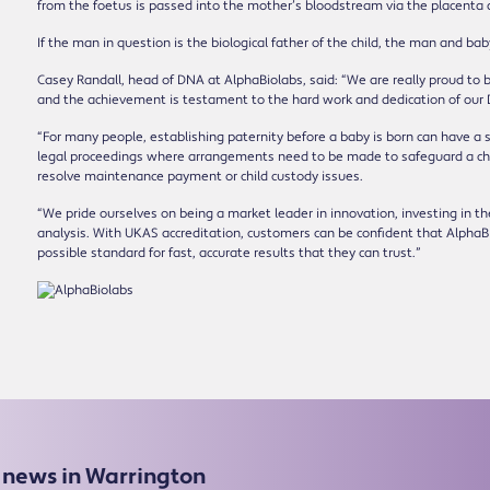
from the foetus is passed into the mother’s bloodstream via the placenta 
If the man in question is the biological father of the child, the man and ba
Casey Randall, head of DNA at AlphaBiolabs, said: “We are really proud to be
and the achievement is testament to the hard work and dedication of our
“For many people, establishing paternity before a baby is born can have a s
legal proceedings where arrangements need to be made to safeguard a child
resolve maintenance payment or child custody issues.
“We pride ourselves on being a market leader in innovation, investing in t
analysis. With UKAS accreditation, customers can be confident that AlphaBi
possible standard for fast, accurate results that they can trust.”
e news in Warrington