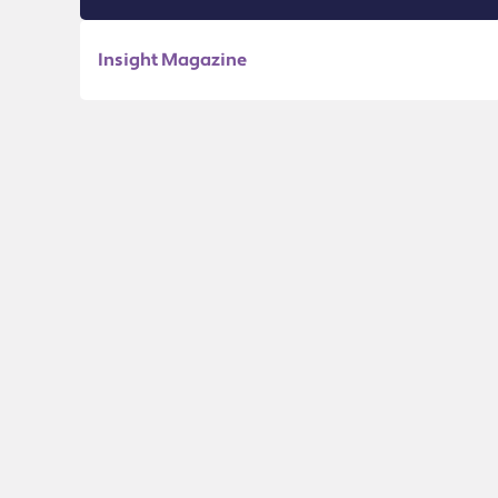
Insight Magazine