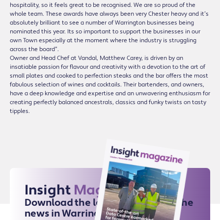
hospitality, so it feels great to be recognised. We are so proud of the
whole team. These awards have always been very Chester heavy and it’s
absolutely brilliant to see a number of Warrington businesses being
nominated this year. Its so important to support the businesses in our
own Town especially at the moment where the industry is struggling
across the board”.
Owner and Head Chef at Vandal, Matthew Carey, is driven by an
insatiable passion for flavour and creativity with a devotion to the art of
small plates and cooked to perfection steaks and the bar offers the most
fabulous selection of wines and cocktails. Their bartenders, and owners,
have a deep knowledge and expertise and an unwavering enthusiasm for
creating perfectly balanced ancestrals, classics and funky twists on tasty
tipples.
Insight
Magazine
Download the latest issue for all the
news in Warrington