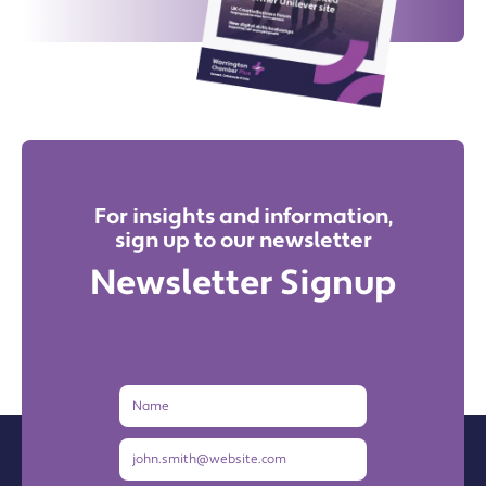
For insights and information,
sign up to our newsletter
Newsletter Signup
Name
Email
Address