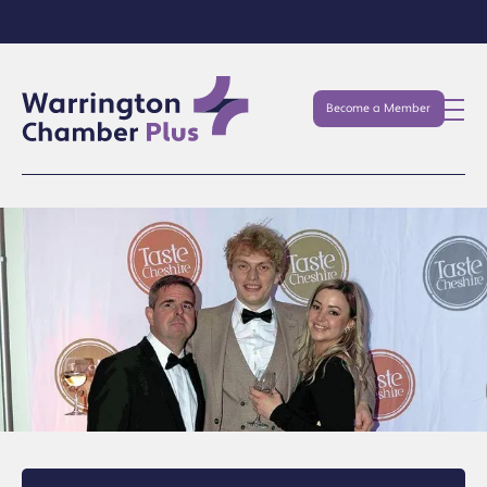
Become a Member