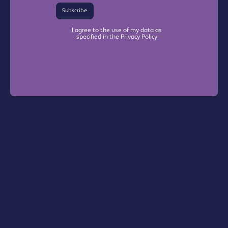
Subscribe
I agree to the use of my data as
specified in the Privacy Policy
Warrington Chamber Plus
The Base

Dallam Lane

Warrington, WA2 7NG