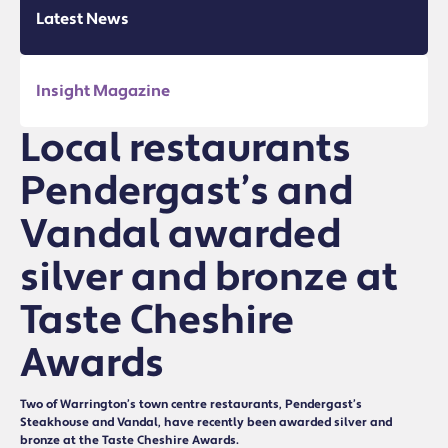
Latest News
Insight Magazine
Local restaurants
Pendergast’s and
Vandal awarded
silver and bronze at
Taste Cheshire
Awards
Two of Warrington’s town centre restaurants, Pendergast’s
Steakhouse and Vandal, have recently been awarded silver and
bronze at the Taste Cheshire Awards.