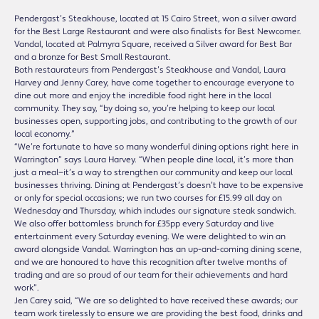
Pendergast’s Steakhouse, located at 15 Cairo Street, won a silver award
for the Best Large Restaurant and were also finalists for Best Newcomer.
Vandal, located at Palmyra Square, received a Silver award for Best Bar
and a bronze for Best Small Restaurant.
Both restaurateurs from Pendergast’s Steakhouse and Vandal, Laura
Harvey and Jenny Carey, have come together to encourage everyone to
dine out more and enjoy the incredible food right here in the local
community. They say, “by doing so, you’re helping to keep our local
businesses open, supporting jobs, and contributing to the growth of our
local economy.”
“We’re fortunate to have so many wonderful dining options right here in
Warrington” says Laura Harvey. “When people dine local, it’s more than
just a meal—it’s a way to strengthen our community and keep our local
businesses thriving. Dining at Pendergast’s doesn’t have to be expensive
or only for special occasions; we run two courses for £15.99 all day on
Wednesday and Thursday, which includes our signature steak sandwich.
We also offer bottomless brunch for £35pp every Saturday and live
entertainment every Saturday evening. We were delighted to win an
award alongside Vandal. Warrington has an up-and-coming dining scene,
and we are honoured to have this recognition after twelve months of
trading and are so proud of our team for their achievements and hard
work”.
Jen Carey said, “We are so delighted to have received these awards; our
team work tirelessly to ensure we are providing the best food, drinks and