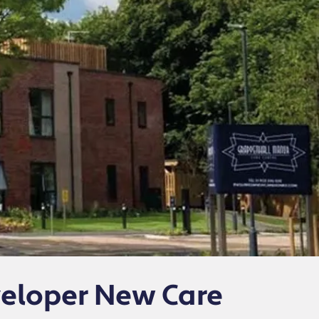
veloper New Care