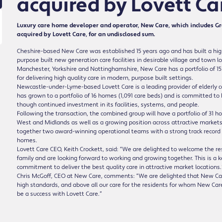
acquired by Lovett Ca
Luxury care home developer and operator, New Care, which includes 
acquired by Lovett Care, for an undisclosed sum.
Cheshire-based New Care was established 15 years ago and has built a high
purpose built new generation care facilities in desirable village and town 
Manchester, Yorkshire and Nottinghamshire, New Care has a portfolio of 15 f
for delivering high quality care in modern, purpose built settings.
Newcastle-under-Lyme-based Lovett Care is a leading provider of elderly 
has grown to a portfolio of 16 homes (1,091 care beds) and is committed to b
though continued investment in its facilities, systems, and people.
Following the transaction, the combined group will have a portfolio of 31 h
West and Midlands as well as a growing position across attractive market
together two award-winning operational teams with a strong track record of 
homes.
Lovett Care CEO, Keith Crockett, said: “We are delighted to welcome the r
family and are looking forward to working and growing together. This is a 
commitment to deliver the best quality care in attractive market locations.
Chris McGoff, CEO at New Care, comments: “We are delighted that New Care
high standards, and above all our care for the residents for whom New Car
be a success with Lovett Care.”