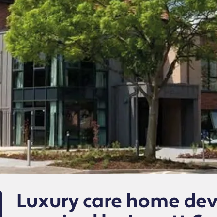
Luxury care home de