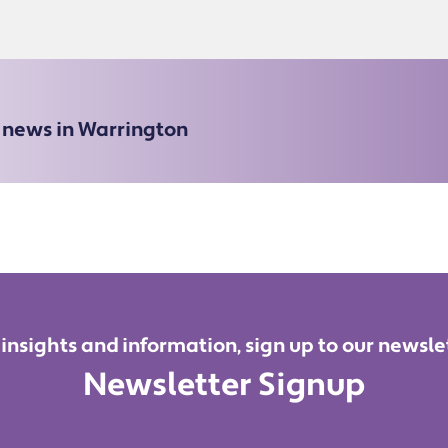
e news in Warrington
 insights and information, sign up to our newsle
Newsletter Signup