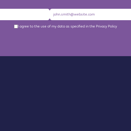
I agree to the use of my data as specified in the Privacy Policy
About us
Become a Member
Members Directory
Events
News