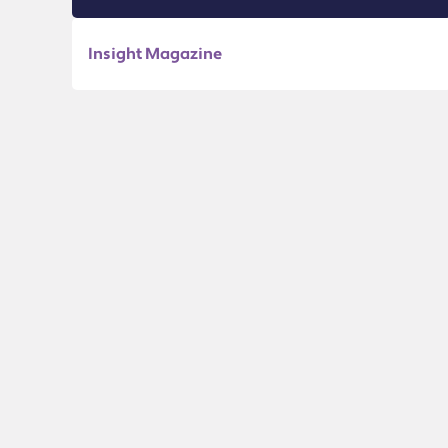
Insight Magazine