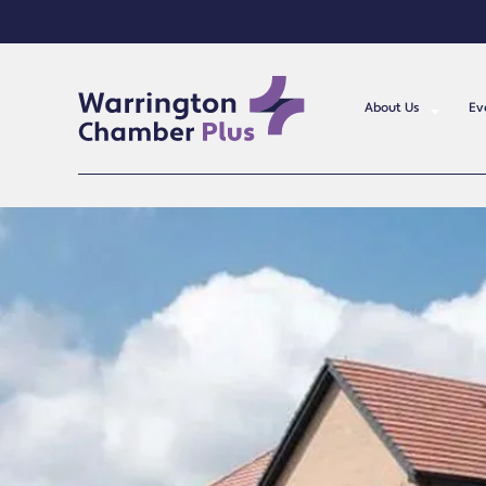
About Us
Ev