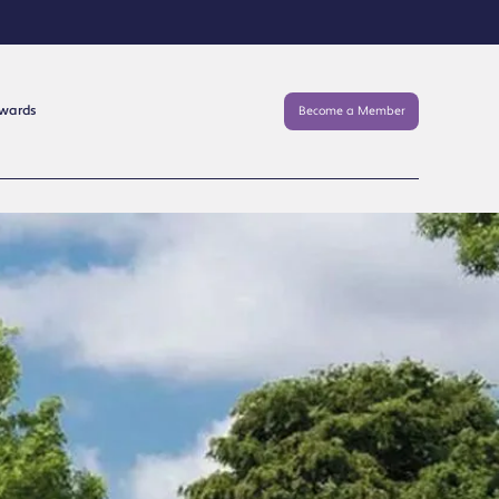
Awards
Become a Member