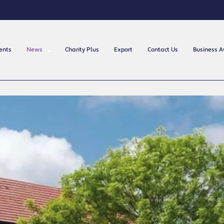
ents
News
Charity Plus
Export
Contact Us
Business 