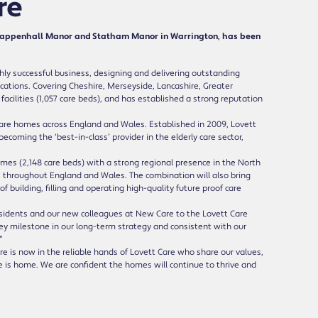
re
Grappenhall Manor and Statham Manor in Warrington, has been
ly successful business, designing and delivering outstanding
locations. Covering Cheshire, Merseyside, Lancashire, Greater
acilities (1,057 care beds), and has established a strong reputation
care homes across England and Wales. Established in 2009, Lovett
ecoming the ‘best-in-class’ provider in the elderly care sector,
omes (2,148 care beds) with a strong regional presence in the North
s throughout England and Wales. The combination will also bring
building, filling and operating high-quality future proof care
esidents and our new colleagues at New Care to the Lovett Care
key milestone in our long-term strategy and consistent with our
”
 is now in the reliable hands of Lovett Care who share our values,
e is home. We are confident the homes will continue to thrive and