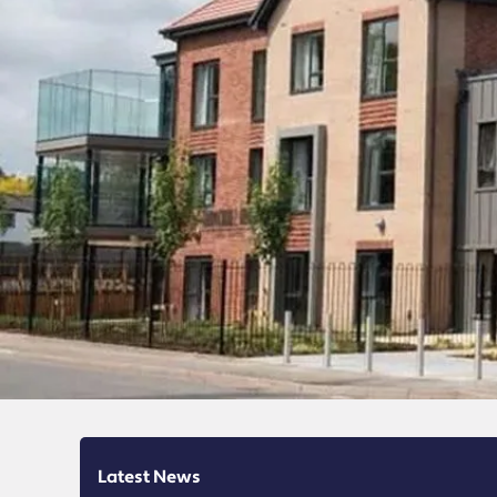
Latest News