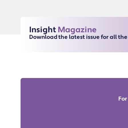
Insight
Magazine
Download the latest issue for all th
For