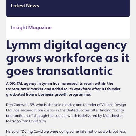
Latest News
Insight Magazine
Lymm digital agency
grows workforce as it
goes transatlantic
A DIGITAL agency in Lymm has increased its reach within the
transatlantic market and added to its workforce after its founder
graduated from a business growth programme.
Dan Cordwell, 39, who is the sole director and founder of Visions Design
Ltd, has secured more clients in the United States after finding “clarity
and confidence” through the course, which is delivered by Manchester
Metropolitan University.
He said: “During Covid we were doing some international work, but less