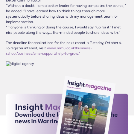
better communicator.
“Without a doubt, I am a better leader for having completed the course,”
he added. “I have learned how to think things through more
systematically before sharing ideas with my management team for
implementation.
“If anyone is thinking of doing the course, I would say: ‘Go for it!’ I met
nice people along the way… like-minded people to share ideas with.”
The deadline for applications for the next cohort is Tuesday, October 4.
To register interest, visit
www.mmu.ac.uk/business-
school/business/sme-support/help-to-grow/
Insight
Magazine
Download the latest issue for all the
news in Warrington