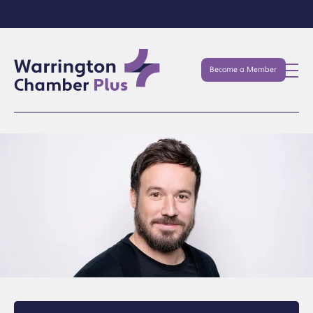
Become a Member