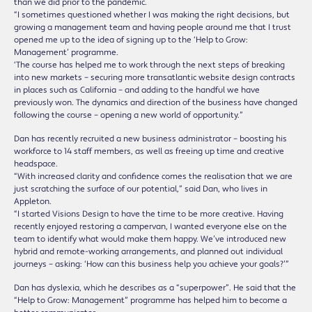
than we did prior to the pandemic.
“I sometimes questioned whether I was making the right decisions, but
growing a management team and having people around me that I trust
opened me up to the idea of signing up to the ‘Help to Grow:
Management’ programme.
‘The course has helped me to work through the next steps of breaking
into new markets – securing more transatlantic website design contracts
in places such as California – and adding to the handful we have
previously won. The dynamics and direction of the business have changed
following the course – opening a new world of opportunity.”
Dan has recently recruited a new business administrator – boosting his
workforce to 14 staff members, as well as freeing up time and creative
headspace.
“With increased clarity and confidence comes the realisation that we are
just scratching the surface of our potential,” said Dan, who lives in
Appleton.
“I started Visions Design to have the time to be more creative. Having
recently enjoyed restoring a campervan, I wanted everyone else on the
team to identify what would make them happy. We’ve introduced new
hybrid and remote-working arrangements, and planned out individual
journeys – asking: ‘How can this business help you achieve your goals?’”
Dan has dyslexia, which he describes as a “superpower”. He said that the
“Help to Grow: Management” programme has helped him to become a