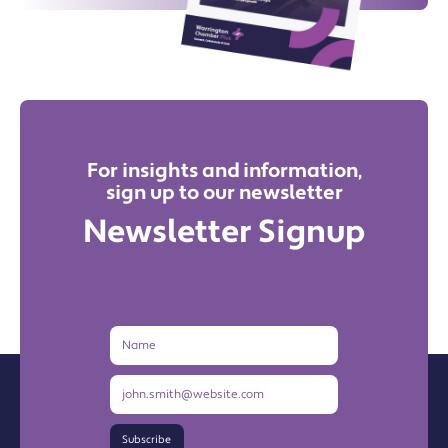
For insights and information,
sign up to our newsletter
Newsletter Signup
Name
Email
Address
Subscribe