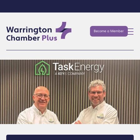
Become a Member