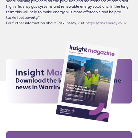
social housing providers for the provision and maintenance of complaint
high efficiency gas systems and renewable energy solutions. In the long
term this will help to make energy bills more affordable and help to
tackle fuel poverty.”
For further information about TaskEnergy, visit
https://taskenergy.co.uk
Insight
Magazine
Download the latest issue for all the
news in Warrington