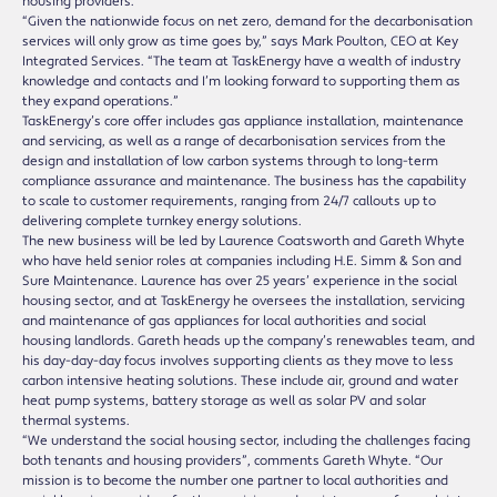
housing providers.
“Given the nationwide focus on net zero, demand for the decarbonisation
services will only grow as time goes by,” says Mark Poulton, CEO at Key
Integrated Services. “The team at TaskEnergy have a wealth of industry
knowledge and contacts and I’m looking forward to supporting them as
they expand operations.”
TaskEnergy’s core offer includes gas appliance installation, maintenance
and servicing, as well as a range of decarbonisation services from the
design and installation of low carbon systems through to long-term
compliance assurance and maintenance. The business has the capability
to scale to customer requirements, ranging from 24/7 callouts up to
delivering complete turnkey energy solutions.
The new business will be led by Laurence Coatsworth and Gareth Whyte
who have held senior roles at companies including H.E. Simm & Son and
Sure Maintenance. Laurence has over 25 years’ experience in the social
housing sector, and at TaskEnergy he oversees the installation, servicing
and maintenance of gas appliances for local authorities and social
housing landlords. Gareth heads up the company’s renewables team, and
his day-day-day focus involves supporting clients as they move to less
carbon intensive heating solutions. These include air, ground and water
heat pump systems, battery storage as well as solar PV and solar
thermal systems.
“We understand the social housing sector, including the challenges facing
both tenants and housing providers”, comments Gareth Whyte. “Our
mission is to become the number one partner to local authorities and