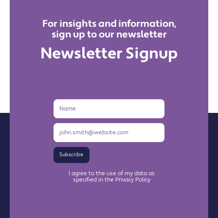
For insights and information,
sign up to our newsletter
Newsletter Signup
Name
Email
Address
Subscribe
I agree to the use of my data as
specified in the Privacy Policy