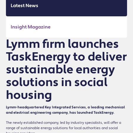
Latest News
Insight Magazine
Lymm firm launches
TaskEnergy to deliver
sustainable energy
solutions in social
housing
Lymm-headquartered Key Integrated Services, a leading mechanical
and electrical engineering company, has launched TaskEnergy.
The newly established company, led by industry specialists, will offer a
range of sustainable energy solutions for local authorities and social