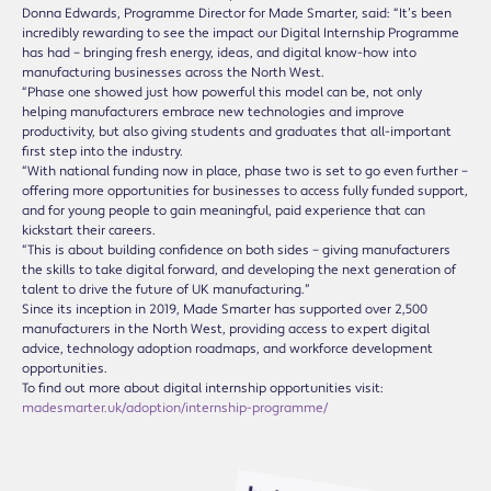
Donna Edwards, Programme Director for Made Smarter, said: “It’s been
incredibly rewarding to see the impact our Digital Internship Programme
has had – bringing fresh energy, ideas, and digital know-how into
manufacturing businesses across the North West.
“Phase one showed just how powerful this model can be, not only
helping manufacturers embrace new technologies and improve
productivity, but also giving students and graduates that all-important
first step into the industry.
“With national funding now in place, phase two is set to go even further –
offering more opportunities for businesses to access fully funded support,
and for young people to gain meaningful, paid experience that can
kickstart their careers.
“This is about building confidence on both sides – giving manufacturers
the skills to take digital forward, and developing the next generation of
talent to drive the future of UK manufacturing.”
Since its inception in 2019, Made Smarter has supported over 2,500
manufacturers in the North West, providing access to expert digital
advice, technology adoption roadmaps, and workforce development
opportunities.
To find out more about digital internship opportunities visit:
madesmarter.uk/adoption/internship-programme/