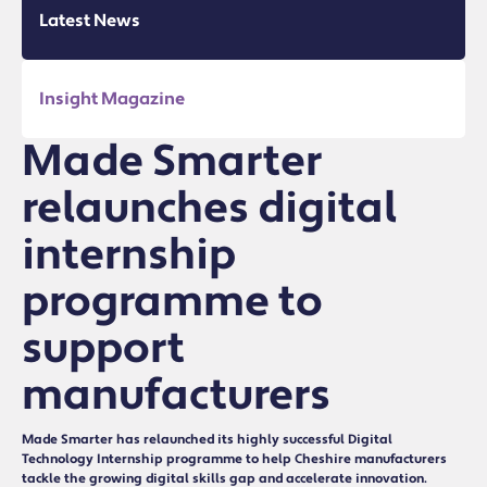
Latest News
Insight Magazine
Made Smarter
relaunches digital
internship
programme to
support
manufacturers
Made Smarter has relaunched its highly successful Digital
Technology Internship programme to help Cheshire manufacturers
tackle the growing digital skills gap and accelerate innovation.