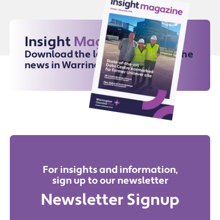
Insight
Magazine
Download the latest issue for all the
news in Warrington
For insights and information,
sign up to our newsletter
Newsletter Signup