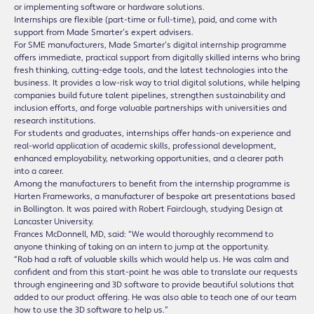
or implementing software or hardware solutions.
Internships are flexible (part-time or full-time), paid, and come with
support from Made Smarter’s expert advisers.
For SME manufacturers, Made Smarter’s digital internship programme
offers immediate, practical support from digitally skilled interns who bring
fresh thinking, cutting-edge tools, and the latest technologies into the
business. It provides a low-risk way to trial digital solutions, while helping
companies build future talent pipelines, strengthen sustainability and
inclusion efforts, and forge valuable partnerships with universities and
research institutions.
For students and graduates, internships offer hands-on experience and
real-world application of academic skills, professional development,
enhanced employability, networking opportunities, and a clearer path
into a career.
Among the manufacturers to benefit from the internship programme is
Harten Frameworks, a manufacturer of bespoke art presentations based
in Bollington. It was paired with Robert Fairclough, studying Design at
Lancaster University.
Frances McDonnell, MD, said: “We would thoroughly recommend to
anyone thinking of taking on an intern to jump at the opportunity.
“Rob had a raft of valuable skills which would help us. He was calm and
confident and from this start-point he was able to translate our requests
through engineering and 3D software to provide beautiful solutions that
added to our product offering. He was also able to teach one of our team
how to use the 3D software to help us.”