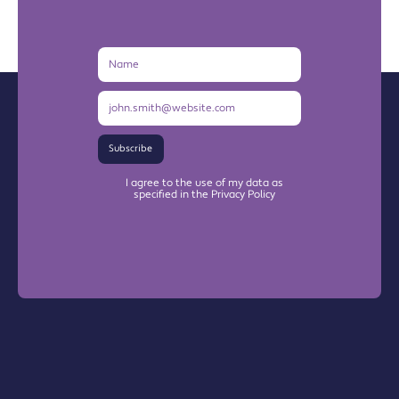
Name
Email
Address
Subscribe
I agree to the use of my data as
specified in the Privacy Policy