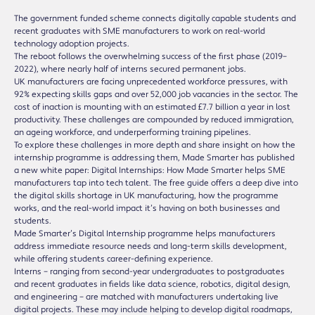
The government funded scheme connects digitally capable students and
recent graduates with SME manufacturers to work on real-world
technology adoption projects.
The reboot follows the overwhelming success of the first phase (2019–
2022), where nearly half of interns secured permanent jobs.
UK manufacturers are facing unprecedented workforce pressures, with
92% expecting skills gaps and over 52,000 job vacancies in the sector. The
cost of inaction is mounting with an estimated £7.7 billion a year in lost
productivity. These challenges are compounded by reduced immigration,
an ageing workforce, and underperforming training pipelines.
To explore these challenges in more depth and share insight on how the
internship programme is addressing them, Made Smarter has published
a new white paper: Digital Internships: How Made Smarter helps SME
manufacturers tap into tech talent. The free guide offers a deep dive into
the digital skills shortage in UK manufacturing, how the programme
works, and the real-world impact it’s having on both businesses and
students.
Made Smarter’s Digital Internship programme helps manufacturers
address immediate resource needs and long-term skills development,
while offering students career-defining experience.
Interns – ranging from second-year undergraduates to postgraduates
and recent graduates in fields like data science, robotics, digital design,
and engineering – are matched with manufacturers undertaking live
digital projects. These may include helping to develop digital roadmaps,