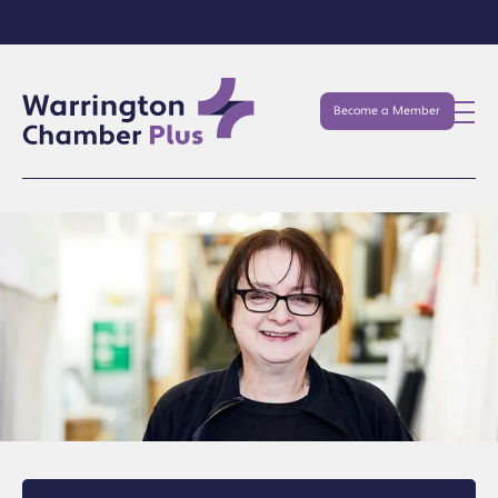
Become a Member