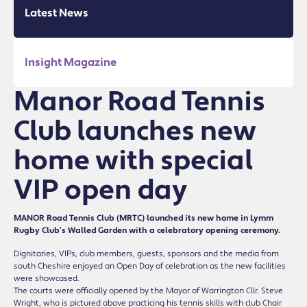
Latest News
Insight Magazine
Manor Road Tennis
Club launches new
home with special
VIP open day
MANOR Road Tennis Club (MRTC) launched its new home in Lymm
Rugby Club’s Walled Garden with a celebratory opening ceremony.
Dignitaries, VIPs, club members, guests, sponsors and the media from
south Cheshire enjoyed an Open Day of celebration as the new facilities
were showcased.
The courts were officially opened by the Mayor of Warrington Cllr. Steve
Wright, who is pictured above practicing his tennis skills with club Chair