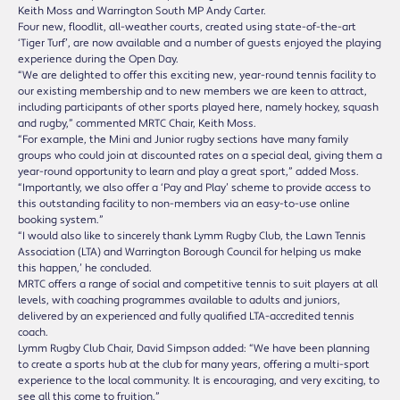
Keith Moss and Warrington South MP Andy Carter.
Four new, floodlit, all-weather courts, created using state-of-the-art
‘Tiger Turf’, are now available and a number of guests enjoyed the playing
experience during the Open Day.
“We are delighted to offer this exciting new, year-round tennis facility to
our existing membership and to new members we are keen to attract,
including participants of other sports played here, namely hockey, squash
and rugby,” commented MRTC Chair, Keith Moss.
“For example, the Mini and Junior rugby sections have many family
groups who could join at discounted rates on a special deal, giving them a
year-round opportunity to learn and play a great sport,” added Moss.
“Importantly, we also offer a ‘Pay and Play’ scheme to provide access to
this outstanding facility to non-members via an easy-to-use online
booking system.”
“I would also like to sincerely thank Lymm Rugby Club, the Lawn Tennis
Association (LTA) and Warrington Borough Council for helping us make
this happen,’ he concluded.
MRTC offers a range of social and competitive tennis to suit players at all
levels, with coaching programmes available to adults and juniors,
delivered by an experienced and fully qualified LTA-accredited tennis
coach.
Lymm Rugby Club Chair, David Simpson added: “We have been planning
to create a sports hub at the club for many years, offering a multi-sport
experience to the local community. It is encouraging, and very exciting, to
see all this come to fruition.”