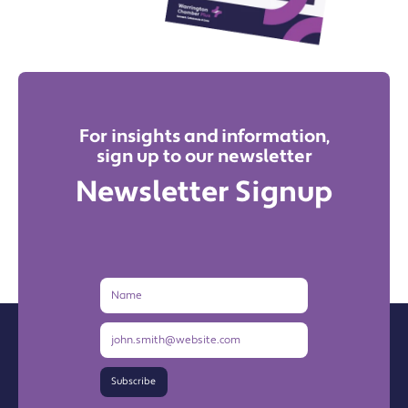
For insights and information,
sign up to our newsletter
Newsletter Signup
Name
Email
Address
Subscribe