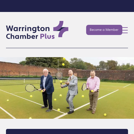
Become a Member