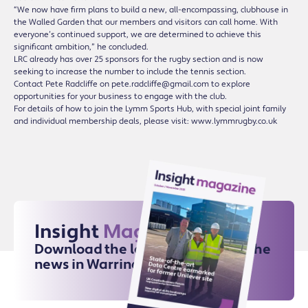
“We now have firm plans to build a new, all-encompassing, clubhouse in
the Walled Garden that our members and visitors can call home. With
everyone’s continued support, we are determined to achieve this
significant ambition,” he concluded.
LRC already has over 25 sponsors for the rugby section and is now
seeking to increase the number to include the tennis section.
Contact Pete Radcliffe on pete.radcliffe@gmail.com to explore
opportunities for your business to engage with the club.
For details of how to join the Lymm Sports Hub, with special joint family
and individual membership deals, please visit: www.lymmrugby.co.uk
Insight
Magazine
Download the latest issue for all the
news in Warrington