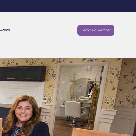
Awards
Become a Member