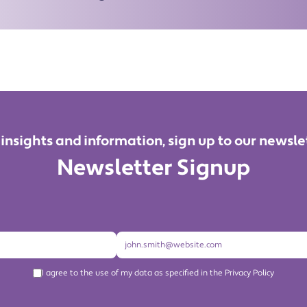
 insights and information, sign up to our newsle
Newsletter Signup
I agree to the use of my data as specified in the Privacy Policy