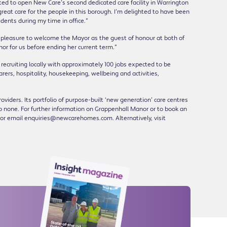
ited to open New Care’s second dedicated care facility in Warrington
reat care for the people in this borough. I’m delighted to have been
dents during my time in office.”
 pleasure to welcome the Mayor as the guest of honour at both of
or for us before ending her current term.”
 recruiting locally with approximately 100 jobs expected to be
arers, hospitality, housekeeping, wellbeing and activities,
viders. Its portfolio of purpose-built ‘new generation’ care centres
to none. For further information on Grappenhall Manor or to book an
or email enquiries@newcarehomes.com. Alternatively, visit