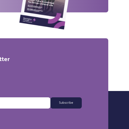
tter
Subscribe