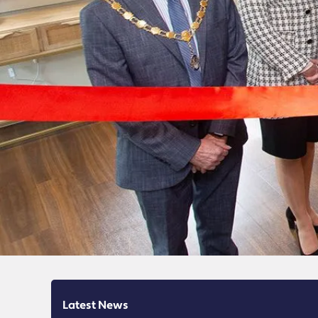
Latest News