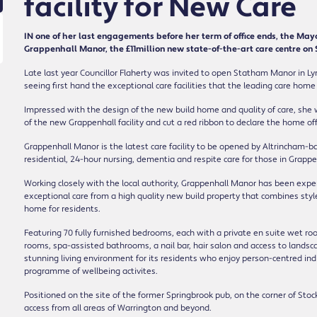
facility for New Care
IN one of her last engagements before her term of office ends, the Mayo
Grappenhall Manor, the £11million new state-of-the-art care centre on
Late last year Councillor Flaherty was invited to open Statham Manor in Ly
seeing first hand the exceptional care facilities that the leading care home
Impressed with the design of the new build home and quality of care, she
of the new Grappenhall facility and cut a red ribbon to declare the home offic
Grappenhall Manor is the latest care facility to be opened by Altrincham
residential, 24-hour nursing, dementia and respite care for those in Grapp
Working closely with the local authority, Grappenhall Manor has been expertl
exceptional care from a high quality new build property that combines sty
home for residents.
Featuring 70 fully furnished bedrooms, each with a private en suite wet r
rooms, spa-assisted bathrooms, a nail bar, hair salon and access to land
stunning living environment for its residents who enjoy person-centred indi
programme of wellbeing activites.
Positioned on the site of the former Springbrook pub, on the corner of Stoc
access from all areas of Warrington and beyond.