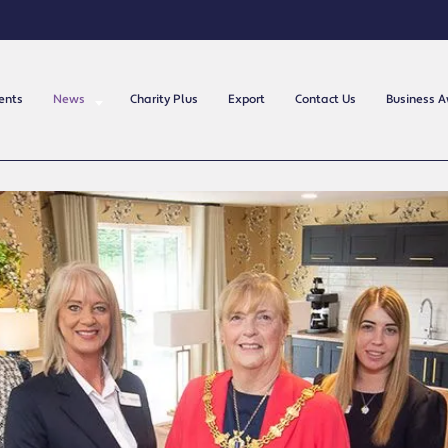
ents
News
Charity Plus
Export
Contact Us
Business 