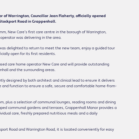
r of Warrington, Councillor Jean Flaherty, officially opened
 Stockport Road in Grappenhall.
mm, New Care’s first care centre in the borough of Warrington,
 operator was delivering in the area.
 was delighted to return to meet the new team, enjoy a guided tour
ially open for its first residents.
-based care home operator New Care and will provide outstanding
enhall and the surrounding areas.
y designed by both architect and clinical lead to ensure it delivers
le and function to ensure a safe, secure and comfortable home-from-
oom, plus a selection of communal lounges, reading rooms and dining
scaped communal gardens and terraces, Grappenhall Manor provides a
vidual care, freshly prepared nutritious meals and a daily
kport Road and Warrington Road, it is located conveniently for easy