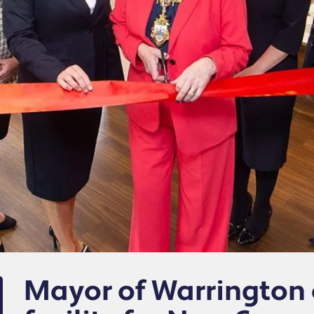
Mayor of Warrington 