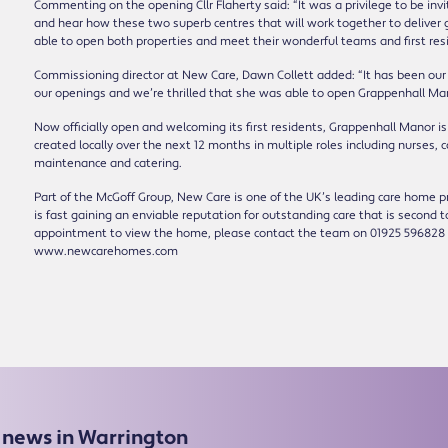
Commenting on the opening Cllr Flaherty said: “It was a privilege to be inv
and hear how these two superb centres that will work together to deliver g
able to open both properties and meet their wonderful teams and first resi
Commissioning director at New Care, Dawn Collett added: “It has been our
our openings and we’re thrilled that she was able to open Grappenhall Man
Now officially open and welcoming its first residents, Grappenhall Manor is
created locally over the next 12 months in multiple roles including nurses, c
maintenance and catering.
Part of the McGoff Group, New Care is one of the UK’s leading care home pro
is fast gaining an enviable reputation for outstanding care that is second 
appointment to view the home, please contact the team on 01925 596828 
www.newcarehomes.com
e news in Warrington