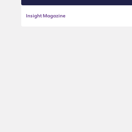
Insight Magazine