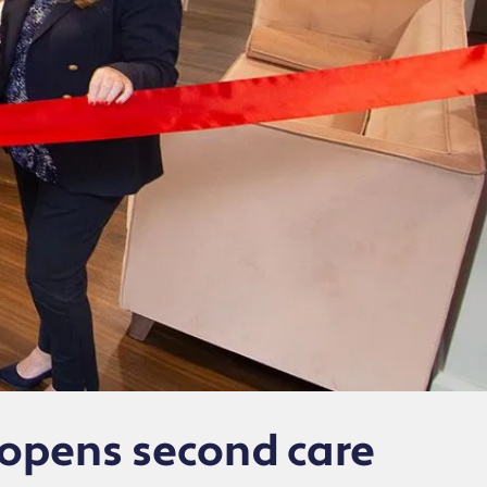
opens second care