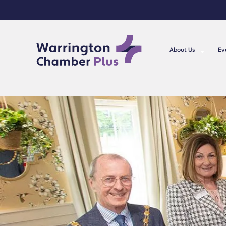
About Us
Ev