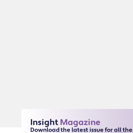
Insight
Magazine
Download the latest issue for all th