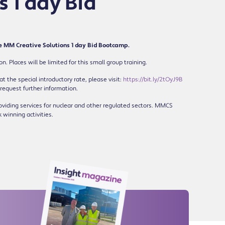
 1 day Bid
he MM Creative Solutions 1 day Bid Bootcamp.
 Places will be limited for this small group training.
t the special introductory rate, please visit:
https://bit.ly/2tOyJ9B
 request further information.
viding services for nuclear and other regulated sectors. MMCS
k winning activities.