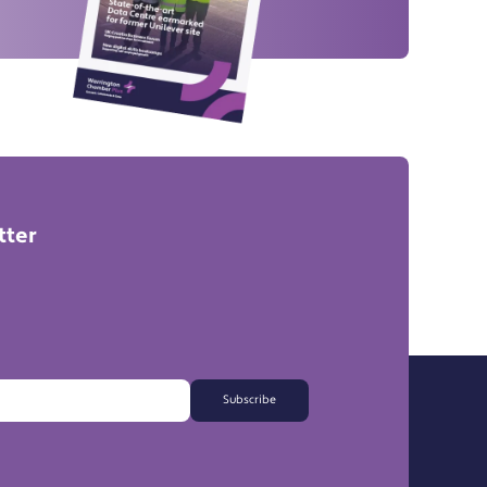
tter
Subscribe