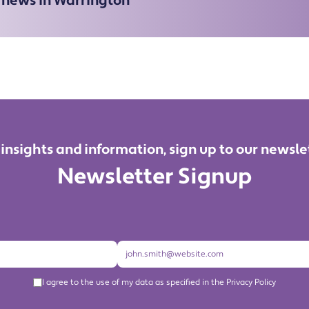
e news in Warrington
 insights and information, sign up to our newsle
Newsletter Signup
I agree to the use of my data as specified in the Privacy Policy