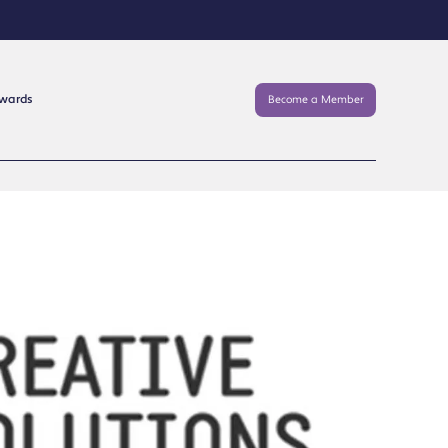
Awards
Become a Member