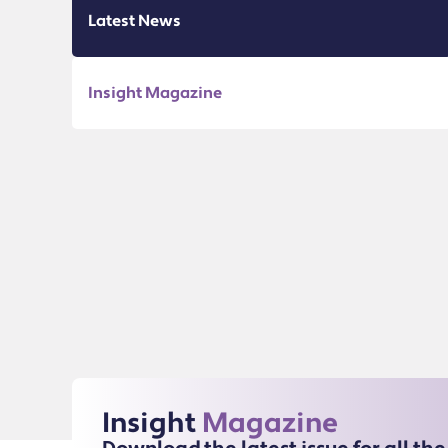
Latest News
Insight Magazine
Insight
Magazine