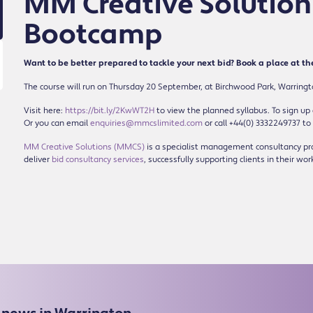
MM Creative Solutions
Bootcamp
Want to be better prepared to tackle your next bid? Book a place at t
The course will run on Thursday 20 September, at Birchwood Park, Warrington.
Visit here:
https://bit.ly/2KwWT2H
to view the planned syllabus. To sign up a
Or you can email
enquiries@mmcslimited.com
or call +44(0) 3332249737 to
MM Creative Solutions (MMCS)
is a specialist management consultancy pro
deliver
bid consultancy services
, successfully supporting clients in their wor