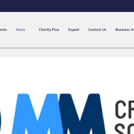
ents
News
Charity Plus
Export
Contact Us
Business 