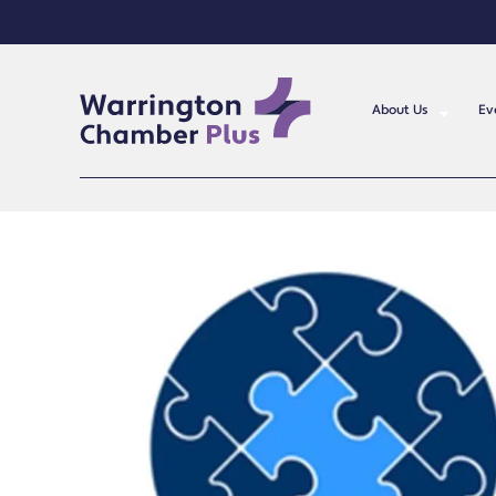
About Us
Ev