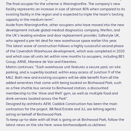
The final occupier for the scheme is Warringtonfire. The company’s new
facility represents an increase in size of almost 80% when compared to its
existing facility in the region and is expected to triple the team’s testing
capacity in the medium term”.
Aside from Warringtonfire, other occupiers who have moved into the new
development include global medical diagnostics company, Werfen, and
the UK’s leading window and door replacement provider, Safestyle UK,
who agreed a pre-let deal for new warehouse space earlier this year.
This latest wave of construction follows a highly successful second phase
of the Cavendish Warehouse development, which was completed in 2020
and which saw all units let within nine months to occupiers, including BES
Group, ARNE, Maniere de Voir and Kleentex.
Martin continues: “Each warehouse unit features a secure yard, on-site
parking, and is superbly located, within easy access of Junction 11 of the
M62. Both new and existing occupiers will be able benefit from all the
added amenities that come with being located on Birchwood Park, such
as a free shuttle bus service to Birchwood station, a discounted
membership to the ‘Alive and Well’ gym, as well as multiple food and
drink services located across the Park”.
Designed by architects AEW, Caddick Construction has been the main
contractors for the project. B8 Real Estate and JLL are letting agents
acting on behalf of Birchwood Park.
To keep up-to-date with all that is going on at Birchwood Park, follow the
latest news on the site here: www.birchwoodpark.co.uk/news