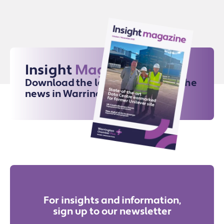
Insight
Magazine
Download the latest issue for all the
news in Warrington
For insights and information,
sign up to our newsletter