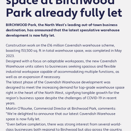
space at Birchwood
Park already fully let
BIRCHWOOD Park, the North West’s leading out-of-town business
destination, has announced that the latest speculative warehouse
development is now fully let.
Construction work on the £16 million Cavendish warehouse scheme,
boasting 153,500 sq. ft in total warehouse space, was completed in May
2023.
Designed with a focus on adaptable workspaces, the new Cavendish
Warehouse units caters to businesses seeking spacious and flexible
industrial workspace capable of accommodating multiple functions, as
well as an expansion if necessary.
The latest phase of the Cavendish Warehouse development was
designed to meet the increasing demand for top-grade warehouse space
right in the heart of the North West, signifying tangible growth for the
region’s business space despite the challenges of COVID-19 in recent
years.
Martin O’Rourke, Commercial Director at Birchwood Park, comments:
“We’re delighted to announce that our latest Cavendish Warehouse
space is now fully let.
“Even before completion, there was strong interest from several world-
class businesses both regional to Birchwood but also across the country.