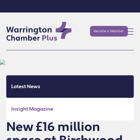
Become a Member
Latest News
Insight Magazine
New £16 million