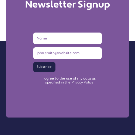
Newsletter Signup
Name
Email
Address
Subscribe
I agree to the use of my data as
specified in the Privacy Policy