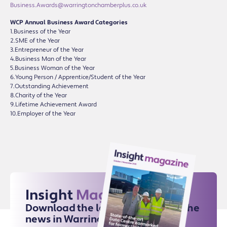
Business.Awards@warringtonchamberplus.co.uk
WCP Annual Business Award Categories
1.Business of the Year
2.SME of the Year
3.Entrepreneur of the Year
4.Business Man of the Year
5.Business Woman of the Year
6.Young Person / Apprentice/Student of the Year
7.Outstanding Achievement
8.Charity of the Year
9.Lifetime Achievement Award
10.Employer of the Year
Insight
Magazine
Download the latest issue for all the
news in Warrington