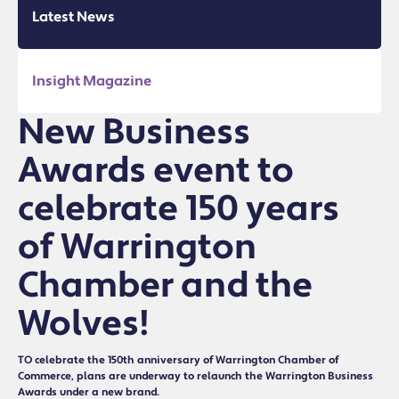
Latest News
Insight Magazine
New Business
Awards event to
celebrate 150 years
of Warrington
Chamber and the
Wolves!
TO celebrate the 150th anniversary of Warrington Chamber of
Commerce, plans are underway to relaunch the Warrington Business
Awards under a new brand.