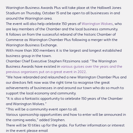
Warrington Business Awards Plus will take place at the Halliwell Jones
Stadium on Thursday, October 15 and be open to all businesses in and
around the Warrington area.
The event will also help celebrate 150 years of
Warrington Wolves
, who
are key members of the Chamber and the local business community.
It follows on from the successful rebrand of the historic Chamber of
Commerce as Warrington Chamber Plus following a merger with the
Warrington Business Exchange.
With more than 300 members it is the largest and longest established
business group in the town.
Chamber Chief Executive Stephen Fitzsimons said: “The Warrington
Business Awards have existed in
various guises over the years and the
previous organisers put on a great event in 2022
.
“We have rebranded and relaunched a new Warrington Chamber Plus and
our directors felt now was the right time to recognise the great
achievements of businesses in and around our town who do so much to
support the local economy and community.
“It is also a fantastic opportunity to celebrate 150 years of the Chamber
and Warrington Wolves.”
“This will be a community event open to all.
Various sponsorship opportunities and how to enter will be announced in
the coming weeks,” added Stephen.
There will be 10 titles up for the grabs. For further information or interest
in the event please email