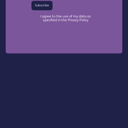
Subscribe
I agree to the use of my data as
specified in the Privacy Policy
Warrington Chamber Plus
The Base

Dallam Lane

Warrington, WA2 7NG