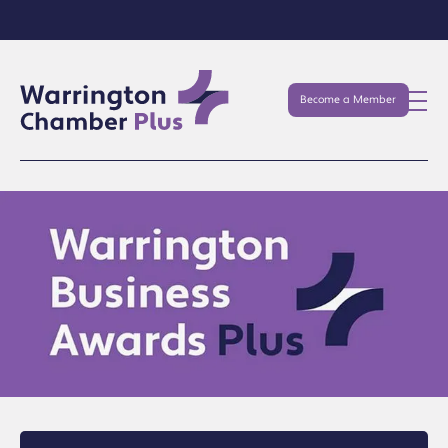
Become a Member