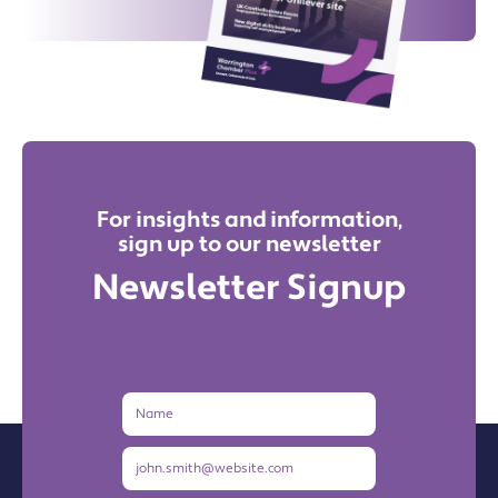
For insights and information,
sign up to our newsletter
Newsletter Signup
Name
Email
Address