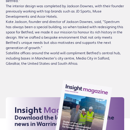
Betfred.”
The interior design was completed by Jackson Downes, with their founder
previously working with top brands such as JD Sports, Muse
Developments and Accor Hotels.
Kate Jackson, founder and director of Jackson Downes, said, “Spectrum
has always been a special building, so when tasked with redesigning this
space for Betfred, we made it our mission to honour its rich history in the
design. We’ve crafted a bespoke environment that not only meets
Betfred’s unique needs but also motivates and supports the next
generation of growth.”
Satellite offices around the world will compliment Betfred’s central hub,
including bases in Manchester’s city centre, Media City in Salford,
Gibraltar, the United States and South Africa.
Insight
Magazine
Download the latest issue for all the
news in Warrington