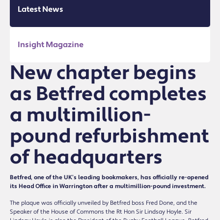
Latest News
Insight Magazine
New chapter begins
as Betfred completes
a multimillion-
pound refurbishment
of headquarters
Betfred, one of the UK’s leading bookmakers, has officially re-opened
its Head Office in Warrington after a multimillion-pound investment.
The plaque was officially unveiled by Betfred boss Fred Done, and the
Speaker of the House of Commons the Rt Hon Sir Lindsay Hoyle. Sir