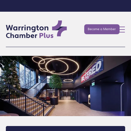
Become a Member