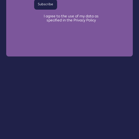
Subscribe
I agree to the use of my data as
specified in the Privacy Policy
Warrington Chamber Plus
The Base

Dallam Lane

Warrington, WA2 7NG