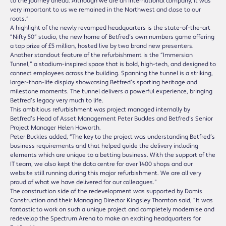
to the journey ahead. Although we are an international company, it was
very important to us we remained in the Northwest and close to our
roots.”
A highlight of the newly revamped headquarters is the state-of-the-art
“Nifty 50” studio, the new home of Betfred’s own numbers game offering
a top prize of £5 million, hosted live by two brand new presenters.
Another standout feature of the refurbishment is the “Immersion
Tunnel,” a stadium-inspired space that is bold, high-tech, and designed to
connect employees across the building. Spanning the tunnel is a striking,
larger-than-life display showcasing Betfred’s sporting heritage and
milestone moments. The tunnel delivers a powerful experience, bringing
Betfred’s legacy very much to life.
This ambitious refurbishment was project managed internally by
Betfred’s Head of Asset Management Peter Buckles and Betfred’s Senior
Project Manager Helen Haworth.
Peter Buckles added, “The key to the project was understanding Betfred’s
business requirements and that helped guide the delivery including
elements which are unique to a betting business. With the support of the
IT team, we also kept the data centre for over 1400 shops and our
website still running during this major refurbishment. We are all very
proud of what we have delivered for our colleagues.”
The construction side of the redevelopment was supported by Domis
Construction and their Managing Director Kingsley Thornton said, “It was
fantastic to work on such a unique project and completely modernise and
redevelop the Spectrum Arena to make an exciting headquarters for