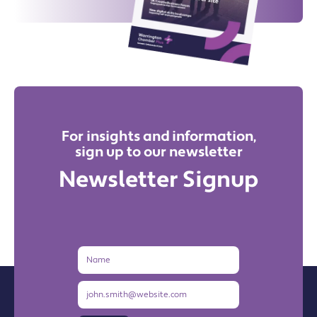
For insights and information,
sign up to our newsletter
Newsletter Signup
Name
Email
Address