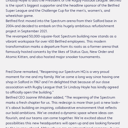
Lindsay Hoyle is also the President of the Rugby Football League. Betfred
is the sport’s biggest supporter and the headline sponsor of the Betfred
Super League and the Challenge Cup for the men’s, women’s, and
wheelchair game.
Betfred first moved into the Spectrum arena from their Salford base in
2004 and decided to embark on this hugely ambitious refurbishment
project in September 2021.
The revamped 50,000-square-foot Spectrum building now stands as a
vibrant workspace for over 450 Betfred employees. This modern
transformation marks a departure from its roots as a former arena that
famously hosted concerts by the likes of Status Quo, New Order and
Atomic Kitten, and also hosted major snooker tournaments.
Fred Done remarked, “Reopening our Spectrum HQ is a very proud
moment for me and my family. We’ve come a long way since having one
shop in Salford in 1967 and I’m delighted that because of our close
association with Rugby League that Sir Lindsay Hoyle has kindly agreed
to officially open the building.”
Betfred CEO Joanne Whitaker added, “The reopening of the Spectrum
marks a fresh chapter for us. This redesign is more than just a new look—
it’s about building an inspiring, collaborative environment that reflects
our bold ambitions. We’ve created a dynamic space where ideas can
flourish, and our teams can come together. We’re excited about the
possibilities this new headquarters will open up and are looking forward