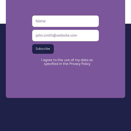
Name
Email
Address
Subscribe
I agree to the use of my data as
specified in the Privacy Policy