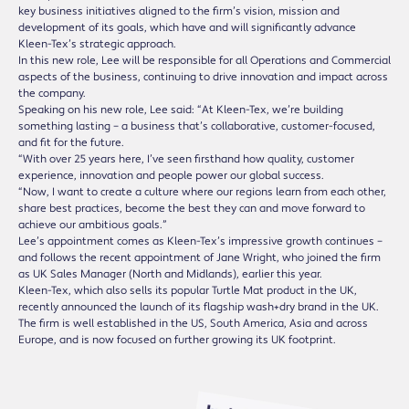
key business initiatives aligned to the firm’s vision, mission and
development of its goals, which have and will significantly advance
Kleen-Tex’s strategic approach.
In this new role, Lee will be responsible for all Operations and Commercial
aspects of the business, continuing to drive innovation and impact across
the company.
Speaking on his new role, Lee said: “At Kleen-Tex, we’re building
something lasting – a business that’s collaborative, customer-focused,
and fit for the future.
“With over 25 years here, I’ve seen firsthand how quality, customer
experience, innovation and people power our global success.
“Now, I want to create a culture where our regions learn from each other,
share best practices, become the best they can and move forward to
achieve our ambitious goals.”
Lee’s appointment comes as Kleen-Tex’s impressive growth continues –
and follows the recent appointment of Jane Wright, who joined the firm
as UK Sales Manager (North and Midlands), earlier this year.
Kleen-Tex, which also sells its popular Turtle Mat product in the UK,
recently announced the launch of its flagship wash+dry brand in the UK.
The firm is well established in the US, South America, Asia and across
Europe, and is now focused on further growing its UK footprint.