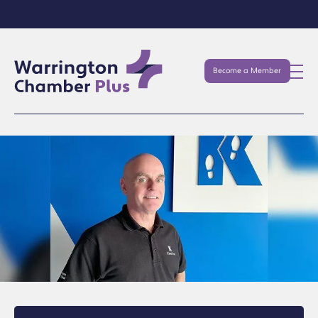
Become a Member