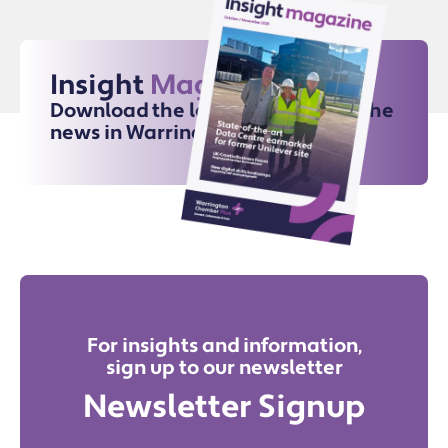
Insight
Magazine
Download the latest issue for all the
news in Warrington
For insights and information,
sign up to our newsletter
Newsletter Signup