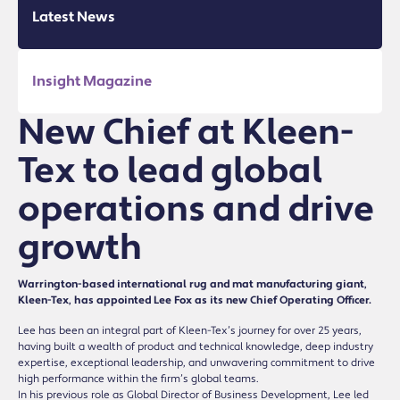
Latest News
Insight Magazine
New Chief at Kleen-
Tex to lead global
operations and drive
growth
Warrington-based international rug and mat manufacturing giant,
Kleen-Tex, has appointed Lee Fox as its new Chief Operating Officer.
Lee has been an integral part of Kleen-Tex’s journey for over 25 years,
having built a wealth of product and technical knowledge, deep industry
expertise, exceptional leadership, and unwavering commitment to drive
high performance within the firm’s global teams.
In his previous role as Global Director of Business Development, Lee led