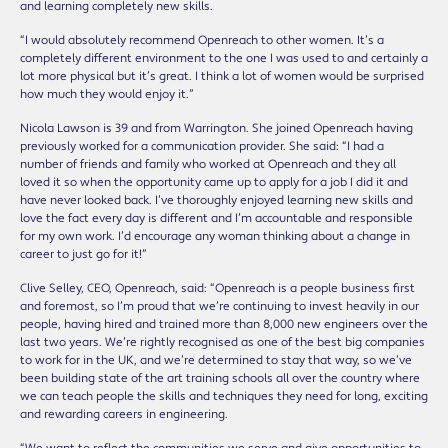
and learning completely new skills.
“I would absolutely recommend Openreach to other women. It’s a
completely different environment to the one I was used to and certainly a
lot more physical but it’s great. I think a lot of women would be surprised
how much they would enjoy it.”
Nicola Lawson is 39 and from Warrington. She joined Openreach having
previously worked for a communication provider. She said: “I had a
number of friends and family who worked at Openreach and they all
loved it so when the opportunity came up to apply for a job I did it and
have never looked back. I’ve thoroughly enjoyed learning new skills and
love the fact every day is different and I’m accountable and responsible
for my own work. I’d encourage any woman thinking about a change in
career to just go for it!”
Clive Selley, CEO, Openreach, said: “Openreach is a people business first
and foremost, so I’m proud that we’re continuing to invest heavily in our
people, having hired and trained more than 8,000 new engineers over the
last two years. We’re rightly recognised as one of the best big companies
to work for in the UK, and we’re determined to stay that way, so we’ve
been building state of the art training schools all over the country where
we can teach people the skills and techniques they need for long, exciting
and rewarding careers in engineering.