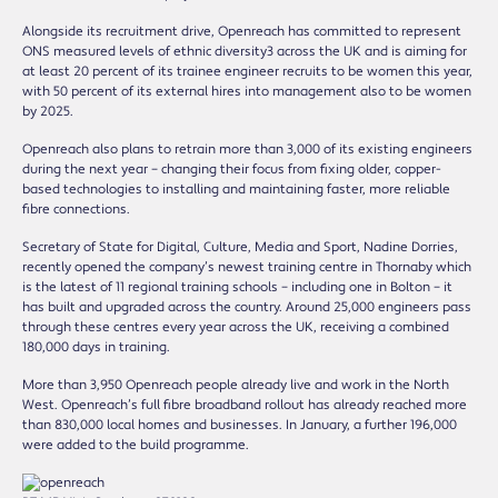
Alongside its recruitment drive, Openreach has committed to represent
ONS measured levels of ethnic diversity3 across the UK and is aiming for
at least 20 percent of its trainee engineer recruits to be women this year,
with 50 percent of its external hires into management also to be women
by 2025.
Openreach also plans to retrain more than 3,000 of its existing engineers
during the next year – changing their focus from fixing older, copper-
based technologies to installing and maintaining faster, more reliable
fibre connections.
Secretary of State for Digital, Culture, Media and Sport, Nadine Dorries,
recently opened the company’s newest training centre in Thornaby which
is the latest of 11 regional training schools – including one in Bolton – it
has built and upgraded across the country. Around 25,000 engineers pass
through these centres every year across the UK, receiving a combined
180,000 days in training.
More than 3,950 Openreach people already live and work in the North
West. Openreach’s full fibre broadband rollout has already reached more
than 830,000 local homes and businesses. In January, a further 196,000
were added to the build programme.