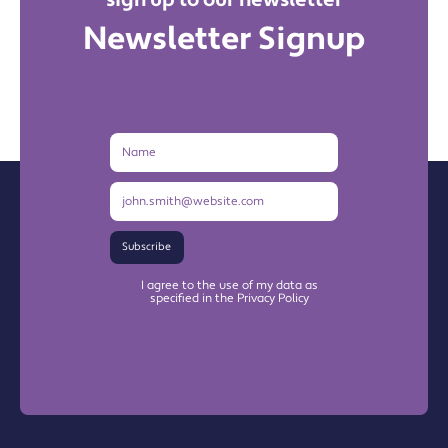
sign up to our newsletter
Newsletter Signup
Name
Email
Address
Subscribe
I agree to the use of my data as
specified in the Privacy Policy