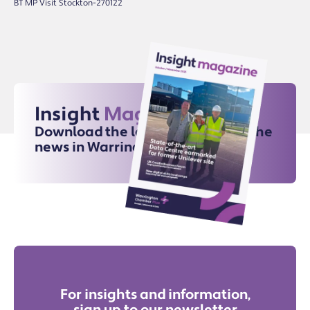
BT MP Visit Stockton-270122
Insight
Magazine
Download the latest issue for all the
news in Warrington
For insights and information,