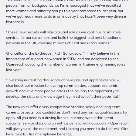
“We want to reflect the communities we serve and give opportunities to
people from all backgrounds, so I’m encouraged that we’ve recruited
more women and minority groups this year compared to last year, but
we’ve got much more to do in an industry that hasn’t been very diverse
historically.
“These new recruits will play a crucial role as we continue to improve
services for our customers and build the biggest and best broadband
network in the UK, covering millions of rural and urban homes.”
Chancellor of the Exchequer, Rishi Sunak said; “I firmly believe in the
importance of supporting women in STEM and am delighted to see
Openreach doubling the number of women in trainee engineering roles
last year.
“Investing in creating thousands of new jobs and apprenticeships will
also boost our mission to level-up communities, support economic
growth and give more people across the country the opportunity to
develop the skills and knowledge they need to fulfil their potential.”
The new roles offer a very competitive starting salary and long-term
career prospects, but candidates don’t need any formal qualifications to
apply. All you need is a driving license, a strong work ethic, great
customer service skills and an enthusiasm to work outdoors – Openreach
will give you all the equipment and training you need to do the rest. Click
here for a full list of employee benefits.