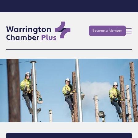
Become a Member