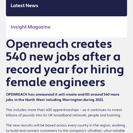
Latest News
Insight Magazine
Openreach creates
540 new jobs after a
record year for hiring
female engineers
OPENREACH has announced it will create and fill around 540 more
jobs in the North West including Warrington during 2022.
This includes more than 400 apprenticeships – as it continues to invest
billions of pounds into its UK broadband network, people and training.
The new recruits will be based across every county in the region, working
to build and connect customers to the company’s ultrafast, ultra-reliable