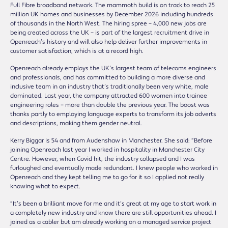
Full Fibre broadband network. The mammoth build is on track to reach 25
million UK homes and businesses by December 2026 including hundreds
of thousands in the North West. The hiring spree – 4,000 new jobs are
being created across the UK – is part of the largest recruitment drive in
Openreach’s history and will also help deliver further improvements in
customer satisfaction, which is at a record high.
Openreach already employs the UK’s largest team of telecoms engineers
and professionals, and has committed to building a more diverse and
inclusive team in an industry that’s traditionally been very white, male
dominated. Last year, the company attracted 600 women into trainee
engineering roles – more than double the previous year. The boost was
thanks partly to employing language experts to transform its job adverts
and descriptions, making them gender neutral.
Kerry Biggar is 54 and from Audenshaw in Manchester. She said: “Before
joining Openreach last year I worked in hospitality in Manchester City
Centre. However, when Covid hit, the industry collapsed and I was
furloughed and eventually made redundant. I knew people who worked in
Openreach and they kept telling me to go for it so I applied not really
knowing what to expect.
“It’s been a brilliant move for me and it’s great at my age to start work in
a completely new industry and know there are still opportunities ahead. I
joined as a cabler but am already working on a managed service project