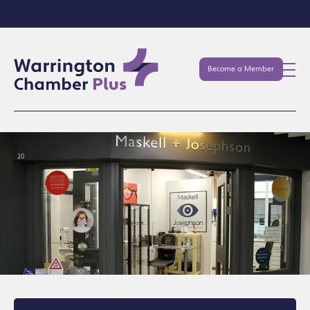
Become a Member