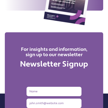
For insights and information,
sign up to our newsletter
Newsletter Signup
Name
Email
Address