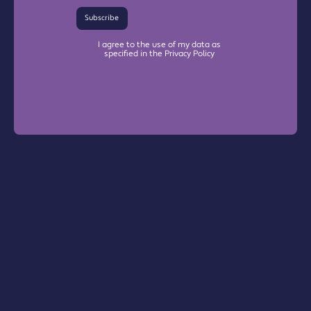
Subscribe
I agree to the use of my data as
specified in the Privacy Policy
Warrington Chamber Plus
The Base

Dallam Lane

Warrington, WA2 7NG