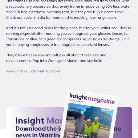
The frames use eco-conscious acetates. Manufactured from cotton, with
a revolutionary process so that every frame is made using 50% less water
and 50% less electricity. Not only that, but they are fully customizable.
Check out social media for more on this exciting new range soon.
And it’s not just good news for the planet, but for your wallet too. They’re
running a special offer meaning you can upgrade your glasses lenses to
Transitions or Blue Zero (ideal for computer use) at no extra charge. Or if
you’re buying sunglasses, a free upgrade to polarized lenses.
They’d love to see you and tell you all about these exciting
developments. Pop into Warington Market and say hello.
www.maskelloptometrists.com
Insight
Magazine
Download the latest issue for all the
news in Warrington