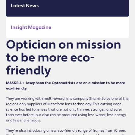
Latest News
Insight Magazine
Optician on mission
to be more eco-
friendly
MASKELL + Josephson the Optometrists are on a mission to be more
eco-friendly.
They are working with multi-award lens company Shamir to be one of the
regions only suppliers of Metaform lens technology. This cutting edge
science has led to lenses that are not only thinner, stronger, and safer
than ever before, but also can be produced using less water, less energy,
and fewer chemicals.
They’re also introducing a new eco-friendly range of frames from iGreen.