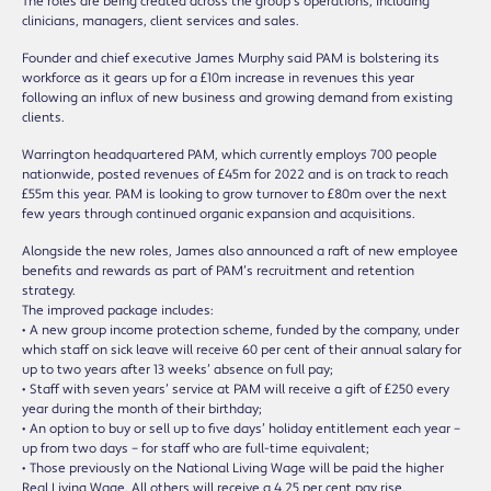
The roles are being created across the group’s operations, including
clinicians, managers, client services and sales.
Founder and chief executive James Murphy said PAM is bolstering its
workforce as it gears up for a £10m increase in revenues this year
following an influx of new business and growing demand from existing
clients.
Warrington headquartered PAM, which currently employs 700 people
nationwide, posted revenues of £45m for 2022 and is on track to reach
£55m this year. PAM is looking to grow turnover to £80m over the next
few years through continued organic expansion and acquisitions.
Alongside the new roles, James also announced a raft of new employee
benefits and rewards as part of PAM’s recruitment and retention
strategy.
The improved package includes:
• A new group income protection scheme, funded by the company, under
which staff on sick leave will receive 60 per cent of their annual salary for
up to two years after 13 weeks’ absence on full pay;
• Staff with seven years’ service at PAM will receive a gift of £250 every
year during the month of their birthday;
• An option to buy or sell up to five days’ holiday entitlement each year –
up from two days – for staff who are full-time equivalent;
• Those previously on the National Living Wage will be paid the higher
Real Living Wage. All others will receive a 4.25 per cent pay rise.