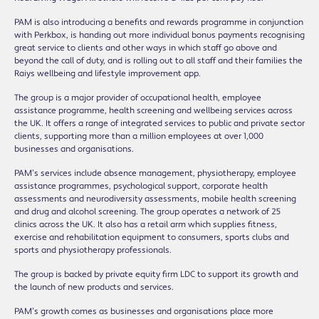
PAM is also introducing a benefits and rewards programme in conjunction
with Perkbox, is handing out more individual bonus payments recognising
great service to clients and other ways in which staff go above and
beyond the call of duty, and is rolling out to all staff and their families the
Raiys wellbeing and lifestyle improvement app.
The group is a major provider of occupational health, employee
assistance programme, health screening and wellbeing services across
the UK. It offers a range of integrated services to public and private sector
clients, supporting more than a million employees at over 1,000
businesses and organisations.
PAM’s services include absence management, physiotherapy, employee
assistance programmes, psychological support, corporate health
assessments and neurodiversity assessments, mobile health screening
and drug and alcohol screening. The group operates a network of 25
clinics across the UK. It also has a retail arm which supplies fitness,
exercise and rehabilitation equipment to consumers, sports clubs and
sports and physiotherapy professionals.
The group is backed by private equity firm LDC to support its growth and
the launch of new products and services.
PAM’s growth comes as businesses and organisations place more