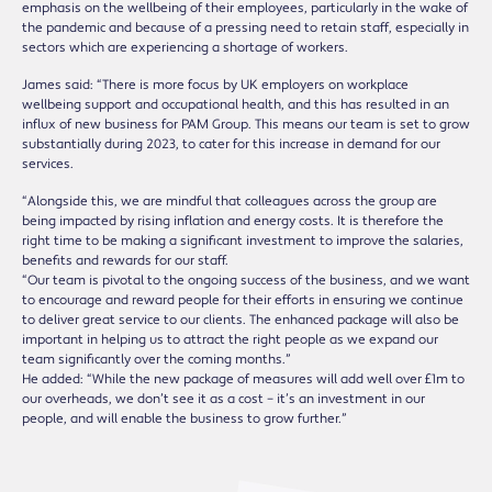
emphasis on the wellbeing of their employees, particularly in the wake of
the pandemic and because of a pressing need to retain staff, especially in
sectors which are experiencing a shortage of workers.
James said: “There is more focus by UK employers on workplace
wellbeing support and occupational health, and this has resulted in an
influx of new business for PAM Group. This means our team is set to grow
substantially during 2023, to cater for this increase in demand for our
services.
“Alongside this, we are mindful that colleagues across the group are
being impacted by rising inflation and energy costs. It is therefore the
right time to be making a significant investment to improve the salaries,
benefits and rewards for our staff.
“Our team is pivotal to the ongoing success of the business, and we want
to encourage and reward people for their efforts in ensuring we continue
to deliver great service to our clients. The enhanced package will also be
important in helping us to attract the right people as we expand our
team significantly over the coming months.”
He added: “While the new package of measures will add well over £1m to
our overheads, we don’t see it as a cost – it’s an investment in our
people, and will enable the business to grow further.”