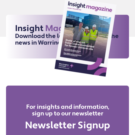
Insight
Magazine
Download the latest issue for all the
news in Warrington
For insights and information,
sign up to our newsletter
Newsletter Signup