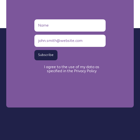
Name
Email
Address
Subscribe
I agree to the use of my data as
specified in the Privacy Policy