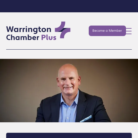
Become a Member