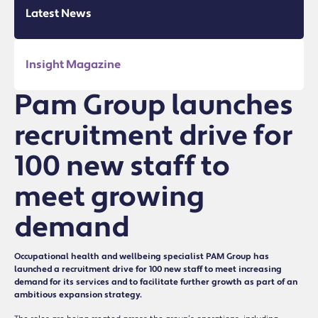
Latest News
Insight Magazine
Pam Group launches
recruitment drive for
100 new staff to
meet growing
demand
Occupational health and wellbeing specialist PAM Group has
launched a recruitment drive for 100 new staff to meet increasing
demand for its services and to facilitate further growth as part of an
ambitious expansion strategy.