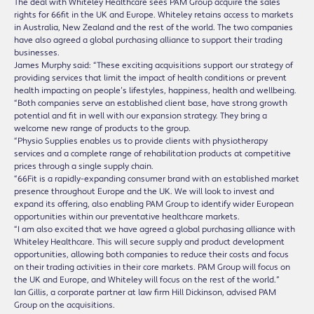
The deal with Whiteley Healthcare sees PAM Group acquire the sales
rights for 66fit in the UK and Europe. Whiteley retains access to markets
in Australia, New Zealand and the rest of the world. The two companies
have also agreed a global purchasing alliance to support their trading
businesses.
James Murphy said: “These exciting acquisitions support our strategy of
providing services that limit the impact of health conditions or prevent
health impacting on people’s lifestyles, happiness, health and wellbeing.
“Both companies serve an established client base, have strong growth
potential and fit in well with our expansion strategy. They bring a
welcome new range of products to the group.
“Physio Supplies enables us to provide clients with physiotherapy
services and a complete range of rehabilitation products at competitive
prices through a single supply chain.
“66Fit is a rapidly-expanding consumer brand with an established market
presence throughout Europe and the UK. We will look to invest and
expand its offering, also enabling PAM Group to identify wider European
opportunities within our preventative healthcare markets.
“I am also excited that we have agreed a global purchasing alliance with
Whiteley Healthcare. This will secure supply and product development
opportunities, allowing both companies to reduce their costs and focus
on their trading activities in their core markets. PAM Group will focus on
the UK and Europe, and Whiteley will focus on the rest of the world.”
Ian Gillis, a corporate partner at law firm Hill Dickinson, advised PAM
Group on the acquisitions.