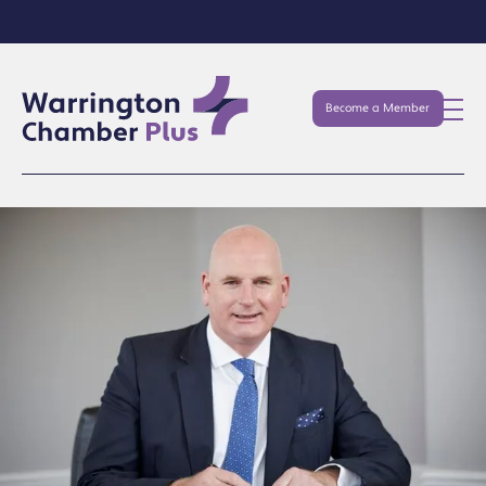
Become a Member