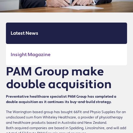
Latest News
Insight Magazine
PAM Group make
double acquisition
Preventative healthcare specialist PAM Group has completed a
double acquisition as it continues its buy-and-build strategy.
The Warrington-based group has bought 66Fit and Physio Supplies for an
undisclosed sum from Whiteley Healthcare, a provider of physiotherapy
and healthcare products based in Australia and New Zealand.
Both acquired companies are based in Spalding, Lincolnshire, and will add