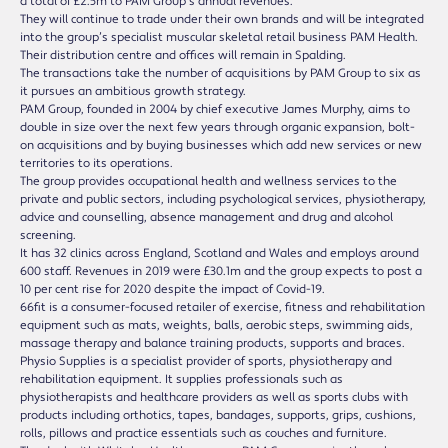
a total of £2.5m to PAM Group’s annual revenues.
They will continue to trade under their own brands and will be integrated
into the group’s specialist muscular skeletal retail business PAM Health.
Their distribution centre and offices will remain in Spalding.
The transactions take the number of acquisitions by PAM Group to six as
it pursues an ambitious growth strategy.
PAM Group, founded in 2004 by chief executive James Murphy, aims to
double in size over the next few years through organic expansion, bolt-
on acquisitions and by buying businesses which add new services or new
territories to its operations.
The group provides occupational health and wellness services to the
private and public sectors, including psychological services, physiotherapy,
advice and counselling, absence management and drug and alcohol
screening.
It has 32 clinics across England, Scotland and Wales and employs around
600 staff. Revenues in 2019 were £30.1m and the group expects to post a
10 per cent rise for 2020 despite the impact of Covid-19.
66fit is a consumer-focused retailer of exercise, fitness and rehabilitation
equipment such as mats, weights, balls, aerobic steps, swimming aids,
massage therapy and balance training products, supports and braces.
Physio Supplies is a specialist provider of sports, physiotherapy and
rehabilitation equipment. It supplies professionals such as
physiotherapists and healthcare providers as well as sports clubs with
products including orthotics, tapes, bandages, supports, grips, cushions,
rolls, pillows and practice essentials such as couches and furniture.