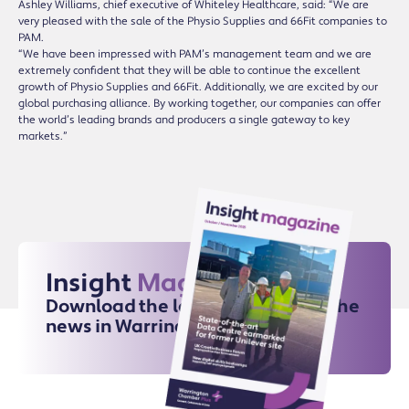
Ashley Williams, chief executive of Whiteley Healthcare, said: “We are
very pleased with the sale of the Physio Supplies and 66Fit companies to
PAM.
“We have been impressed with PAM’s management team and we are
extremely confident that they will be able to continue the excellent
growth of Physio Supplies and 66Fit. Additionally, we are excited by our
global purchasing alliance. By working together, our companies can offer
the world’s leading brands and producers a single gateway to key
markets.”
Insight
Magazine
Download the latest issue for all the
news in Warrington