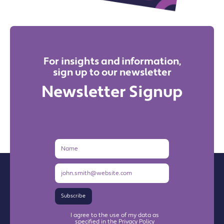
For insights and information,
sign up to our newsletter
Newsletter Signup
Name
Email
Address
Subscribe
I agree to the use of my data as
specified in the Privacy Policy