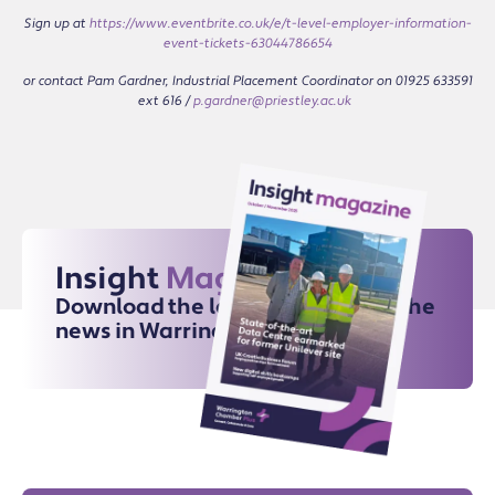
Sign up at
https://www.eventbrite.co.uk/e/t-level-employer-information-
event-tickets-63044786654
or contact Pam Gardner, Industrial Placement Coordinator on 01925 633591
ext 616 /
p.gardner@priestley.ac.uk
Insight
Magazine
Download the latest issue for all the
news in Warrington