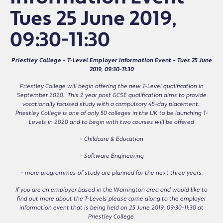
Tues 25 June 2019,
09:30-11:30
Priestley College – T-Level Employer Information Event – Tues 25 June
2019, 09:30-11:30
Priestley College will begin offering the new T-Level qualification in
September 2020. This 2 year post GCSE qualification aims to provide
vocationally focused study with a compulsory 45-day placement.
Priestley College is one of only 50 colleges in the UK to be launching T-
Levels in 2020 and to begin with two courses will be offered
– Childcare & Education
– Software Engineering
– more programmes of study are planned for the next three years.
If you are an employer based in the Warrington area and would like to
find out more about the T-Levels please come along to the employer
information event that is being held on 25 June 2019, 09:30-11:30 at
Priestley College.