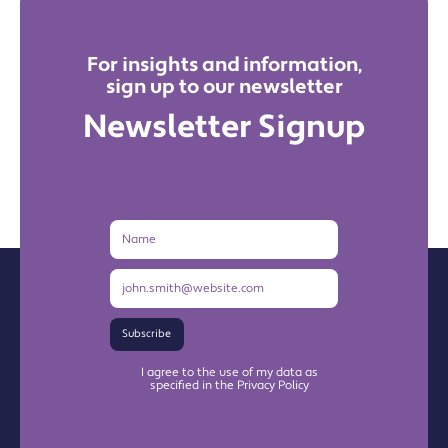
For insights and information,
sign up to our newsletter
Newsletter Signup
Name
Email
Address
Subscribe
I agree to the use of my data as
specified in the Privacy Policy