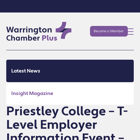
Become a Member
Latest News
Insight Magazine
Priestley College – T-
Level Employer
Information Event –