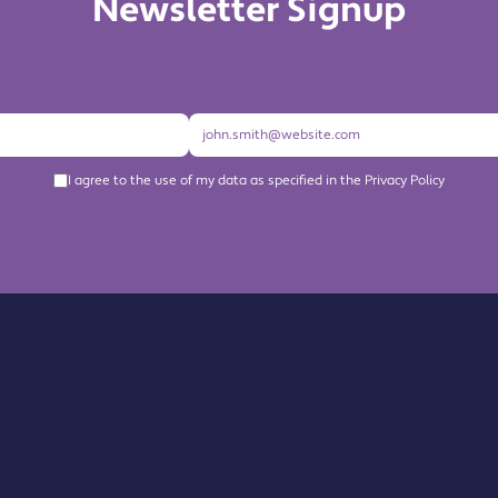
Newsletter Signup
I agree to the use of my data as specified in the Privacy Policy
About us
Become a Member
Members Directory