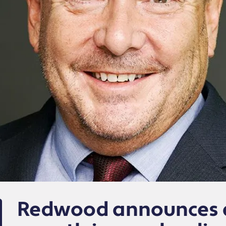
Redwood announces a