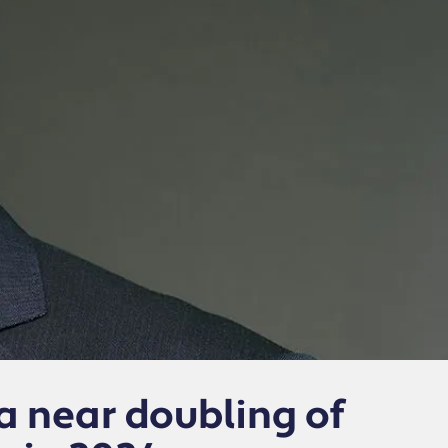
 near doubling of