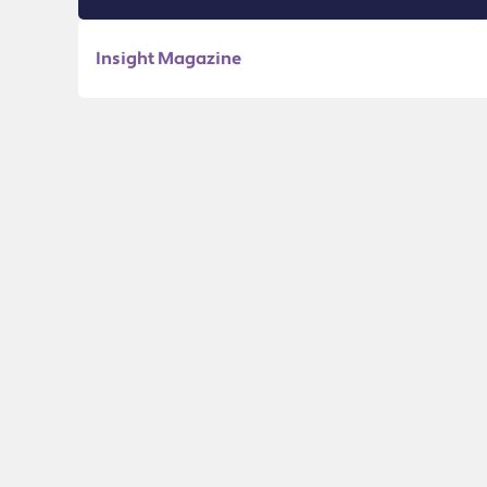
Insight Magazine