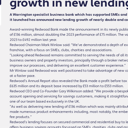
growth in new lendin
A Warrington specialist business bank which has supported SMEs and l
it launched has announced new lending growth of nearly double and cont
Award-winning Redwood Bank made the announcement in its newly publis
of £136 million, almost doubling the 2023 performance of £75 million. The va
2023 to £492 million last year.
Redwood Chairman Mark Winlow said: “We’ve demonstrated a depth of expe
franchise, with a focus on SMEs, clubs, charities and associations.
“Looking ahead Redwood remains committed to serving the needs of all its 
business owners and property investors, principally through a broker networ
improve our processes, and delivering an excellent customer experience.”
Mr Winlow said Redwood was well positioned to take advantage of new capit
at a faster pace.
Redwood’s Annual Report also revealed the Bank made a profit before tax of
£635 million and its deposit base increased by £53 million to £553 million.
Redwood CEO and Co-Founder Gary Wilkinson added: “We provide a bespoke s
account opening and servicing for savings customers, making it straightfor
one of our team based exclusively in the UK.
“As well as delivering new lending of £136 million which was mainly attribu
made numerous product enhancements including, most notably, the embed
fee products.”
Redwood’s lending focuses on secured commercial and residential buy to 
offers business savings accounts focussed on SMEs, charities, clubs and as