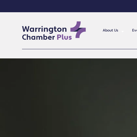
About Us
Ev