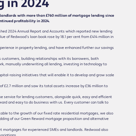
g in 2024
andlords with more than £760 million of mortgage lending since
inued profitability in 2024.
hed 2024 Annual Report and Accounts which reported new lending
lue of Redwood’s loan book rose by 18.1 per cent from £414 million in
rience in property lending, and have enhanced further our savings
customers, building relationships with its borrowers, both
k, manually underwriting all lending, investing in technology to
al-raising initiatives that will enable it to develop and grow scale
 £2.7 million and saw its total assets increase by £36 million to
ervice for lending customers, alongside quick, easy and efficient
ward and easy to do business with us. Every customer can talk to
table to the growth of our fixed rate residential mortgages, we also
ding of our Green Reward mortgage proposition and alternative
let mortgages for experienced SMEs and landlords. Redwood also
sociations.