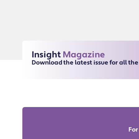
Insight
Magazine
Download the latest issue for all th
For