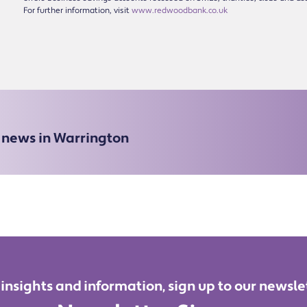
For further information, visit
www.redwoodbank.co.uk
e news in Warrington
 insights and information, sign up to our newsle