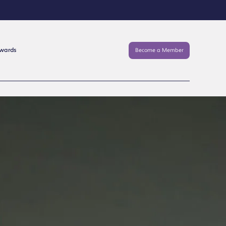
Awards
Become a Member