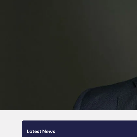
Latest News