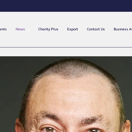
ents
News
Charity Plus
Export
Contact Us
Business 