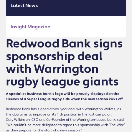
Latest News
Insight Magazine
Redwood Bank signs
sponsorship deal
with Warrington
rugby league giants
A specialist business bank’s logo will be proudly displayed on the
sleeves of a Super League rugby side when the new season kicks off.
Redwood Bank has signed a two-year deal with Warrington Wolves, as
the club aims to improve on its 11th position in the last campaign.
Gary Wilkinson, CEO and Co-Founder of the Warrington-based bank, said:
“We couldn’t be more delighted to agree this sponsorship with ‘The Wire’
as they prepare for the start of a new season.”