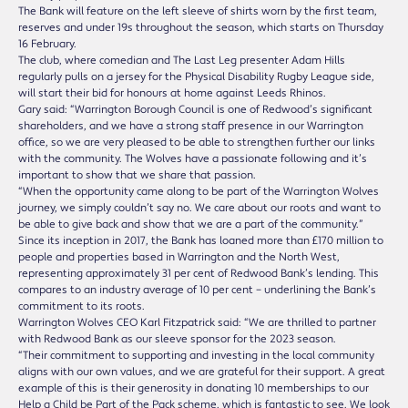
The Bank will feature on the left sleeve of shirts worn by the first team,
reserves and under 19s throughout the season, which starts on Thursday
16 February.
The club, where comedian and The Last Leg presenter Adam Hills
regularly pulls on a jersey for the Physical Disability Rugby League side,
will start their bid for honours at home against Leeds Rhinos.
Gary said: “Warrington Borough Council is one of Redwood’s significant
shareholders, and we have a strong staff presence in our Warrington
office, so we are very pleased to be able to strengthen further our links
with the community. The Wolves have a passionate following and it’s
important to show that we share that passion.
“When the opportunity came along to be part of the Warrington Wolves
journey, we simply couldn’t say no. We care about our roots and want to
be able to give back and show that we are a part of the community.”
Since its inception in 2017, the Bank has loaned more than £170 million to
people and properties based in Warrington and the North West,
representing approximately 31 per cent of Redwood Bank’s lending. This
compares to an industry average of 10 per cent – underlining the Bank’s
commitment to its roots.
Warrington Wolves CEO Karl Fitzpatrick said: “We are thrilled to partner
with Redwood Bank as our sleeve sponsor for the 2023 season.
“Their commitment to supporting and investing in the local community
aligns with our own values, and we are grateful for their support. A great
example of this is their generosity in donating 10 memberships to our
Help a Child be Part of the Pack scheme, which is fantastic to see. We look