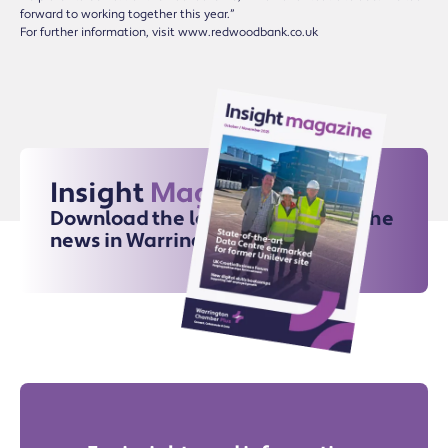
forward to working together this year.”
For further information, visit www.redwoodbank.co.uk
Insight
Magazine
Download the latest issue for all the
news in Warrington