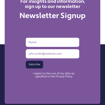
For insights and information,
sign up to our newsletter
Newsletter Signup
Name
Email
Address
Subscribe
I agree to the use of my data as
specified in the Privacy Policy