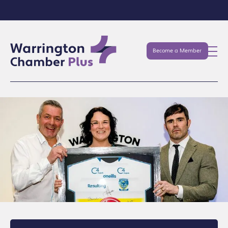
Become a Member