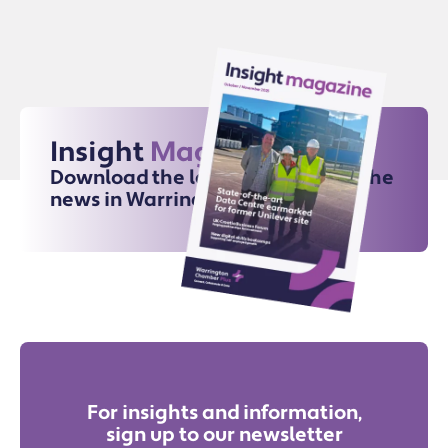
Insight
Magazine
Download the latest issue for all the
news in Warrington
For insights and information,
sign up to our newsletter