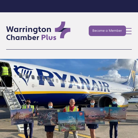
Become a Member