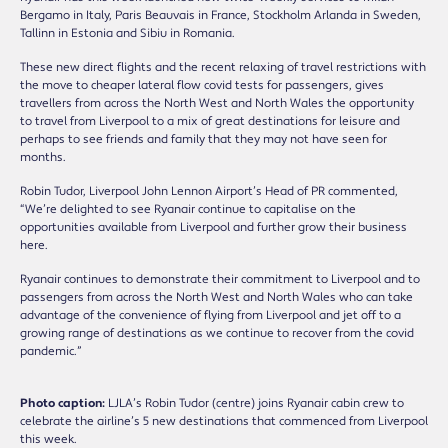
Bergamo in Italy, Paris Beauvais in France, Stockholm Arlanda in Sweden,
Tallinn in Estonia and Sibiu in Romania.
These new direct flights and the recent relaxing of travel restrictions with
the move to cheaper lateral flow covid tests for passengers, gives
travellers from across the North West and North Wales the opportunity
to travel from Liverpool to a mix of great destinations for leisure and
perhaps to see friends and family that they may not have seen for
months.
Robin Tudor, Liverpool John Lennon Airport’s Head of PR commented,
“We’re delighted to see Ryanair continue to capitalise on the
opportunities available from Liverpool and further grow their business
here.
Ryanair continues to demonstrate their commitment to Liverpool and to
passengers from across the North West and North Wales who can take
advantage of the convenience of flying from Liverpool and jet off to a
growing range of destinations as we continue to recover from the covid
pandemic.”
Photo caption:
LJLA’s Robin Tudor (centre) joins Ryanair cabin crew to
celebrate the airline’s 5 new destinations that commenced from Liverpool
this week.