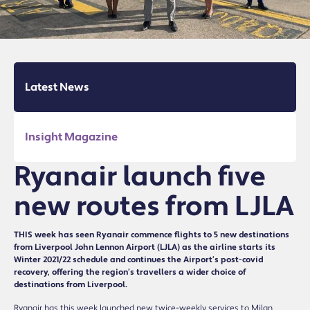
Latest News
Insight Magazine
Ryanair launch five
new routes from LJLA
THIS week has seen Ryanair commence flights to 5 new destinations
from Liverpool John Lennon Airport (LJLA) as the airline starts its
Winter 2021/22 schedule and continues the Airport’s post-covid
recovery, offering the region’s travellers a wider choice of
destinations from Liverpool.
Ryanair has this week launched new twice-weekly services to Milan