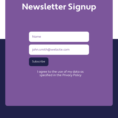
Newsletter Signup
Name
Email
Address
Subscribe
I agree to the use of my data as
specified in the Privacy Policy