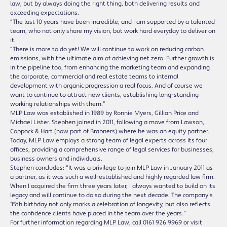
law, but by always doing the right thing, both delivering results and
exceeding expectations.
“The last 10 years have been incredible, and I am supported by a talented
team, who not only share my vision, but work hard everyday to deliver on
it.
“There is more to do yet! We will continue to work on reducing carbon
emissions, with the ultimate aim of achieving net zero. Further growth is
in the pipeline too, from enhancing the marketing team and expanding
the corporate, commercial and real estate teams to internal
development with organic progression a real focus. And of course we
want to continue to attract new clients, establishing long-standing
working relationships with them.”
MLP Law was established in 1989 by Ronnie Myers, Gillian Price and
Michael Lister. Stephen joined in 2011, following a move from Lawson,
Coppock & Hart (now part of Brabners) where he was an equity partner.
Today, MLP Law employs a strong team of legal experts across its four
offices, providing a comprehensive range of legal services for businesses,
business owners and individuals.
Stephen concludes: “It was a privilege to join MLP Law in January 2011 as
a partner, as it was such a well-established and highly regarded law firm.
When I acquired the firm three years later, I always wanted to build on its
legacy and will continue to do so during the next decade. The company’s
35th birthday not only marks a celebration of longevity, but also reflects
the confidence clients have placed in the team over the years.”
For further information regarding MLP Law, call 0161 926 9969 or visit