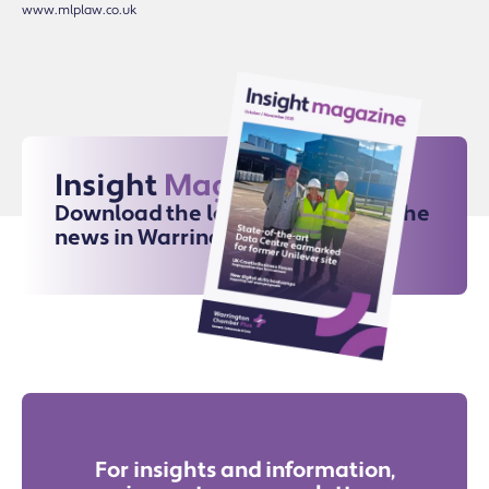
www.mlplaw.co.uk
Insight
Magazine
Download the latest issue for all the
news in Warrington
For insights and information,