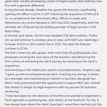
great deal, notably developing a team of legal experts and creating a law
firm with a genuine difference.
During the last decade, Stephen has grown the business significantly,
opening the office in Lymm in 2017 following the acquisition of WH Lill &
Co, to complement the Altrincham office. Offices in Leeds and
Manchester city centre followed in 2021 and 2022 respectively, with the
ultimate aim of becoming the leading provider of legal services in the
North West.
In the last year alone, the firm has handled 1,718 client matters. Profits
are up and continue to increase year on year, with MLP Law reporting a
turnover of £2m in 2022 and £2.3m in 2023. This year the forecast
turnover is £2.5m.
The firm’s team has also grown, with more than 30 professionals now
employed servicing the core areas of the business and delivering the
firm’s ethos of enhancing the client journey by investing in the client’s
experience.
Commenting on the milestones and his accomplishments, Stephen says:
“I grew up with an entrepreneurial spirit, investing my savings in shares
as a teenager and maintaining an interest in business alongside law.
When I was presented with the opportunity to acquire MLP Law I seized
the chance to merge my legal expertise with my passion for business
ownership.
“I had clear plans for the direction of the firm and wanted to implement a
fresh approach to practising law, with clients at the forefront. For me, it
has always been about the client; how best I serve them and not just the