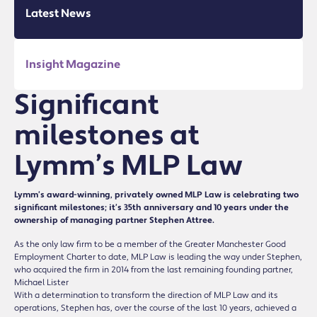
Latest News
Insight Magazine
Significant
milestones at
Lymm’s MLP Law
Lymm’s award-winning, privately owned MLP Law is celebrating two
significant milestones; it’s 35th anniversary and 10 years under the
ownership of managing partner Stephen Attree.
As the only law firm to be a member of the Greater Manchester Good
Employment Charter to date, MLP Law is leading the way under Stephen,
who acquired the firm in 2014 from the last remaining founding partner,
Michael Lister
With a determination to transform the direction of MLP Law and its
operations, Stephen has, over the course of the last 10 years, achieved a