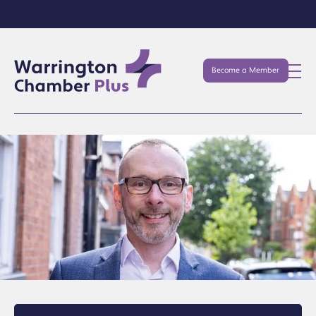
Become a Member