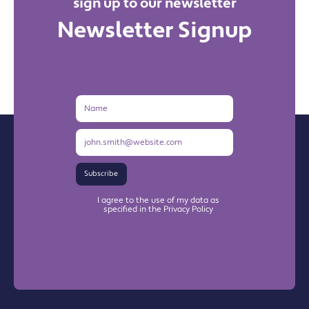
sign up to our newsletter
Newsletter Signup
Name
Email
Address
Subscribe
I agree to the use of my data as
specified in the Privacy Policy