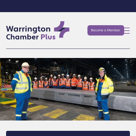
Become a Member