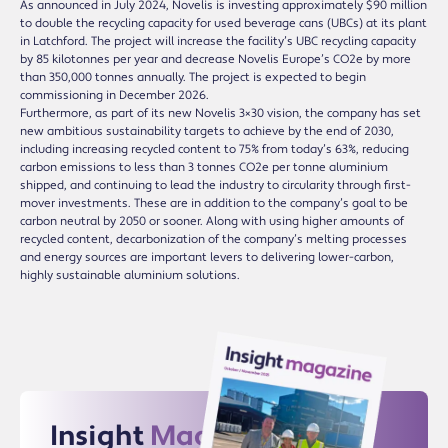
As announced in July 2024, Novelis is investing approximately $90 million
to double the recycling capacity for used beverage cans (UBCs) at its plant
in Latchford. The project will increase the facility’s UBC recycling capacity
by 85 kilotonnes per year and decrease Novelis Europe’s CO2e by more
than 350,000 tonnes annually. The project is expected to begin
commissioning in December 2026.
Furthermore, as part of its new Novelis 3×30 vision, the company has set
new ambitious sustainability targets to achieve by the end of 2030,
including increasing recycled content to 75% from today’s 63%, reducing
carbon emissions to less than 3 tonnes CO2e per tonne aluminium
shipped, and continuing to lead the industry to circularity through first-
mover investments. These are in addition to the company’s goal to be
carbon neutral by 2050 or sooner. Along with using higher amounts of
recycled content, decarbonization of the company’s melting processes
and energy sources are important levers to delivering lower-carbon,
highly sustainable aluminium solutions.
Insight
Magazine