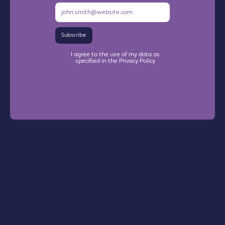
Subscribe
I agree to the use of my data as
specified in the Privacy Policy
Warrington Chamber Plus
The Base
