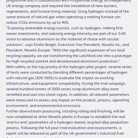
programme and in collaboration with Progressive Energy, an independent
UK energy company, and required the installation of new burners,
regenerators, and furnace lining material. Using hydrogen instead of the
same amount of natural gas when operating a melting furnace can
reduce CO2e emissions by up to 90%.
“Exploring renewable energy sources, such as hydrogen, making first
mover investments, and reducing energy intensity are part of our 3×30
vision to advance aluminium as the material of choice with circular
solutions”, says Emilio Braghi, Executive Vice President, Novelis Inc., and
President, Novelis Europe. “With the significant expansion of our local
recycling capacity, we are transforming the Latchford site into a prototype
for high-recycled content and decarbonized aluminium production.”
With safety as the top priority of the hydrogen pilot project, several series
of tests were conducted by blending different percentages of hydrogen
with natural gas (30%-100%) to evaluate the impact on existing
infrastructure, and equipment compatibility. During the trial campaign,
several hundred tonnes of 3000 series scrap aluminium alloy were
remelted and cast into sheet ingots. In addition, all relevant parameters
were measured to assess any impact on the product, process, operating
environment, and environmental emissions.
Further downstream processing, including rolling and finishing, will be
now completed at other Novelis plants in Europe to establish the real
‘end-to-end’ parameters of a hydrogen-based, recycled alloy production
process. Following the full post-trial evaluation and assessments, a
report will be released as part of the UK government’s Industrial Fuel