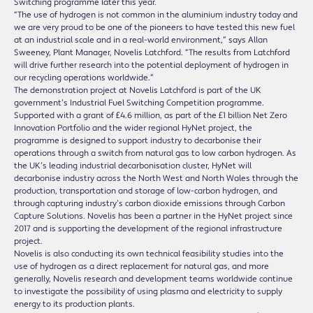
Switching programme later this year.
“The use of hydrogen is not common in the aluminium industry today and
we are very proud to be one of the pioneers to have tested this new fuel
at an industrial scale and in a real-world environment,” says Allan
Sweeney, Plant Manager, Novelis Latchford. “The results from Latchford
will drive further research into the potential deployment of hydrogen in
our recycling operations worldwide.”
The demonstration project at Novelis Latchford is part of the UK
government’s Industrial Fuel Switching Competition programme.
Supported with a grant of £4.6 million, as part of the £1 billion Net Zero
Innovation Portfolio and the wider regional HyNet project, the
programme is designed to support industry to decarbonise their
operations through a switch from natural gas to low carbon hydrogen. As
the UK’s leading industrial decarbonisation cluster, HyNet will
decarbonise industry across the North West and North Wales through the
production, transportation and storage of low-carbon hydrogen, and
through capturing industry’s carbon dioxide emissions through Carbon
Capture Solutions. Novelis has been a partner in the HyNet project since
2017 and is supporting the development of the regional infrastructure
project.
Novelis is also conducting its own technical feasibility studies into the
use of hydrogen as a direct replacement for natural gas, and more
generally, Novelis research and development teams worldwide continue
to investigate the possibility of using plasma and electricity to supply
energy to its production plants.