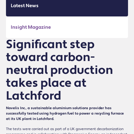
Latest News
Insight Magazine
Significant step
toward carbon-
neutral production
takes place at
Latchford
Novelis Inc., a sustainable aluminium solutions provider has
successfully tested using hydrogen fuel to power a recycling furnace
at its UK plant in Latchford.
The tests were carried out as part of a UK government decarbonization