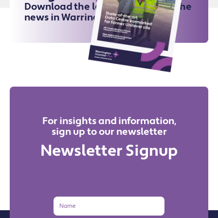
Download the latest issue for all the
news in Warrington
For insights and information,
sign up to our newsletter
Newsletter Signup
Name
Email
Address