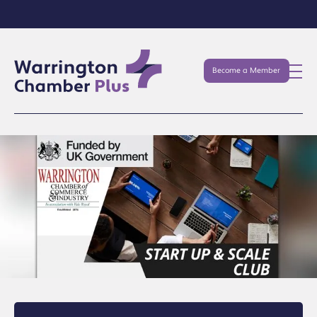
Become a Member