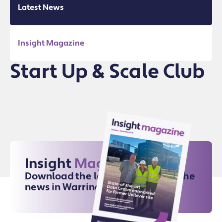
Latest News
Insight Magazine
Start Up & Scale Club
Insight
Magazine
Download the latest issue for all the
news in Warrington