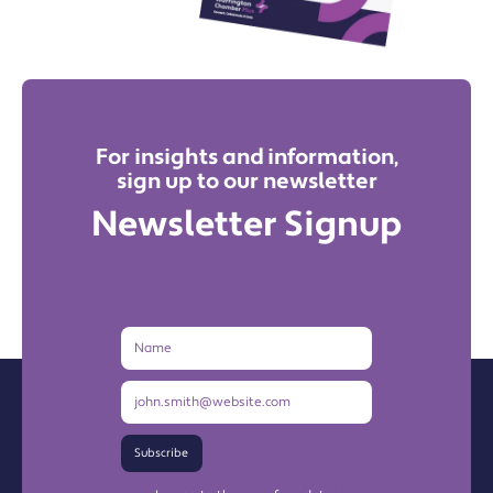
For insights and information,
sign up to our newsletter
Newsletter Signup
Name
Email
Address
Subscribe