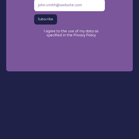
Subscribe
I agree to the use of my data as
specified in the Privacy Policy
Warrington Chamber Plus
The Base

Dallam Lane
