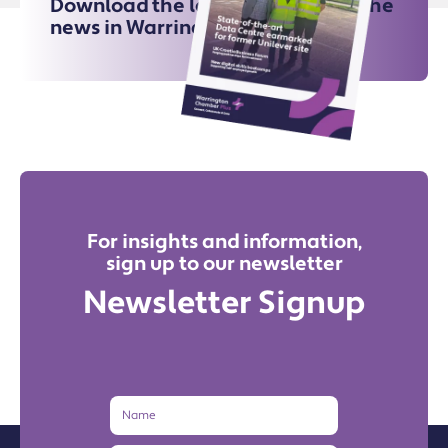
Download the latest issue for all the
news in Warrington
For insights and information,
sign up to our newsletter
Newsletter Signup
Name
Email
Address