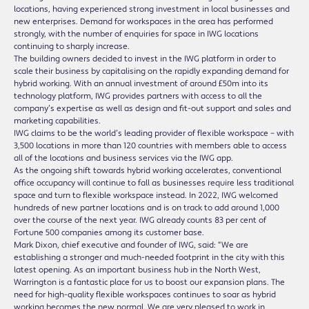
locations, having experienced strong investment in local businesses and
new enterprises. Demand for workspaces in the area has performed
strongly, with the number of enquiries for space in IWG locations
continuing to sharply increase.
The building owners decided to invest in the IWG platform in order to
scale their business by capitalising on the rapidly expanding demand for
hybrid working. With an annual investment of around £50m into its
technology platform, IWG provides partners with access to all the
company’s expertise as well as design and fit-out support and sales and
marketing capabilities.
IWG claims to be the world’s leading provider of flexible workspace – with
3,500 locations in more than 120 countries with members able to access
all of the locations and business services via the IWG app.
As the ongoing shift towards hybrid working accelerates, conventional
office occupancy will continue to fall as businesses require less traditional
space and turn to flexible workspace instead. In 2022, IWG welcomed
hundreds of new partner locations and is on track to add around 1,000
over the course of the next year. IWG already counts 83 per cent of
Fortune 500 companies among its customer base.
Mark Dixon, chief executive and founder of IWG, said: “We are
establishing a stronger and much-needed footprint in the city with this
latest opening. As an important business hub in the North West,
Warrington is a fantastic place for us to boost our expansion plans. The
need for high-quality flexible workspaces continues to soar as hybrid
working becomes the new normal. We are very pleased to work in