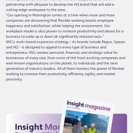
partnership with altspace to develop the HQ brand that will add a
cutting-edge workspace to the area.
“Our opening in Warrington comes at a time when more and more
companies are discovering that flexible working boosts employee
happiness and satisfaction, while helping the environment. Our
workplace model is also proven to increase productivity and allows for a
business to scale up or down at significantly reduced costs.”
IWG’s multi-brand expansion strategy – its brands include Regus, Spaces
and HQ – is designed to appeal to every type of business and
entrepreneur. IWG creates personal, financial, and strategic value for
businesses of every size, from some of the most exciting companies and
well-known organisations on the planet, to individuals and the next
generation of industry leaders. All of them harness the power of flexible
working to increase their productivity, efficiency, agility, and market
proximity.
Insight
Magazine