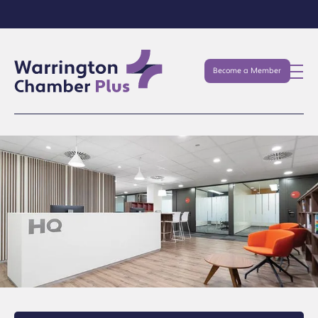
Become a Member