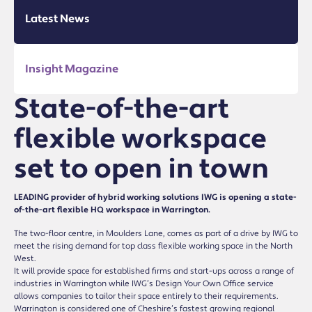
Latest News
Insight Magazine
State-of-the-art
flexible workspace
set to open in town
LEADING provider of hybrid working solutions IWG is opening a state-
of-the-art flexible HQ workspace in Warrington.
The two-floor centre, in Moulders Lane, comes as part of a drive by IWG to
meet the rising demand for top class flexible working space in the North
West.
It will provide space for established firms and start-ups across a range of
industries in Warrington while IWG’s Design Your Own Office service
allows companies to tailor their space entirely to their requirements.
Warrington is considered one of Cheshire’s fastest growing regional