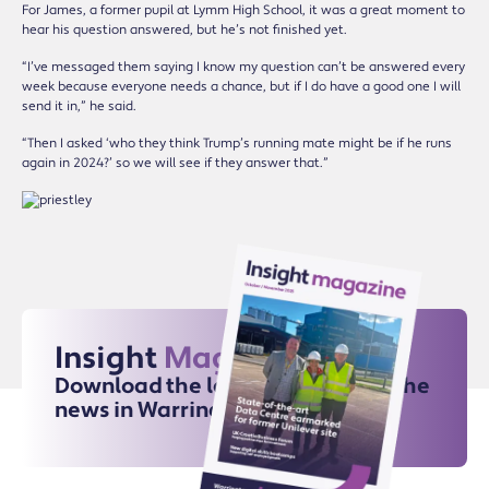
For James, a former pupil at Lymm High School, it was a great moment to
hear his question answered, but he’s not finished yet.
“I’ve messaged them saying I know my question can’t be answered every
week because everyone needs a chance, but if I do have a good one I will
send it in,” he said.
“Then I asked ‘who they think Trump’s running mate might be if he runs
again in 2024?’ so we will see if they answer that.”
Insight
Magazine
Download the latest issue for all the
news in Warrington