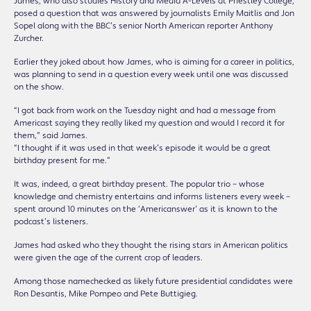
James, who also studies History and Media A-Levels at Priestley College,
posed a question that was answered by journalists Emily Maitlis and Jon
Sopel along with the BBC’s senior North American reporter Anthony
Zurcher.
Earlier they joked about how James, who is aiming for a career in politics,
was planning to send in a question every week until one was discussed
on the show.
“I got back from work on the Tuesday night and had a message from
Americast saying they really liked my question and would I record it for
them,” said James.
“I thought if it was used in that week’s episode it would be a great
birthday present for me.”
It was, indeed, a great birthday present. The popular trio – whose
knowledge and chemistry entertains and informs listeners every week –
spent around 10 minutes on the ‘Americanswer’ as it is known to the
podcast’s listeners.
James had asked who they thought the rising stars in American politics
were given the age of the current crop of leaders.
Among those namechecked as likely future presidential candidates were
Ron Desantis, Mike Pompeo and Pete Buttigieg.