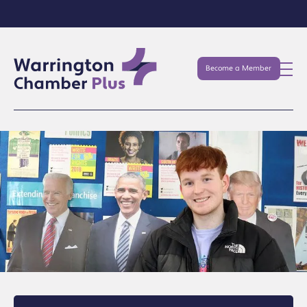
Become a Member