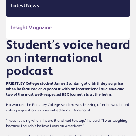
Latest News
Insight Magazine
Student’s voice heard
on international
podcast
PRIESTLEY College student James Scanlan got a birthday surprise
when he featured on a podcast with an international audience and
two of the most well-respected BBC journalists at the helm.
No wonder the Priestley College student was buzzing after he was heard
asking a question on a recent edition of Americast.
“I was revising when I heard it and had to stop,” he said. “I was laughing
because I couldn’t believe I was on Americast.”