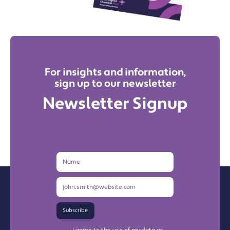
For insights and information,
sign up to our newsletter
Newsletter Signup
Name
Email
Address
Subscribe