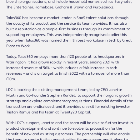
blue chip organisations, and include household names such as Easyhotel,
The Entertainer, Homebase, Graham & Brown and Purplebricks.
Talos360 has become a market leader in SaaS talent solutions through
the quality of its product and the service its team provides. It has also
built a reputation as a people-first business through its commitment to
supporting employees. This was independently recognised earlier this
year when Talos360 was named the fifth best workplace in tech by Great
Place to Work.
Today, Talos360 employs more than 120 people at its headquarters in
Warrington. It has grown rapidly in recent years, ending 2021 with
increased revenue of 56% – which includes a 94% increase in tech
revenues – and is on target to finish 2022 with a turnover of more than
£10m.
LDC is backing the existing management team, led by CEO Janette
Martin and Co-Founder Stephen Rundell, to support their organic growth
strategy and explore complementary acquisitions. Financial details of the
transaction are undisclosed, and it provides an exit for existing investor
Tristan Ramus and his team at Twenty20 Capital.
With LDC’s support, Janette and the team will be able to further invest in
product development and continue to evolve its proposition for the
benefit of new and existing customers. The partnership will also enable
the team to create further opportunities for employees and it plans to