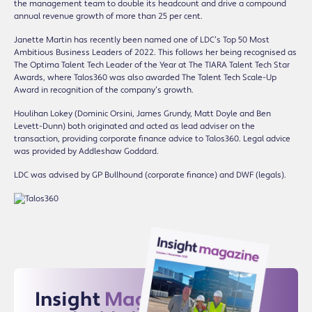
the management team to double its headcount and drive a compound
annual revenue growth of more than 25 per cent.
Janette Martin has recently been named one of LDC’s Top 50 Most
Ambitious Business Leaders of 2022. This follows her being recognised as
The Optima Talent Tech Leader of the Year at The TIARA Talent Tech Star
Awards, where Talos360 was also awarded The Talent Tech Scale-Up
Award in recognition of the company’s growth.
Houlihan Lokey (Dominic Orsini, James Grundy, Matt Doyle and Ben
Levett-Dunn) both originated and acted as lead adviser on the
transaction, providing corporate finance advice to Talos360. Legal advice
was provided by Addleshaw Goddard.
LDC was advised by GP Bullhound (corporate finance) and DWF (legals).
Insight
Magazine