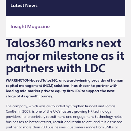
Latest News
Insight Magazine
Talos360 marks next
major milestone as it
partners with LDC
WARRINGTON-based Talos360, an award-winning provider of human
capital management (HCM) solutions, has chosen to partner with
leading mid-market private equity firm LDC to support the next
stage of its growth journey.
The company, which was co-founded by Stephen Rundell and Tomas
Coulter in 2009, is one of the UK’s fastest growing HR technology
providers. Its proprietary recruitment and engagement technology helps
businesses to better attract, recruit and retain talent, and it is a trusted
partner to more than 700 businesses. Customers range from SMEs to