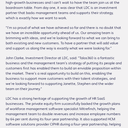
high-growth businesses and I can’t wait to have the team join us at the
boardroom table. From day one, it was clear that LDC is an investment
partner that backs management teams and supports their strategy,
which is exactly how we want to work.
“I’m so proud of what we have achieved so far and there is no doubt that
we have an incredible opportunity ahead of us. Our amazing team is
brimming with ideas, and we’re looking forward to what we can bring to
both existing and new customers. To have a partner that will add value
and support us along the way is exactly what we were looking for.”
John Clarke, Investment Director at LDC, said: “Talos360 is a fantastic
business and the management team’s strategy of putting its people and
customers first has enabled them to build an enviable proposition within
the market. There’s a real opportunity to build on this, enabling the
business to support more customers with their talent strategies, and
we’re looking forward to supporting Janette, Stephen and the wider
team on their journey.”
LDC has a strong heritage of supporting the growth of HR SaaS
businesses. The private equity firm successfully backed the growth plans
of workforce management software specialist Mitrefinch, helping the
management team to double revenues and increase employee numbers
by 64 per cent during its four-year partnership. It also supported HCM
software solutions provider CIPHR during a four-year partnership, helping