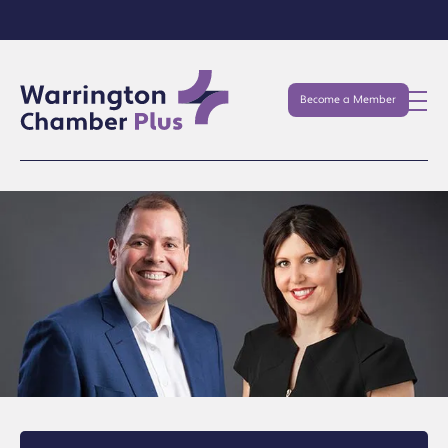
Become a Member