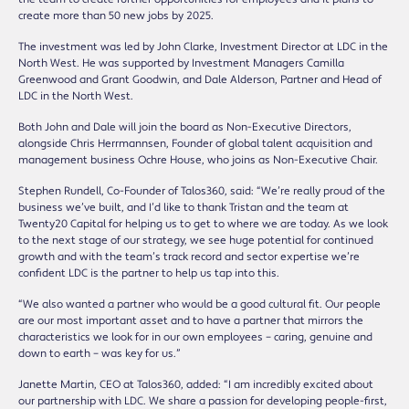
create more than 50 new jobs by 2025.
The investment was led by John Clarke, Investment Director at LDC in the
North West. He was supported by Investment Managers Camilla
Greenwood and Grant Goodwin, and Dale Alderson, Partner and Head of
LDC in the North West.
Both John and Dale will join the board as Non-Executive Directors,
alongside Chris Herrmannsen, Founder of global talent acquisition and
management business Ochre House, who joins as Non-Executive Chair.
Stephen Rundell, Co-Founder of Talos360, said: “We’re really proud of the
business we’ve built, and I’d like to thank Tristan and the team at
Twenty20 Capital for helping us to get to where we are today. As we look
to the next stage of our strategy, we see huge potential for continued
growth and with the team’s track record and sector expertise we’re
confident LDC is the partner to help us tap into this.
“We also wanted a partner who would be a good cultural fit. Our people
are our most important asset and to have a partner that mirrors the
characteristics we look for in our own employees – caring, genuine and
down to earth – was key for us.”
Janette Martin, CEO at Talos360, added: “I am incredibly excited about
our partnership with LDC. We share a passion for developing people-first,