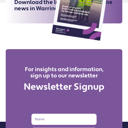
Download the latest issue for all the
news in Warrington
For insights and information,
sign up to our newsletter
Newsletter Signup
Name
Email
Address