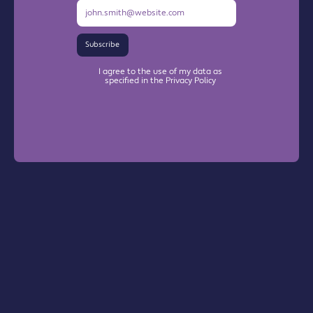
Subscribe
I agree to the use of my data as
specified in the Privacy Policy
Warrington Chamber Plus
The Base

Dallam Lane
