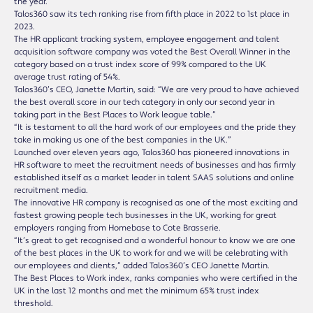
the year.
Talos360 saw its tech ranking rise from fifth place in 2022 to 1st place in
2023.
The HR applicant tracking system, employee engagement and talent
acquisition software company was voted the Best Overall Winner in the
category based on a trust index score of 99% compared to the UK
average trust rating of 54%.
Talos360’s CEO, Janette Martin, said: “We are very proud to have achieved
the best overall score in our tech category in only our second year in
taking part in the Best Places to Work league table.”
“It is testament to all the hard work of our employees and the pride they
take in making us one of the best companies in the UK.”
Launched over eleven years ago, Talos360 has pioneered innovations in
HR software to meet the recruitment needs of businesses and has firmly
established itself as a market leader in talent SAAS solutions and online
recruitment media.
The innovative HR company is recognised as one of the most exciting and
fastest growing people tech businesses in the UK, working for great
employers ranging from Homebase to Cote Brasserie.
“It’s great to get recognised and a wonderful honour to know we are one
of the best places in the UK to work for and we will be celebrating with
our employees and clients,” added Talos360’s CEO Janette Martin.
The Best Places to Work index, ranks companies who were certified in the
UK in the last 12 months and met the minimum 65% trust index
threshold.