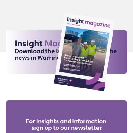
Insight
Magazine
Download the latest issue for all the
news in Warrington
For insights and information,
sign up to our newsletter