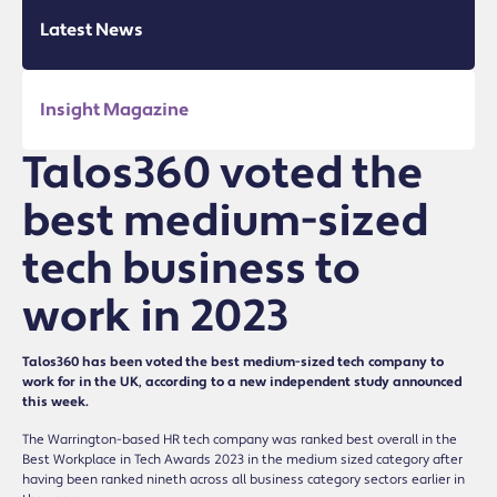
Latest News
Insight Magazine
Talos360 voted the
best medium-sized
tech business to
work in 2023
Talos360 has been voted the best medium-sized tech company to
work for in the UK, according to a new independent study announced
this week.
The Warrington-based HR tech company was ranked best overall in the
Best Workplace in Tech Awards 2023 in the medium sized category after
having been ranked nineth across all business category sectors earlier in