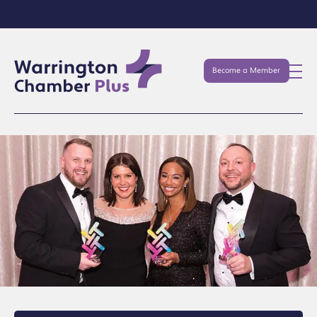
Become a Member