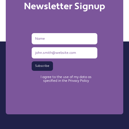
Newsletter Signup
Name
Email
Address
Subscribe
I agree to the use of my data as
specified in the Privacy Policy