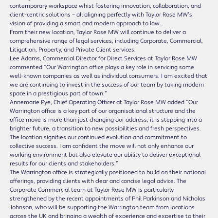
contemporary workspace whist fostering innovation, collaboration, and
client-centric solutions – all aligning perfectly with Taylor Rose MW’s
vision of providing a smart and modern approach to law.
From their new location, Taylor Rose MW will continue to deliver a
comprehensive range of legal services, including Corporate, Commercial,
Litigation, Property, and Private Client services.
Lee Adams, Commercial Director for Direct Services at Taylor Rose MW
commented “Our Warrington office plays a key role in servicing some
well-known companies as well as individual consumers. I am excited that
we are continuing to invest in the success of our team by taking modern
space in a prestigious part of town.”
Annemarie Pye, Chief Operating Officer at Taylor Rose MW added “Our
Warrington office is a key part of our organisational structure and the
office move is more than just changing our address, it is stepping into a
brighter future, a transition to new possibilities and fresh perspectives.
The location signifies our continued evolution and commitment to
collective success. I am confident the move will not only enhance our
working environment but also elevate our ability to deliver exceptional
results for our clients and stakeholders.”
The Warrington office is strategically positioned to build on their national
offerings, providing clients with clear and concise legal advice. The
Corporate Commercial team at Taylor Rose MW is particularly
strengthened by the recent appointments of Phil Parkinson and Nicholas
Johnson, who will be supporting the Warrington team from locations
across the UK and bringing a wealth of experience and expertise to their