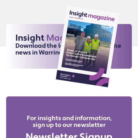
Insight
Magazine
Download the latest issue for all the
news in Warrington
For insights and information,
sign up to our newsletter
Newsletter Signup