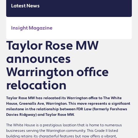
Latest News
Insight Magazine
Taylor Rose MW
announces
Warrington office
relocation
Taylor Rose MW has relocated its Warrington office to The White
House, Greenalls Ave, Warrington. This move represents a significant
milestone in the relationship between FDR Law (formerly Forshaws
Davies Ridgway) and Taylor Rose MW.
The White House is a prestigious location that is home to numerous
businesses serving the Warrington community. This Grade II listed
building retains its characterful features but now offers a vibrant,