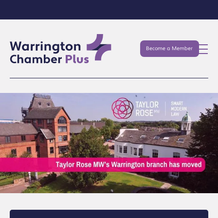
Become a Member