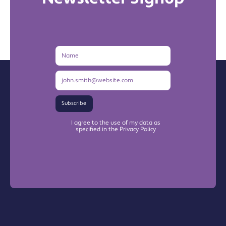
Name
Email
Address
Subscribe
I agree to the use of my data as
specified in the Privacy Policy