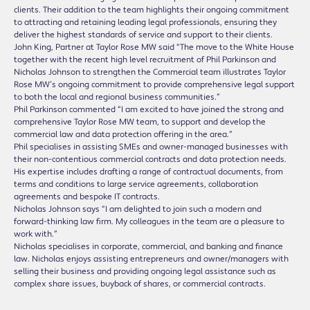
clients. Their addition to the team highlights their ongoing commitment
to attracting and retaining leading legal professionals, ensuring they
deliver the highest standards of service and support to their clients.
John King, Partner at Taylor Rose MW said “The move to the White House
together with the recent high level recruitment of Phil Parkinson and
Nicholas Johnson to strengthen the Commercial team illustrates Taylor
Rose MW’s ongoing commitment to provide comprehensive legal support
to both the local and regional business communities.”
Phil Parkinson commented “I am excited to have joined the strong and
comprehensive Taylor Rose MW team, to support and develop the
commercial law and data protection offering in the area.”
Phil specialises in assisting SMEs and owner-managed businesses with
their non-contentious commercial contracts and data protection needs.
His expertise includes drafting a range of contractual documents, from
terms and conditions to large service agreements, collaboration
agreements and bespoke IT contracts.
Nicholas Johnson says “I am delighted to join such a modern and
forward-thinking law firm. My colleagues in the team are a pleasure to
work with.”
Nicholas specialises in corporate, commercial, and banking and finance
law. Nicholas enjoys assisting entrepreneurs and owner/managers with
selling their business and providing ongoing legal assistance such as
complex share issues, buyback of shares, or commercial contracts.