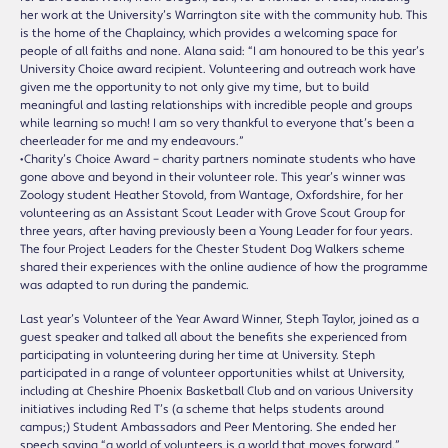
her work at the University’s Warrington site with the community hub. This
is the home of the Chaplaincy, which provides a welcoming space for
people of all faiths and none. Alana said: “I am honoured to be this year’s
University Choice award recipient. Volunteering and outreach work have
given me the opportunity to not only give my time, but to build
meaningful and lasting relationships with incredible people and groups
while learning so much! I am so very thankful to everyone that’s been a
cheerleader for me and my endeavours.”
•Charity’s Choice Award – charity partners nominate students who have
gone above and beyond in their volunteer role. This year’s winner was
Zoology student Heather Stovold, from Wantage, Oxfordshire, for her
volunteering as an Assistant Scout Leader with Grove Scout Group for
three years, after having previously been a Young Leader for four years.
The four Project Leaders for the Chester Student Dog Walkers scheme
shared their experiences with the online audience of how the programme
was adapted to run during the pandemic.
Last year’s Volunteer of the Year Award Winner, Steph Taylor, joined as a
guest speaker and talked all about the benefits she experienced from
participating in volunteering during her time at University. Steph
participated in a range of volunteer opportunities whilst at University,
including at Cheshire Phoenix Basketball Club and on various University
initiatives including Red T’s (a scheme that helps students around
campus;) Student Ambassadors and Peer Mentoring. She ended her
speech saying “a world of volunteers is a world that moves forward.”