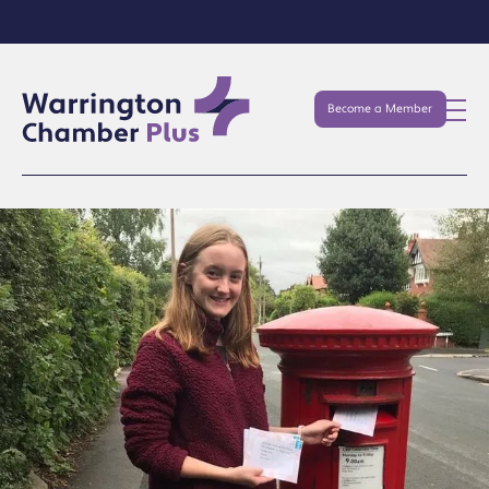
Become a Member