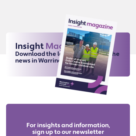
Insight
Magazine
Download the latest issue for all the
news in Warrington
For insights and information,
sign up to our newsletter