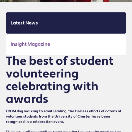
Latest News
Insight Magazine
The best of student
volunteering
celebrating with
awards
FROM dog walking to scout leading, the tireless efforts of dozens of
volunteer students from the University of Chester have been
recognised in a celebration event.
Students, staff and charities came together to watch the event on the