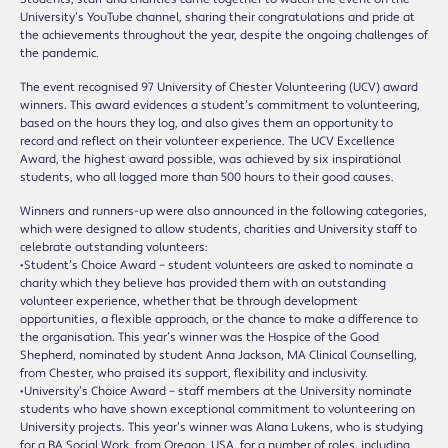
University’s YouTube channel, sharing their congratulations and pride at
the achievements throughout the year, despite the ongoing challenges of
the pandemic.
The event recognised 97 University of Chester Volunteering (UCV) award
winners. This award evidences a student’s commitment to volunteering,
based on the hours they log, and also gives them an opportunity to
record and reflect on their volunteer experience. The UCV Excellence
Award, the highest award possible, was achieved by six inspirational
students, who all logged more than 500 hours to their good causes.
Winners and runners-up were also announced in the following categories,
which were designed to allow students, charities and University staff to
celebrate outstanding volunteers:
•Student’s Choice Award – student volunteers are asked to nominate a
charity which they believe has provided them with an outstanding
volunteer experience, whether that be through development
opportunities, a flexible approach, or the chance to make a difference to
the organisation. This year’s winner was the Hospice of the Good
Shepherd, nominated by student Anna Jackson, MA Clinical Counselling,
from Chester, who praised its support, flexibility and inclusivity.
•University’s Choice Award – staff members at the University nominate
students who have shown exceptional commitment to volunteering on
University projects. This year’s winner was Alana Lukens, who is studying
for a BA Social Work, from Oregon, USA, for a number of roles, including