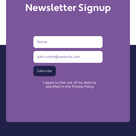
Newsletter Signup
Name
Email
Address
Subscribe
I agree to the use of my data as
specified in the Privacy Policy