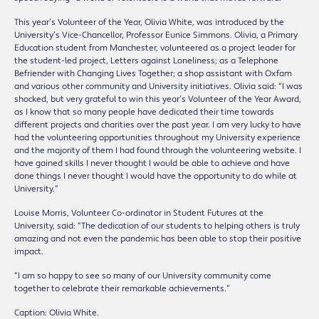
This year’s Volunteer of the Year, Olivia White, was introduced by the
University’s Vice-Chancellor, Professor Eunice Simmons. Olivia, a Primary
Education student from Manchester, volunteered as a project leader for
the student-led project, Letters against Loneliness; as a Telephone
Befriender with Changing Lives Together; a shop assistant with Oxfam
and various other community and University initiatives. Olivia said: “I was
shocked, but very grateful to win this year’s Volunteer of the Year Award,
as I know that so many people have dedicated their time towards
different projects and charities over the past year. I am very lucky to have
had the volunteering opportunities throughout my University experience
and the majority of them I had found through the volunteering website. I
have gained skills I never thought I would be able to achieve and have
done things I never thought I would have the opportunity to do while at
University.”
Louise Morris, Volunteer Co-ordinator in Student Futures at the
University, said: “The dedication of our students to helping others is truly
amazing and not even the pandemic has been able to stop their positive
impact.
“I am so happy to see so many of our University community come
together to celebrate their remarkable achievements.”
Caption: Olivia White.