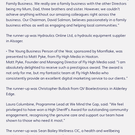
Family Business. We really are a family business with the other Directors
being my Mum, Dad, three brothers and sister. However, we couldn’t
achieve anything without our amazing colleagues right across the
business. Our Chairman, David Salmon, believes passionately in a family
business ethos as well as engaging and helping local communities.”
The runner up was Hydraulics Online Ltd, a hydraulic equipment supplier
in Alsager.
• The Young Business Person of the Year, sponsored by Mornflake, was
presented to Matt Pyke, from Fly High Media in Hooton.
Matt Pyke, Founder and Managing Director of Fly High Media said: “I am
absolutely delighted to receive such a prestigious award. The award is
not only for me, but my fantastic team at Fly High Media who
consistently provide an excellent digital marketing service to our clients.”
The runner-up was Christopher Bullock from QV Bioelectronics in Alderley
Edge.
Laura Columbine, Programme Lead at We Mind the Gap, said: “We feel
privileged to have won a High Sheriff’s Award for outstanding community
engagement, recognising the genuine care and support our team have
shown to those who need it most.”
The runner-up was Sean Bailey Wellness CIC, a health and wellbeing