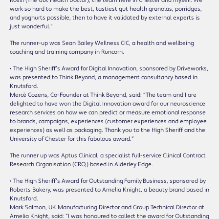
Rossi (The Gut Health Doctor), the team here in Chester and myself. We
work so hard to make the best, tastiest gut health granolas, porridges,
and yoghurts possible, then to have it validated by external experts is
just wonderful.”
The runner-up was Sean Bailey Wellness CIC, a health and wellbeing
coaching and training company in Runcorn.
• The High Sheriff’s Award for Digital Innovation, sponsored by Driveworks,
was presented to Think Beyond, a management consultancy based in
Knutsford.
Mercè Cozens, Co-Founder at Think Beyond, said: “The team and I are
delighted to have won the Digital Innovation award for our neuroscience
research services on how we can predict or measure emotional response
to brands, campaigns, experiences (customer experiences and employee
experiences) as well as packaging. Thank you to the High Sheriff and the
University of Chester for this fabulous award.”
The runner up was Aptus Clinical, a specialist full-service Clinical Contract
Research Organisation (CRO,) based in Alderley Edge.
• The High Sheriff’s Award for Outstanding Family Business, sponsored by
Roberts Bakery, was presented to Amelia Knight, a beauty brand based in
Knutsford.
Mark Salmon, UK Manufacturing Director and Group Technical Director at
Amelia Knight, said: “I was honoured to collect the award for Outstanding