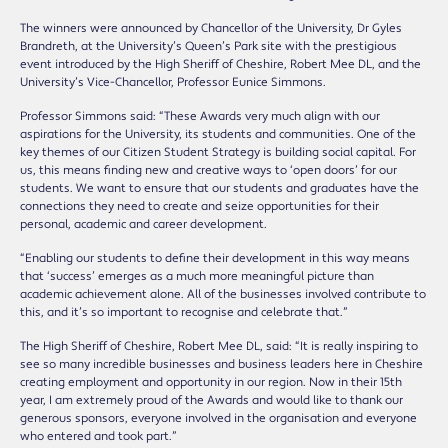
The winners were announced by Chancellor of the University, Dr Gyles
Brandreth, at the University’s Queen’s Park site with the prestigious
event introduced by the High Sheriff of Cheshire, Robert Mee DL, and the
University’s Vice-Chancellor, Professor Eunice Simmons.
Professor Simmons said: “These Awards very much align with our
aspirations for the University, its students and communities. One of the
key themes of our Citizen Student Strategy is building social capital. For
us, this means finding new and creative ways to ‘open doors’ for our
students. We want to ensure that our students and graduates have the
connections they need to create and seize opportunities for their
personal, academic and career development.
“Enabling our students to define their development in this way means
that ‘success’ emerges as a much more meaningful picture than
academic achievement alone. All of the businesses involved contribute to
this, and it’s so important to recognise and celebrate that.”
The High Sheriff of Cheshire, Robert Mee DL, said: “It is really inspiring to
see so many incredible businesses and business leaders here in Cheshire
creating employment and opportunity in our region. Now in their 15th
year, I am extremely proud of the Awards and would like to thank our
generous sponsors, everyone involved in the organisation and everyone
who entered and took part.”