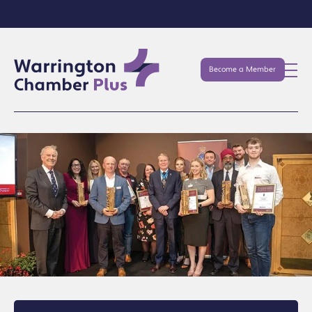
Become a Member