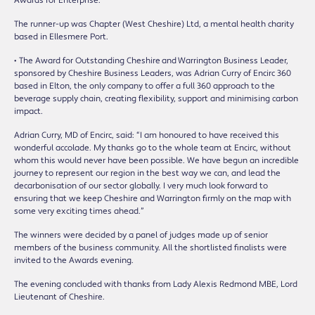
Awards for Enterprise.”
The runner-up was Chapter (West Cheshire) Ltd, a mental health charity
based in Ellesmere Port.
• The Award for Outstanding Cheshire and Warrington Business Leader,
sponsored by Cheshire Business Leaders, was Adrian Curry of Encirc 360
based in Elton, the only company to offer a full 360 approach to the
beverage supply chain, creating flexibility, support and minimising carbon
impact.
Adrian Curry, MD of Encirc, said: “I am honoured to have received this
wonderful accolade. My thanks go to the whole team at Encirc, without
whom this would never have been possible. We have begun an incredible
journey to represent our region in the best way we can, and lead the
decarbonisation of our sector globally. I very much look forward to
ensuring that we keep Cheshire and Warrington firmly on the map with
some very exciting times ahead.”
The winners were decided by a panel of judges made up of senior
members of the business community. All the shortlisted finalists were
invited to the Awards evening.
The evening concluded with thanks from Lady Alexis Redmond MBE, Lord
Lieutenant of Cheshire.