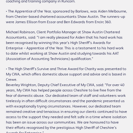
coaching and training company in Runcorn.
• The Apprentice of the Year, sponsored by Barlows, was Aiden Melbourne,
from Chester-based chartered accountants Shaw Austin. The runners-up
were James Ellison from Essar and Ben Edwards from Encirc 360.
Michael Robinson, Client Portfolio Manager at Shaw Austin Chartered
Accountants, said: “I am really pleased for Aiden that his hard work has
been recognised by winning this year’s High Sheriff’s Awards for
Enterprise – Apprentice of the Year. This is a testament to his hard work
to date whilst working at Shaw Austin and studying towards his AAT
(Association of Accounting Technicians) qualification.”
• The High Sheriff’s Survive and Thrive Award for Charity was presented to
My CWA, which offers domestic abuse support and advice and is based in
Crewe.
Beverley Wrighton, Deputy Chief Executive of My CWA, said: “For over 40
years, My CWA has helped people across Cheshire to live free from the
fear of domestic abuse. Our dedicated team of staff and volunteers work
tirelessly in often difficult circumstances and the pandemic presented us
with exceptionally trying circumstances. However, our dedicated team
remained creative and tenacious in ensuring our clients continued to have
access to the support they needed and felt safe in a time where isolation
has been an issue across our communities. We are honoured to have
their efforts recognised by the prestigious High Sheriff of Cheshire’s