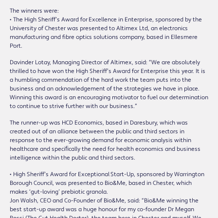
The winners were:
• The High Sheriff’s Award for Excellence in Enterprise, sponsored by the
University of Chester was presented to Altimex Ltd, an electronics
manufacturing and fibre optics solutions company, based in Ellesmere
Port.
Davinder Lotay, Managing Director of Altimex, said: “We are absolutely
thrilled to have won the High Sheriff’s Award for Enterprise this year. It is
a humbling commendation of the hard work the team puts into the
business and an acknowledgement of the strategies we have in place.
Winning this award is an encouraging motivator to fuel our determination
to continue to strive further with our business.”
The runner-up was HCD Economics, based in Daresbury, which was
created out of an alliance between the public and third sectors in
response to the ever-growing demand for economic analysis within
healthcare and speciﬁcally the need for health economics and business
intelligence within the public and third sectors.
• High Sheriff’s Award for Exceptional Start-Up, sponsored by Warrington
Borough Council, was presented to Bio&Me, based in Chester, which
makes ‘gut-loving’ prebiotic granola.
Jon Walsh, CEO and Co-Founder of Bio&Me, said: “Bio&Me winning the
best start-up award was a huge honour for my co-founder Dr Megan