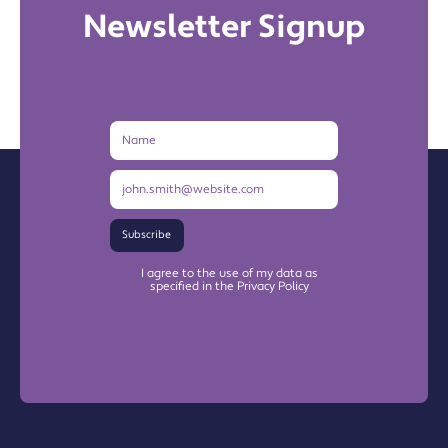
Newsletter Signup
Name
Email
Address
Subscribe
I agree to the use of my data as
specified in the Privacy Policy