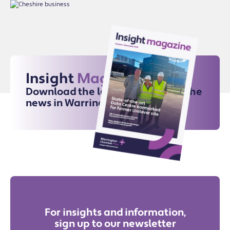
Insight
Magazine
Download the latest issue for all the
news in Warrington
For insights and information,
sign up to our newsletter