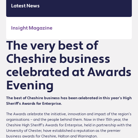
Latest News
Insight Magazine
The very best of
Cheshire business
celebrated at Awards
Evening
The best of Cheshire business has been celebrated in this year’s High
Sheriff’s Awards for Enterprise.
The Awards celebrate the initiative, innovation and impact of the region’s
organisations – and the people behind them. Now in their 15th year, the
Cheshire High Sheriff’s Awards for Enterprise, held in partnership with the
University of Chester, have established a reputation as the premier
business awards for Cheshire, Halton and Warrington.