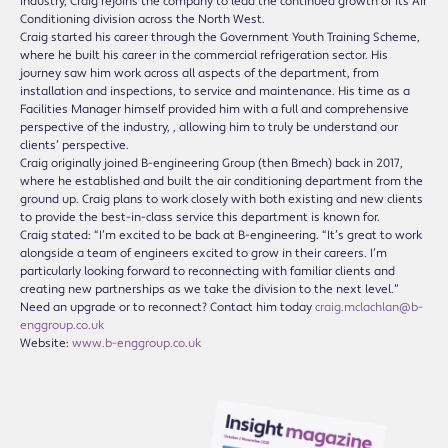
industry, Craig rejoins the company to lead the continued growth of its Air
Conditioning division across the North West.
Craig started his career through the Government Youth Training Scheme,
where he built his career in the commercial refrigeration sector. His
journey saw him work across all aspects of the department, from
installation and inspections, to service and maintenance. His time as a
Facilities Manager himself provided him with a full and comprehensive
perspective of the industry, , allowing him to truly be understand our
clients’ perspective.
Craig originally joined B-engineering Group (then Bmech) back in 2017,
where he established and built the air conditioning department from the
ground up. Craig plans to work closely with both existing and new clients
to provide the best-in-class service this department is known for.
Craig stated: “I’m excited to be back at B-engineering. “It’s great to work
alongside a team of engineers excited to grow in their careers. I’m
particularly looking forward to reconnecting with familiar clients and
creating new partnerships as we take the division to the next level.”
Need an upgrade or to reconnect? Contact him today
craig.mclachlan@b-
enggroup.co.uk
Website:
www.b-enggroup.co.uk