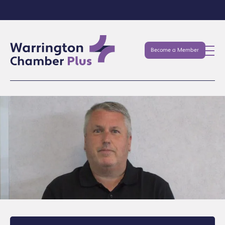
Become a Member