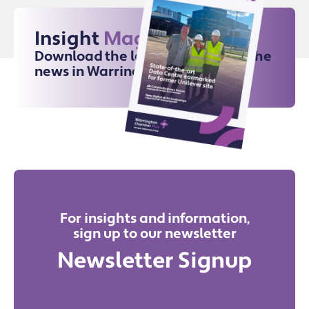
Insight
Magazine
Download the latest issue for all the
news in Warrington
For insights and information,
sign up to our newsletter
Newsletter Signup