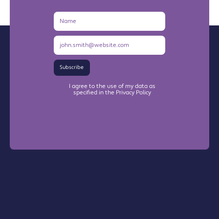
Name
Email
Address
Subscribe
I agree to the use of my data as
specified in the Privacy Policy