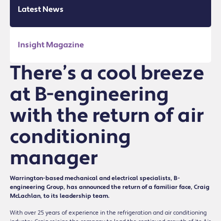
Latest News
Insight Magazine
There’s a cool breeze
at B-engineering
with the return of air
conditioning
manager
Warrington-based mechanical and electrical specialists, B-
engineering Group, has announced the return of a familiar face, Craig
McLachlan, to its leadership team.
With over 25 years of experience in the refrigeration and air conditioning