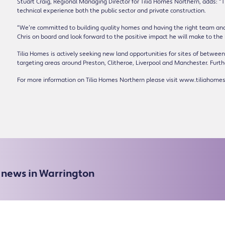
Stuart Craig, Regional Managing Director for Tilia Homes Northern, adds: “T
technical experience both the public sector and private construction.
“We’re committed to building quality homes and having the right team and 
Chris on board and look forward to the positive impact he will make to the
Tilia Homes is actively seeking new land opportunities for sites of between
targeting areas around Preston, Clitheroe, Liverpool and Manchester. Furthe
For more information on Tilia Homes Northern please visit www.tiliahomes
e news in Warrington