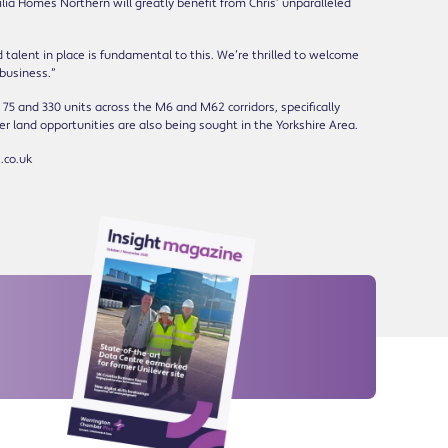
ilia Homes Northern will greatly benefit from Chris’ unparalleled
talent in place is fundamental to this. We’re thrilled to welcome
 business.”
 75 and 330 units across the M6 and M62 corridors, specifically
r land opportunities are also being sought in the Yorkshire Area.
.co.uk