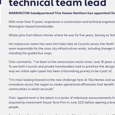
technical team lead
WARRINGTON-headquartered Tilia Homes Northern has appointed Chris
With more than 15 years’ experience in construction and technical engineeri
Warrington-based homebuilder.
Whyte joins from Morris Homes where he was for five years, leaving as Tech
His impressive career has seen him take roles at Councils across the Nort
were responsible for the cross city infrastructure works, including changes
including the guided bus ways.
Chris comments: “I’ve been in the construction sector since I was 18 years 
To see both Councils and private homebuilders look to prioritise the design
way we utilise open space has been a fascinating journey to be a part of.
“I’m most looking forward to the new challenge here at Tilia Homes and wo
innovation across the region to create operational efficiencies that benef
communities in which we build.”
Chris’ appointment is the latest in a series of milestone announcements 
acquired by investment house Terra Firm in June 2021 before opening a br
people.