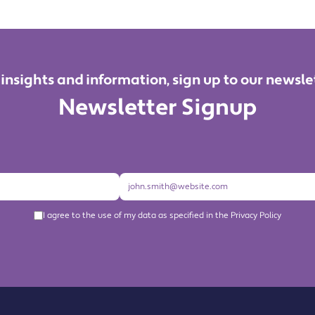
 insights and information, sign up to our newsle
Newsletter Signup
I agree to the use of my data as specified in the Privacy Policy