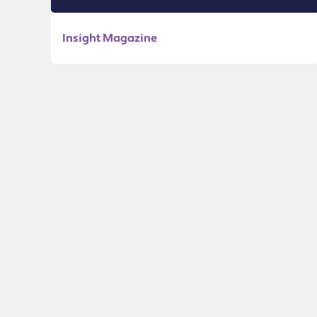
Insight Magazine