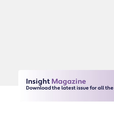
Insight
Magazine
Download the latest issue for all th