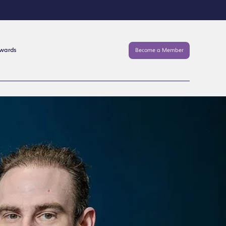
Awards
Become a Member