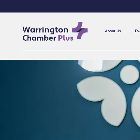
About Us
Ev