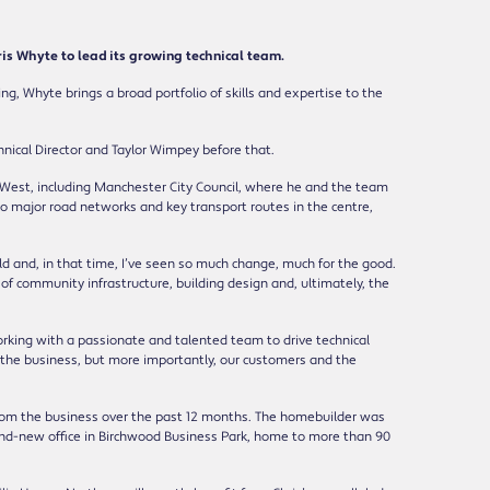
 Whyte to lead its growing technical team.
ng, Whyte brings a broad portfolio of skills and expertise to the
nical Director and Taylor Wimpey before that.
h West, including Manchester City Council, where he and the team
 to major road networks and key transport routes in the centre,
old and, in that time, I’ve seen so much change, much for the good.
 of community infrastructure, building design and, ultimately, the
rking with a passionate and talented team to drive technical
it the business, but more importantly, our customers and the
from the business over the past 12 months. The homebuilder was
and-new office in Birchwood Business Park, home to more than 90