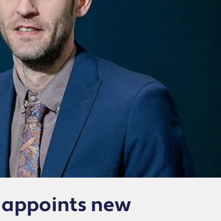
 appoints new