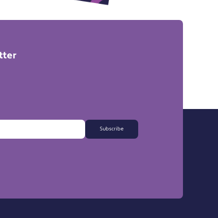
tter
Subscribe