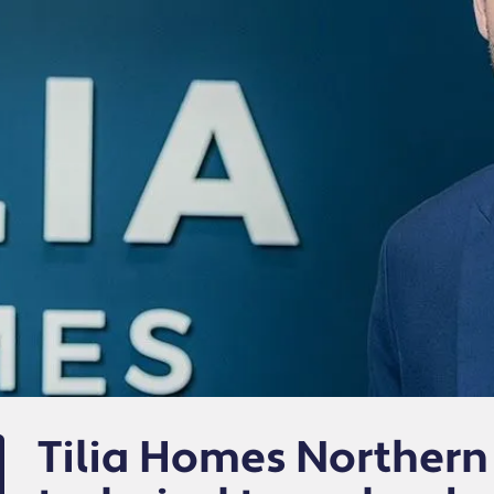
Tilia Homes Northern