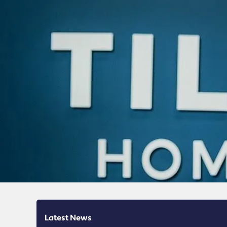
Latest News