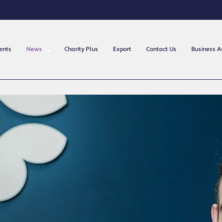
ents
News
Charity Plus
Export
Contact Us
Business 