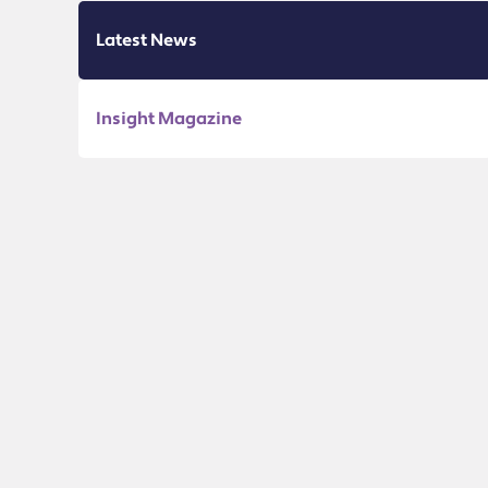
Latest News
Insight Magazine