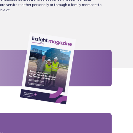
are services—either personally or through a family member—to
able at