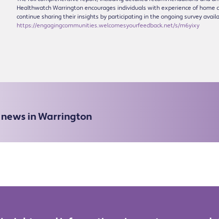
Healthwatch Warrington encourages individuals with experience of home c
continue sharing their insights by participating in the ongoing survey avail
https://engagingcommunities.welcomesyourfeedback.net/s/m6yixy
e news in Warrington