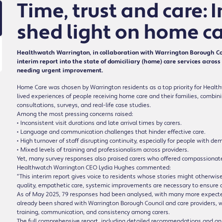
Time, trust and care: 
shed light on home ca
Healthwatch Warrington, in collaboration with Warrington Borough Cou
interim report into the state of domiciliary (home) care services acro
needing urgent improvement.
Home Care was chosen by Warrington residents as a top priority for Health
lived experiences of people receiving home care and their families, combin
consultations, surveys, and real-life case studies.
Among the most pressing concerns raised:
• Inconsistent visit durations and late arrival times by carers.
• Language and communication challenges that hinder effective care.
• High turnover of staff disrupting continuity, especially for people with de
• Mixed levels of training and professionalism across providers.
Yet, many survey responses also praised carers who offered compassionate
Healthwatch Warrington CEO Lydia Hughes commented:
“This interim report gives voice to residents whose stories might otherwise
quality, empathetic care, systemic improvements are necessary to ensure dign
As of May 2025, 79 responses had been analysed, with many more expected 
already been shared with Warrington Borough Council and care providers, 
training, communication, and consistency among carers.
The full comprehensive report, including detailed recommendations and an