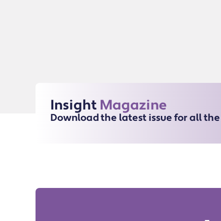
Insight
Magazine
Download the latest issue for all th