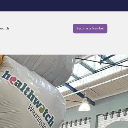
Awards
Become a Member