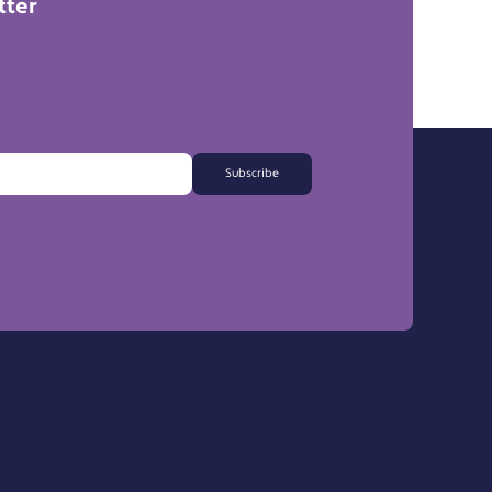
tter
Subscribe
FAQs
Export Information
Support a Charity