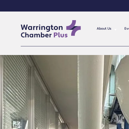
About Us
Ev