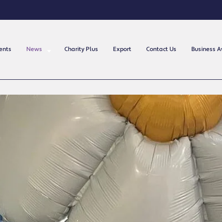
ents
News
Charity Plus
Export
Contact Us
Business 