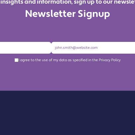
 insights and information, sign up to our newsle
Newsletter Signup
I agree to the use of my data as specified in the Privacy Policy
About us
Become a Member
Members Directory