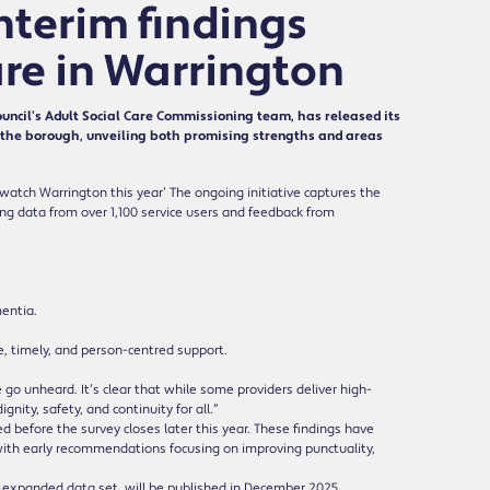
Interim findings
re in Warrington
ncil’s Adult Social Care Commissioning team, has released its
ss the borough, unveiling both promising strengths and areas
watch Warrington this year’ The ongoing initiative captures the
ing data from over 1,100 service users and feedback from
mentia.
, timely, and person-centred support.
 go unheard. It’s clear that while some providers deliver high-
ity, safety, and continuity for all.”
before the survey closes later this year. These findings have
with early recommendations focusing on improving punctuality,
 expanded data set, will be published in December 2025.