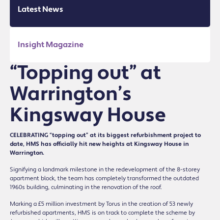
Latest News
Insight Magazine
“Topping out” at
Warrington’s
Kingsway House
CELEBRATING “topping out” at its biggest refurbishment project to
date, HMS has officially hit new heights at Kingsway House in
Warrington.
Signifying a landmark milestone in the redevelopment of the 8-storey
apartment block, the team has completely transformed the outdated
1960s building, culminating in the renovation of the roof.
Marking a £5 million investment by Torus in the creation of 53 newly
refurbished apartments, HMS is on track to complete the scheme by