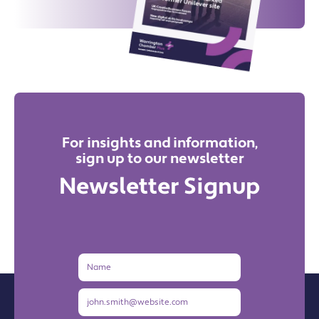
For insights and information,
sign up to our newsletter
Newsletter Signup
Name
Email
Address