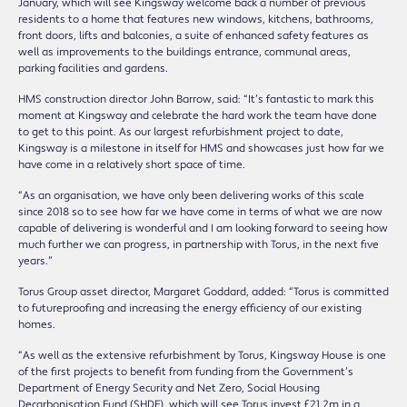
January, which will see Kingsway welcome back a number of previous
residents to a home that features new windows, kitchens, bathrooms,
front doors, lifts and balconies, a suite of enhanced safety features as
well as improvements to the buildings entrance, communal areas,
parking facilities and gardens.
HMS construction director John Barrow, said: “It’s fantastic to mark this
moment at Kingsway and celebrate the hard work the team have done
to get to this point. As our largest refurbishment project to date,
Kingsway is a milestone in itself for HMS and showcases just how far we
have come in a relatively short space of time.
“As an organisation, we have only been delivering works of this scale
since 2018 so to see how far we have come in terms of what we are now
capable of delivering is wonderful and I am looking forward to seeing how
much further we can progress, in partnership with Torus, in the next five
years.”
Torus Group asset director, Margaret Goddard, added: “Torus is committed
to futureproofing and increasing the energy efficiency of our existing
homes.
“As well as the extensive refurbishment by Torus, Kingsway House is one
of the first projects to benefit from funding from the Government’s
Department of Energy Security and Net Zero, Social Housing
Decarbonisation Fund (SHDF), which will see Torus invest £21.2m in a