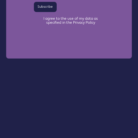
Subscribe
I agree to the use of my data as
specified in the Privacy Policy
Warrington Chamber Plus
The Base

Dallam Lane

Warrington, WA2 7NG