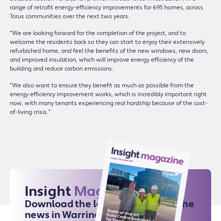
range of retrofit energy-efficiency improvements for 695 homes, across
Torus communities over the next two years.
“We are looking forward for the completion of the project, and to
welcome the residents back so they can start to enjoy their extensively
refurbished home, and feel the benefits of the new windows, new doors,
and improved insulation, which will improve energy efficiency of the
building and reduce carbon emissions.
“We also want to ensure they benefit as much as possible from the
energy efficiency improvement works, which is incredibly important right
now, with many tenants experiencing real hardship because of the cost-
of-living crisis.”
Insight
Magazine
Download the latest issue for all the
news in Warrington