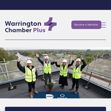
Become a Member