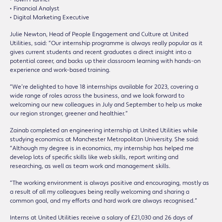
• Financial Analyst
• Digital Marketing Executive
Julie Newton, Head of People Engagement and Culture at United
Utilities, said: “Our internship programme is always really popular as it
gives current students and recent graduates a direct insight into a
potential career, and backs up their classroom learning with hands-on
experience and work-based training.
“We’re delighted to have 18 internships available for 2023, covering a
wide range of roles across the business, and we look forward to
welcoming our new colleagues in July and September to help us make
our region stronger, greener and healthier.”
Zainab completed an engineering internship at United Utilities while
studying economics at Manchester Metropolitan University. She said:
“Although my degree is in economics, my internship has helped me
develop lots of specific skills like web skills, report writing and
researching, as well as team work and management skills.
“The working environment is always positive and encouraging, mostly as
a result of all my colleagues being really welcoming and sharing a
common goal, and my efforts and hard work are always recognised.”
Interns at United Utilities receive a salary of £21,030 and 26 days of