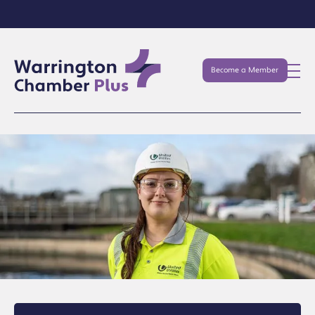
Become a Member