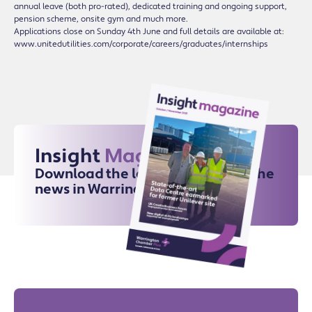
annual leave (both pro-rated), dedicated training and ongoing support,
pension scheme, onsite gym and much more.
Applications close on Sunday 4th June and full details are available at:
www.unitedutilities.com/corporate/careers/graduates/internships
Insight
Magazine
Download the latest issue for all the
news in Warrington