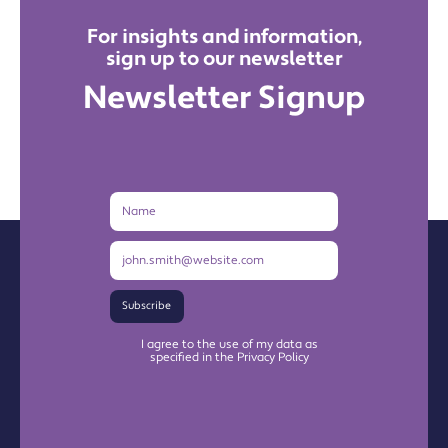
For insights and information,
sign up to our newsletter
Newsletter Signup
Name
Email
Address
Subscribe
I agree to the use of my data as
specified in the Privacy Policy