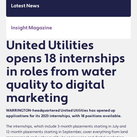
Latest News
Insight Magazine
United Utilities
opens 18 internships
in roles from water
quality to digital
marketing
WARRINGTON-headquartered United Utilities has opened up
applications for its 2023 internships, with 18 positions available.
The internships, which include 3-month placements starting in July and
12-month placements starting in September, cover everything from land