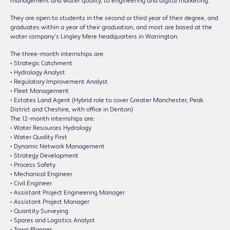
management and water quality, to engineering and digital marketing.
They are open to students in the second or third year of their degree, and
graduates within a year of their graduation, and most are based at the
water company’s Lingley Mere headquarters in Warrington.
The three-month internships are:
• Strategic Catchment
• Hydrology Analyst
• Regulatory Improvement Analyst
• Fleet Management
• Estates Land Agent (Hybrid role to cover Greater Manchester, Peak
District and Cheshire, with office in Denton)
The 12-month internships are:
• Water Resources Hydrology
• Water Quality First
• Dynamic Network Management
• Strategy Development
• Process Safety
• Mechanical Engineer
• Civil Engineer
• Assistant Project Engineering Manager
• Assistant Project Manager
• Quantity Surveying
• Spares and Logistics Analyst
• Town Planner